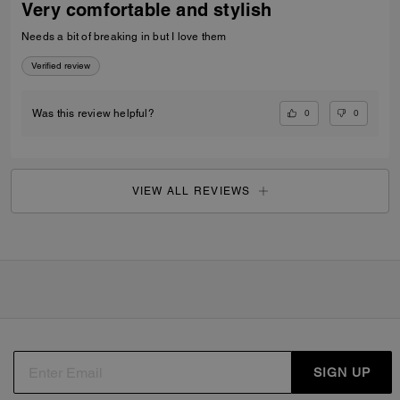
Very comfortable and stylish
Needs a bit of breaking in but I love them
Verified review
0
0
Was this review helpful?
VIEW ALL REVIEWS
SIGN UP