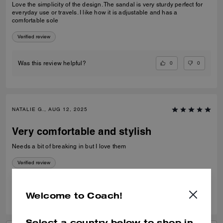
Love the simplicity of the design. The sandal is very sturdy perfect for
everyday use or travels. I like how it is adjustable and has a
comfortable sole
Verified review
0
0
Was this review helpful?
NATALIE G., AUG 12, 2025
Very comfortable and stylish
Needs a bit of breaking in but I love them
Verified review
0
0
Was this review helpful?
Welcome to Coach!
Select a country below to shop in