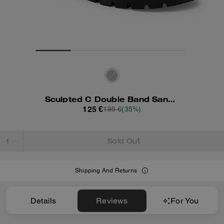
Sculpted C Double Band Sandal
125 €
195 €
(35%)
Sold Out
Shipping And Returns
Details
Reviews
For You