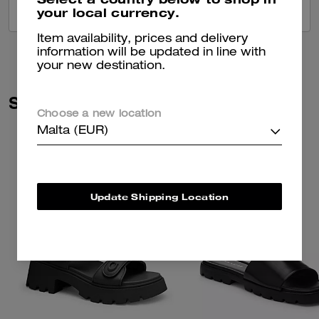
your local currency.
VIEW ALL REVIEWS
Item availability, prices and delivery
information will be updated in line with
your new destination.
Similar Styles
Choose a new location
Malta (EUR)
Update Shipping Location