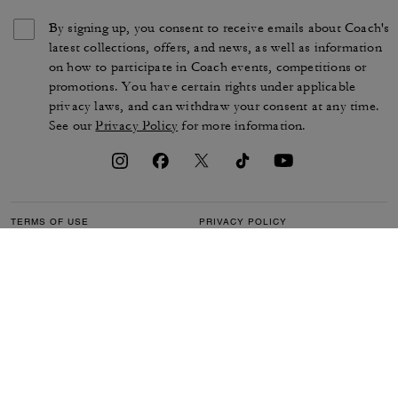
By signing up, you consent to receive emails about Coach's
latest collections, offers, and news, as well as information
on how to participate in Coach events, competitions or
promotions. You have certain rights under applicable
privacy laws, and can withdraw your consent at any time.
See our
Privacy Policy
for more information.
TERMS OF USE
PRIVACY POLICY
CA TRANSPARENCY & UK
MANAGE COOKIES
MODERN SLAVERY ACT
BRAND PROTECTION
ACCESSIBILITY
CUSTOMER CARE
SECTION 172 STATEMENT
FEEDBACK
SITE MAP
©2026 COACH IP HOLDINGS LLC. COACH, COACH SIGNATURE C DESIGN,