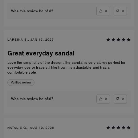
0
0
Was this review helpful?
LAREINA S., JAN 15, 2026
Great everyday sandal
Love the simplicity of the design. The sandal is very sturdy perfect for
everyday use or travels. I like how it is adjustable and has a
comfortable sole
Verified review
0
0
Was this review helpful?
NATALIE G., AUG 12, 2025