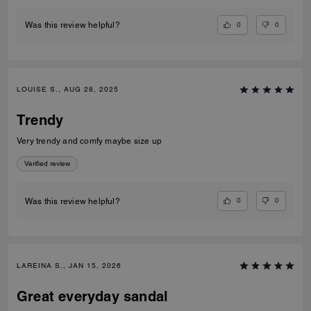
0
0
Was this review helpful?
LOUISE S., AUG 28, 2025
Trendy
Very trendy and comfy maybe size up
Verified review
0
0
Was this review helpful?
LAREINA S., JAN 15, 2026
Great everyday sandal