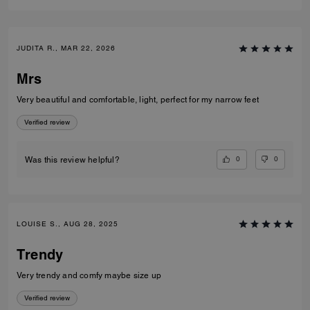
JUDITA R., MAR 22, 2026
Mrs
Very beautiful and comfortable, light, perfect for my narrow feet
Verified review
0
0
Was this review helpful?
LOUISE S., AUG 28, 2025
Trendy
Very trendy and comfy maybe size up
Verified review