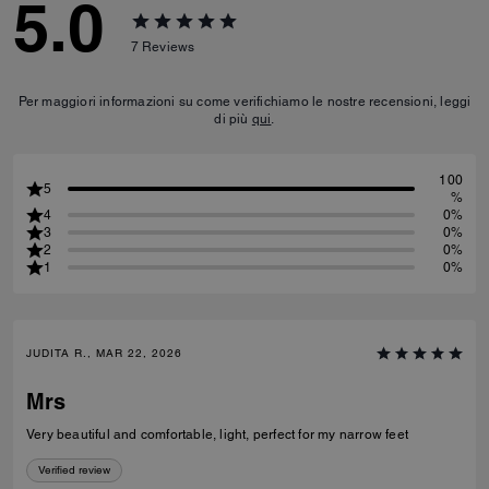
5.0
7
Reviews
Per maggiori informazioni su come verifichiamo le nostre recensioni, leggi
di più
qui
.
100
5
%
4
0%
3
0%
2
0%
1
0%
JUDITA R., MAR 22, 2026
Mrs
Very beautiful and comfortable, light, perfect for my narrow feet
Verified review