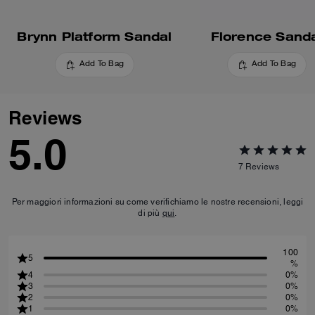
Brynn Platform Sandal
Florence Sand
Add To Bag
Add To Bag
Reviews
5.0
7
Reviews
Per maggiori informazioni su come verifichiamo le nostre recensioni, leggi
di più
qui
.
100
5
%
4
0%
3
0%
2
0%
1
0%