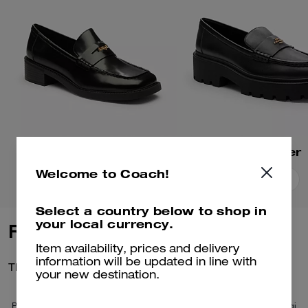
Square Toe Loafer
Lucy Loafer
Welcome to Coach!
Add To Bag
Add To Bag
Select a country below to shop in
your local currency.
Reviews
Item availability, prices and delivery
information will be updated in line with
There are no reviews yet.
your new destination.
Per maggiori informazioni su come verifichiamo le nostre recensioni, leggi