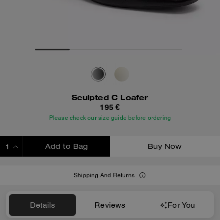
Sculpted C Loafer
195 €
Please check our size guide before ordering
Add to Bag
Buy Now
ADDING TO BAG
Shipping And Returns
Details
Reviews
For You