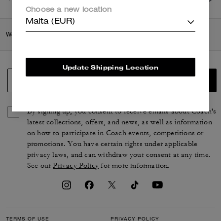
di più
qui
.
Choose a new location
Malta (EUR)
Women
/
Shoes
/
Loafers
Update Shipping Location
SIGN UP
By signing up, you consent to receive emails about Coach's
latest collections, offers, and news, as well as information
on how to participate in Coach events, competitions or
promotions. You have certain rights under applicable
privacy laws, and can withdraw your consent at any time.
See our
Privacy Policy
for more information.
TERMS OF USE
PRIVACY POLICY