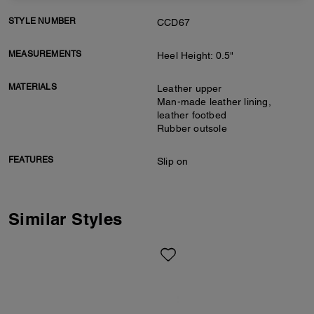
STYLE NUMBER
CCD67
MEASUREMENTS
Heel Height: 0.5"
MATERIALS
Leather upper
Man-made leather lining,
leather footbed
Rubber outsole
FEATURES
Slip on
Similar Styles