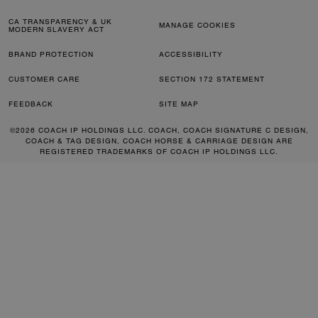
CA TRANSPARENCY & UK
MANAGE COOKIES
MODERN SLAVERY ACT
BRAND PROTECTION
ACCESSIBILITY
CUSTOMER CARE
SECTION 172 STATEMENT
FEEDBACK
SITE MAP
©2026 COACH IP HOLDINGS LLC. COACH, COACH SIGNATURE C DESIGN,
COACH & TAG DESIGN, COACH HORSE & CARRIAGE DESIGN ARE
REGISTERED TRADEMARKS OF COACH IP HOLDINGS LLC.