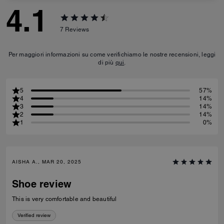
4.1
7
Reviews
Per maggiori informazioni su come verifichiamo le nostre recensioni, leggi
di più
qui
.
5
57%
4
14%
3
14%
2
14%
1
0%
AISHA A., MAR 20, 2025
Shoe review
This is very comfortable and beautiful
Verified review