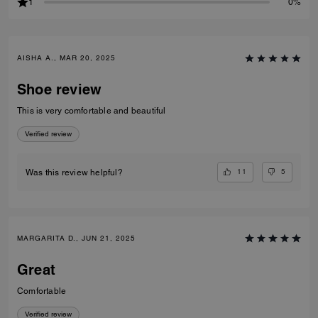
1
0%
AISHA A., MAR 20, 2025
Shoe review
This is very comfortable and beautiful
Verified review
11
5
Was this review helpful?
MARGARITA D., JUN 21, 2025
Great
Comfortable
Verified review