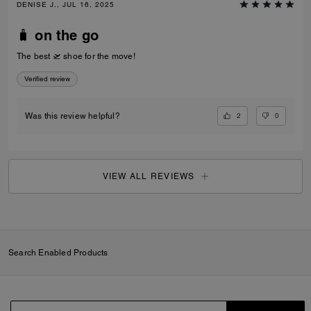
DENISE J., JUL 16, 2025
🧳 on the go
The best 🛫 shoe for the move!
Verified review
2
0
Was this review helpful?
VIEW ALL REVIEWS
Search Enabled Products