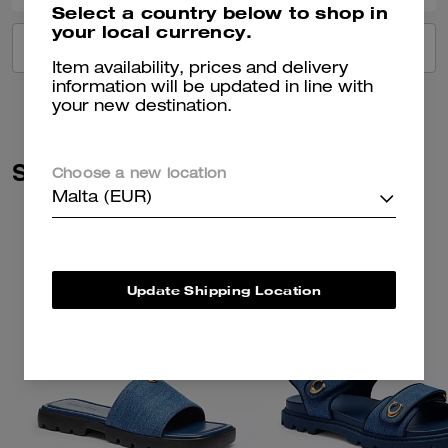
Select a country below to shop in
your local currency.
VIEW ALL REVIEWS
Item availability, prices and delivery
information will be updated in line with
your new destination.
Similar Styles
Choose a new location
Malta (EUR)
Update Shipping Location