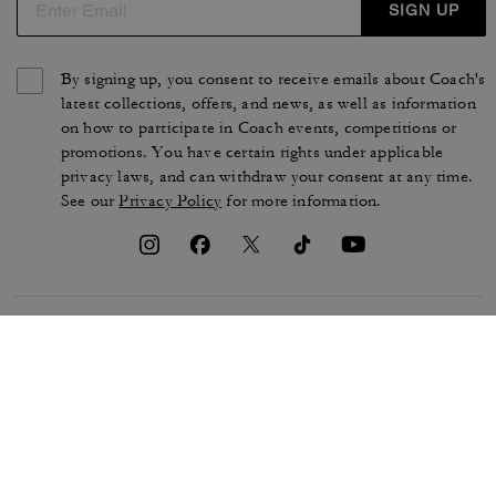
SIGN UP
By signing up, you consent to receive emails about Coach's
latest collections, offers, and news, as well as information
on how to participate in Coach events, competitions or
promotions. You have certain rights under applicable
privacy laws, and can withdraw your consent at any time.
See our
Privacy Policy
for more information.
TERMS OF USE
PRIVACY POLICY
CA TRANSPARENCY & UK
MANAGE COOKIES
MODERN SLAVERY ACT
BRAND PROTECTION
ACCESSIBILITY
CUSTOMER CARE
SECTION 172 STATEMENT
FEEDBACK
SITE MAP