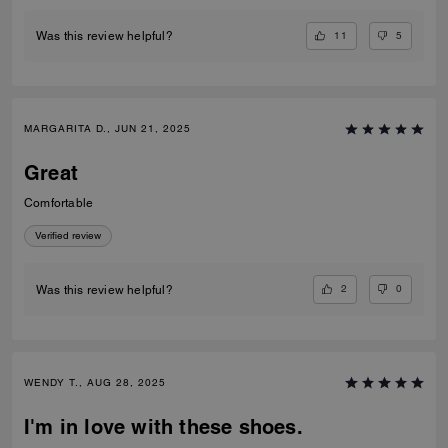
11
5
Was this review helpful?
MARGARITA D., JUN 21, 2025
Great
Comfortable
Verified review
2
0
Was this review helpful?
WENDY T., AUG 28, 2025
I'm in love with these shoes.