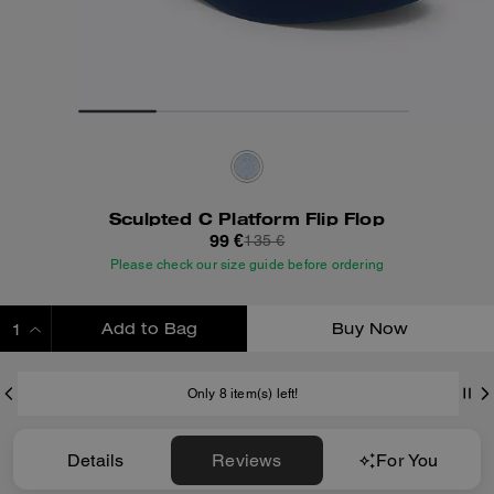
Sculpted C Platform Flip Flop
99 €
135 €
Please check our size guide before ordering
Add to Bag
Buy Now
ADDING TO BAG
Only 8 item(s) left!
Details
Reviews
For You