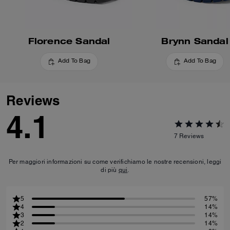
Florence Sandal
Brynn Sandal
Add To Bag
Add To Bag
Reviews
4.1
7
Reviews
Per maggiori informazioni su come verifichiamo le nostre recensioni, leggi
di più
qui
.
5
57%
4
14%
3
14%
2
14%