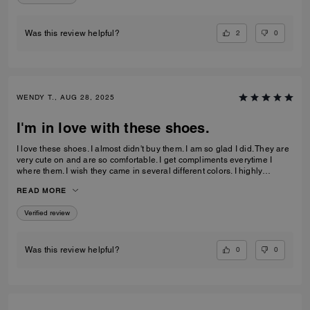
2
0
Was this review helpful?
WENDY T., AUG 28, 2025
I'm in love with these shoes.
I love these shoes. I almost didn't buy them. I am so glad I did. They are
very cute on and are so comfortable. I get compliments everytime I
where them. I wish they came in several different colors. I highly
recommend this pair of shoes.
READ MORE
Verified review
0
0
Was this review helpful?