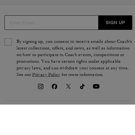
SIGN UP
By signing up, you consent to receive emails about Coach's
latest collections, offers, and news, as well as information
on how to participate in Coach events, competitions or
promotions. You have certain rights under applicable
privacy laws, and can withdraw your consent at any time.
See our
Privacy Policy
for more information.
TERMS OF USE
PRIVACY POLICY
CA TRANSPARENCY & UK
MANAGE COOKIES
MODERN SLAVERY ACT
BRAND PROTECTION
ACCESSIBILITY