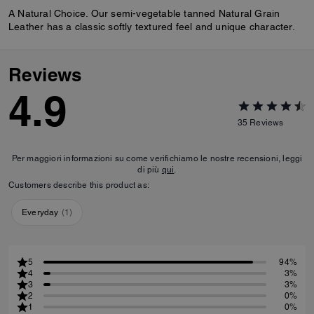
A Natural Choice. Our semi-vegetable tanned Natural Grain
Leather has a classic softly textured feel and unique character.
Reviews
4.9
35
Reviews
Per maggiori informazioni su come verifichiamo le nostre recensioni, leggi
di più
qui
.
Customers describe this product as:
Everyday
(
1
)
5
94%
4
3%
3
3%
2
0%
1
0%