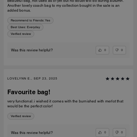
Beautiful bag, not used as of yet but no doubt will do during autumn.
Another lovely coach bag to my collection bought in the sale is an
added bonus.
Recommend to Friends:
Yes
Best Uses
:
Everyday
Verified review
0
0
Was this review helpful?
LOVELYNN E., SEP 23, 2025
Favourite bag!
very functional. i wished it comes with the burnished with merlot that
would be the perfect color!
Verified review
0
0
Was this review helpful?