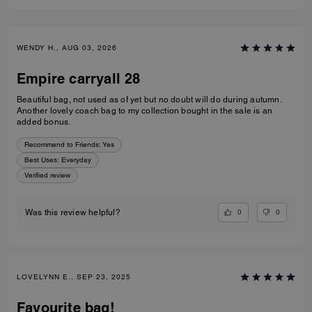
WENDY H., AUG 03, 2026
Empire carryall 28
Beautiful bag, not used as of yet but no doubt will do during autumn.
Another lovely coach bag to my collection bought in the sale is an
added bonus.
Recommend to Friends:
Yes
Best Uses
:
Everyday
Verified review
0
0
Was this review helpful?
LOVELYNN E., SEP 23, 2025
Favourite bag!