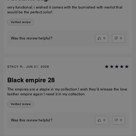
very functional. i wished it comes with the burnished with merlot that
would be the perfect color!
Verified review
0
0
Was this review helpful?
STACY R., JUN 21, 2026
Black empire 28
The empires are a staple in my collection I wish they’d release the love
leather empire again I need it in my collection
Verified review
0
0
Was this review helpful?