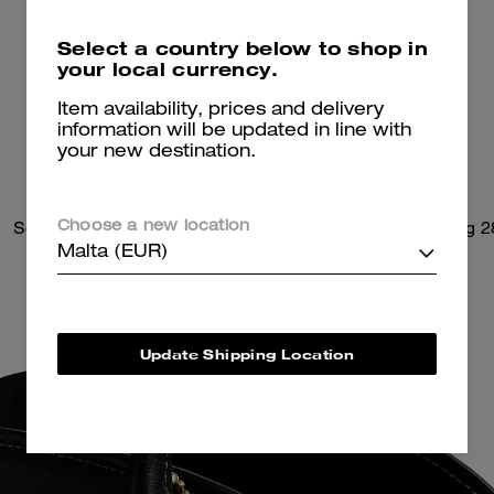
Select a country below to shop in
your local currency.
Item availability, prices and delivery
information will be updated in line with
your new destination.
Soft Empire Carryall Bag 40
Soft Empire Carryall Bag 2
Choose a new location
Malta (EUR)
Update Shipping Location