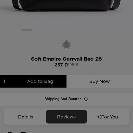
Soft Empire Carryall Bag 28
357 €
595 €
Add to Bag
Buy Now
ADDING TO BAG
Shipping And Returns
Details
Reviews
For You