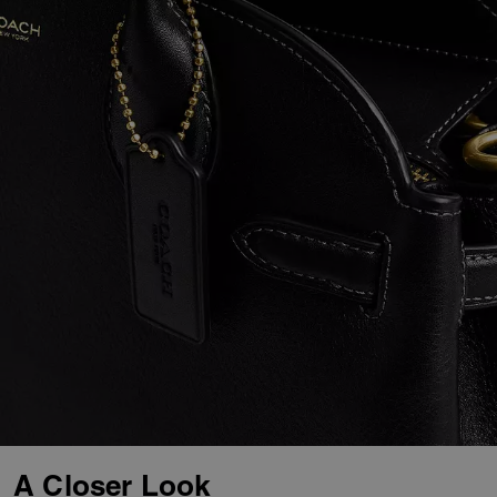
A Closer Look