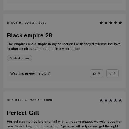
STACY R., JUN 21, 2026
Black empire 28
The empires are a staple in my collection I wish they’d release the love
leather empire again I need it in my collection
Verified review
0
0
Was this review helpful?
CHARLES K., MAY 15, 2026
Perfect Gift
Perfect size not too big or small with a modern shape. My wife loves her
new Coach bag. The team at the Pga store all helped me get the right