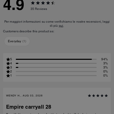
4.9
35
Reviews
Per maggiori informazioni su come verifichiamo le nostre recensioni, leggi
di più
qui
.
Customers describe this product as:
Everyday
(
1
)
5
94%
4
3%
3
3%
2
0%
1
0%
WENDY H., AUG 03, 2026
Empire carryall 28