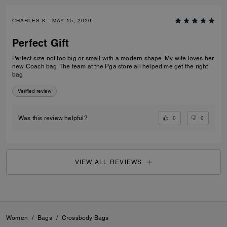
CHARLES K., MAY 15, 2026
Perfect Gift
Perfect size not too big or small with a modern shape. My wife loves her
new Coach bag. The team at the Pga store all helped me get the right
bag
Verified review
0
0
Was this review helpful?
VIEW ALL REVIEWS
Women
/
Bags
/
Crossbody Bags