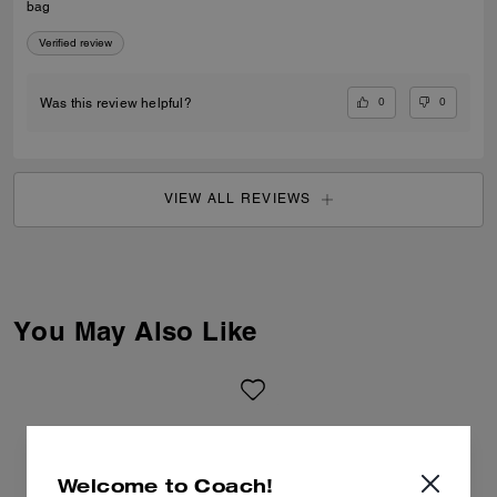
bag
Verified review
0
0
Was this review helpful?
VIEW ALL REVIEWS
You May Also Like
Welcome to Coach!