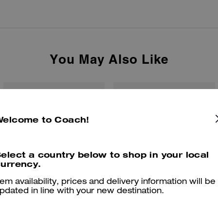
You May Also Like
Welcome to Coach!
elect a country below to shop in your local
urrency.
tem availability, prices and delivery information will be
pdated in line with your new destination.