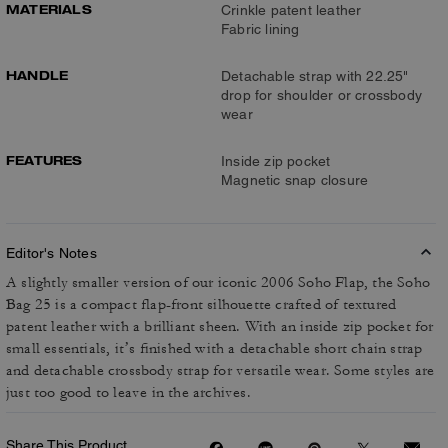
MATERIALS
Crinkle patent leather
Fabric lining
HANDLE
Detachable strap with 22.25"
drop for shoulder or crossbody
wear
FEATURES
Inside zip pocket
Magnetic snap closure
Editor's Notes
A slightly smaller version of our iconic 2006 Soho Flap, the Soho
Bag 25 is a compact flap-front silhouette crafted of textured
patent leather with a brilliant sheen. With an inside zip pocket for
small essentials, it’s finished with a detachable short chain strap
and detachable crossbody strap for versatile wear. Some styles are
just too good to leave in the archives.
Share This Product