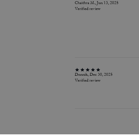
Chaithra M., Jun 13, 2025
Verified review
Dnnnik, Dec 30, 2025
Verified review