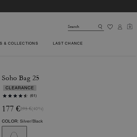
0
TS & COLLECTIONS
LAST CHANCE
Soho Bag 25
CLEARANCE
(61)
177 €
295 €
(40%)
COLOR:
Silver/Black