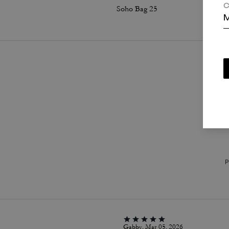
C
Soho Bag 25
M
P
Gabby, Mar 05, 2026