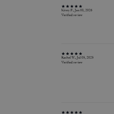
Kirsty F., Jan 08, 2026
Verified review
Rachel W., Jul 05, 2025
Verified review