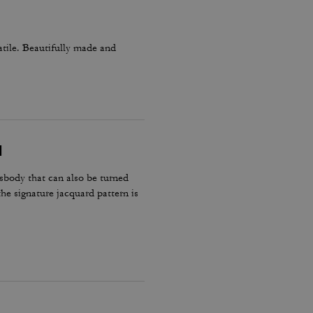
atile. Beautifully made and
N
body that can also be turned
the signature jacquard pattern is