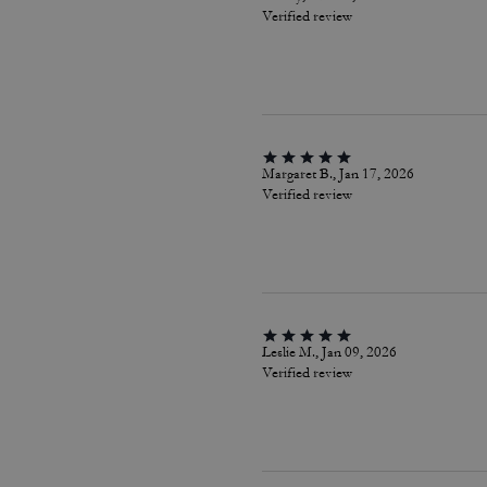
Verified review
Margaret B., Jan 17, 2026
Verified review
Leslie M., Jan 09, 2026
Verified review