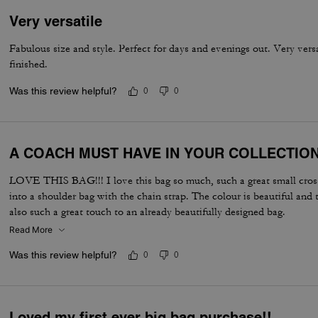
Very versatile
Fabulous size and style. Perfect for days and evenings out. Very vers
finished.
Was this review helpful?
0
0
A COACH MUST HAVE IN YOUR COLLECTIO
LOVE THIS BAG!!! I love this bag so much, such a great small cross
into a shoulder bag with the chain strap. The colour is beautiful and 
also such a great touch to an already beautifully designed bag.
Read More
Was this review helpful?
0
0
Loved my first ever big bag purchase!!