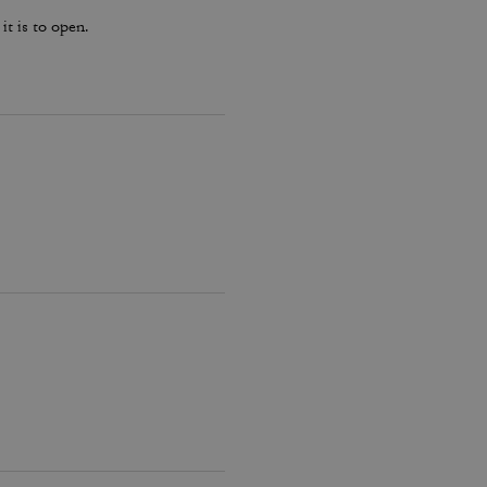
it is to open.