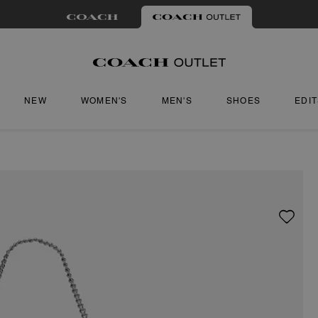
NEW
WOMEN'S
MEN'S
SHOES
EDI