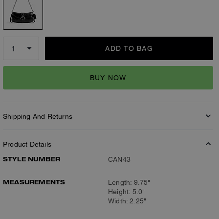
ADD TO BAG
BUY NOW
Shipping And Returns
Product Details
STYLE NUMBER
CAN43
MEASUREMENTS
Length: 9.75"
Height: 5.0"
Width: 2.25"