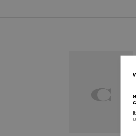
S
c
I
u