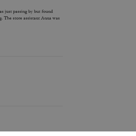
as just passing by but found
g. The store assistant Anna was