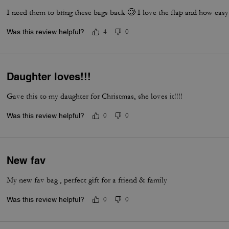
I need them to bring these bags back 🥲 I love the flap and how easy 
Was this review helpful?
4
0
Daughter loves!!!
Gave this to my daughter for Christmas, she loves it!!!!
Was this review helpful?
0
0
New fav
My new fav bag , perfect gift for a friend & family
Was this review helpful?
0
0