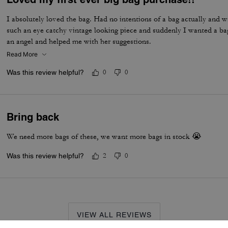
I absolutely loved the bag. Had no intentions of a bag actually and w
such an eye catchy vintage looking piece and suddenly I wanted a ba
an angel and helped me with her suggestions.
Read More
Was this review helpful?
0
0
Bring back
We need more bags of these, we want more bags in stock 😭
Was this review helpful?
2
0
VIEW ALL REVIEWS