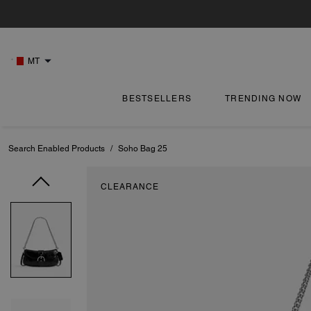
MT
BESTSELLERS
TRENDING NOW
Search Enabled Products
/
Soho Bag 25
CLEARANCE