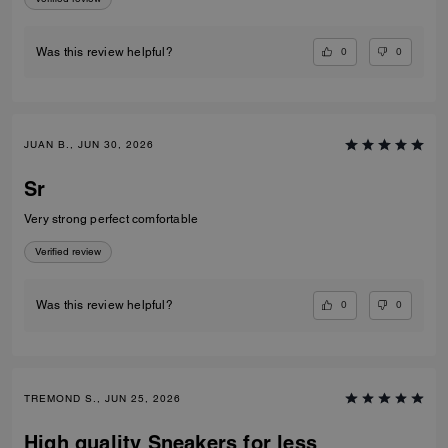
0
0
Was this review helpful?
JUAN B., JUN 30, 2026
Sr
Very strong perfect comfortable
Verified review
0
0
Was this review helpful?
TREMOND S., JUN 25, 2026
High quality Sneakers for less