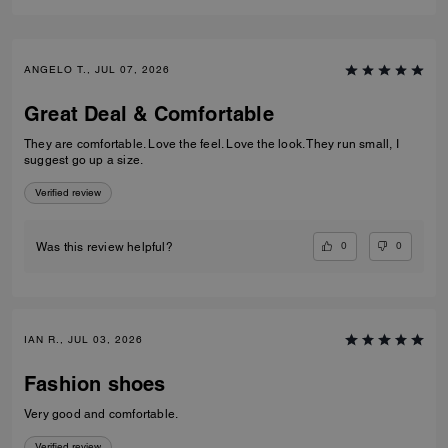
ANGELO T., JUL 07, 2026
Great Deal & Comfortable
They are comfortable. Love the feel. Love the look. They run small, I
suggest go up a size.
Verified review
0
0
Was this review helpful?
IAN R., JUL 03, 2026
Fashion shoes
Very good and comfortable.
Verified review