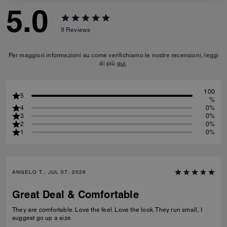
5.0
9
Reviews
Per maggiori informazioni su come verifichiamo le nostre recensioni, leggi
di più
qui
.
100
5
%
4
0%
3
0%
2
0%
1
0%
ANGELO T., JUL 07, 2026
Great Deal & Comfortable
They are comfortable. Love the feel. Love the look. They run small, I
suggest go up a size.