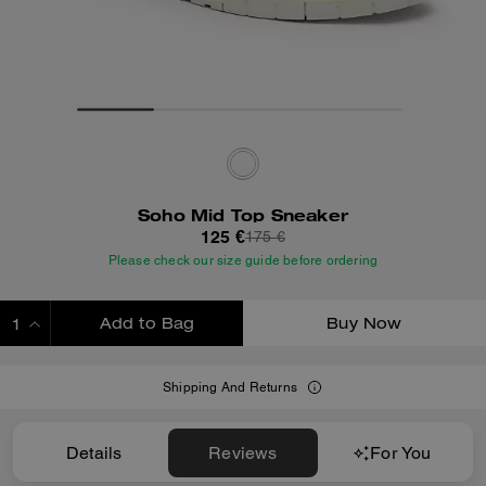
Soho Mid Top Sneaker
125 €
175 €
Please check our size guide before ordering
Add to Bag
Buy Now
ADDING TO BAG
Shipping And Returns
Details
Reviews
For You