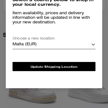
your local currency.
VIEW ALL REVIEWS
Item availability, prices and delivery
information will be updated in line with
your new destination.
Similar Styles
Choose a new location
Malta (EUR)
Update Shipping Location