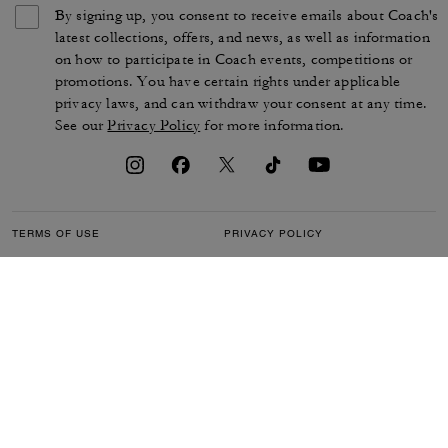
By signing up, you consent to receive emails about Coach's
latest collections, offers, and news, as well as information
on how to participate in Coach events, competitions or
promotions. You have certain rights under applicable
privacy laws, and can withdraw your consent at any time.
See our
Privacy Policy
for more information.
TERMS OF USE
PRIVACY POLICY
CA TRANSPARENCY & UK
MANAGE COOKIES
MODERN SLAVERY ACT
BRAND PROTECTION
ACCESSIBILITY
CUSTOMER CARE
SECTION 172 STATEMENT
FEEDBACK
SITE MAP
©2026 COACH IP HOLDINGS LLC. COACH, COACH SIGNATURE C DESIGN,
COACH & TAG DESIGN, COACH HORSE & CARRIAGE DESIGN ARE