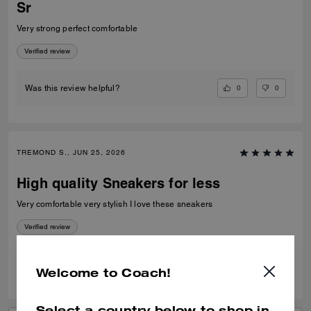
Sr
Very strong perfect comfortable
Verified review
0
0
Was this review helpful?
TREMOND S., JUN 25, 2026
High quality Sneakers for less
Very comfortable very stylish I love these sneakers
Verified review
0
0
Was this review helpful?
Welcome to Coach!
Select a country below to shop in