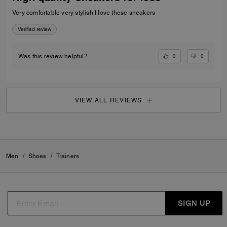
Very comfortable very stylish I love these sneakers
Verified review
0
0
Was this review helpful?
VIEW ALL REVIEWS
Men
/
Shoes
/
Trainers
SIGN UP