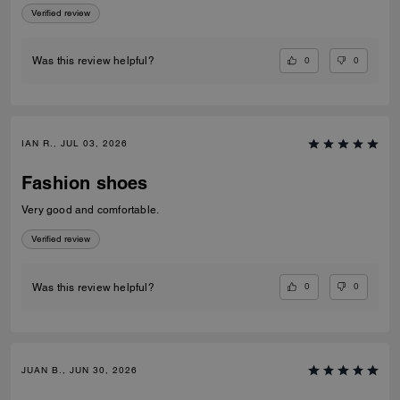
Verified review
0
0
Was this review helpful?
IAN R., JUL 03, 2026
Fashion shoes
Very good and comfortable.
Verified review
0
0
Was this review helpful?
JUAN B., JUN 30, 2026