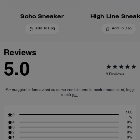
Soho Sneaker
High Line Snea
Add To Bag
Add To Bag
Reviews
5.0
9
Reviews
Per maggiori informazioni su come verifichiamo le nostre recensioni, leggi
di più
qui
.
100
5
%
4
0%
3
0%
2
0%
1
0%