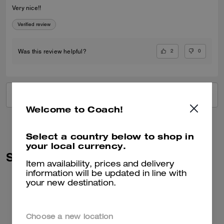
Very nice!!
Verified review
2
0
Was this review helpful?
VIEW ALL REVIEWS
Welcome to Coach!
Select a country below to shop in
your local currency.
Similar Styles
Item availability, prices and delivery
information will be updated in line with
your new destination.
Choose a new location