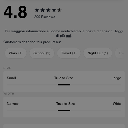
4.8
209
Reviews
Per maggiori informazioni su come verifichiamo le nostre recensioni, leggi
di più
qui
.
Customers describe this product as:
Work
(
1
)
School
(
1
)
Travel
(
1
)
Night Out
(
1
)
Ever
SIZE
Small
True to Size
Large
WIDTH
Narrow
True to Size
Wide