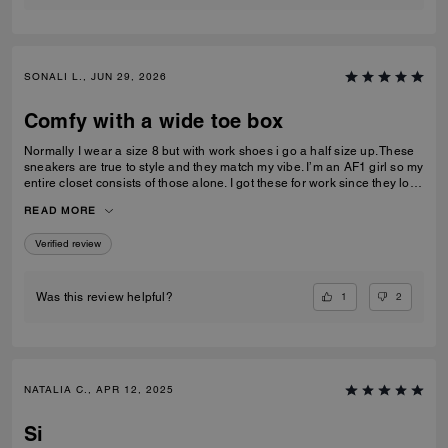
SONALI L., JUN 29, 2026
Comfy with a wide toe box
Normally I wear a size 8 but with work shoes i go a half size up. These
sneakers are true to style and they match my vibe. I’m an AF1 girl so my
entire closet consists of those alone. I got these for work since they look
very similar and they’re very comfy and have a nice wide toe box. The
READ MORE
only downside is that the laces don’t stay intact and I’m constantly
having to tie my lace and tighten them numerous times a day. Overall
Verified review
they’re pretty great.
1
2
Was this review helpful?
NATALIA C., APR 12, 2025
Si