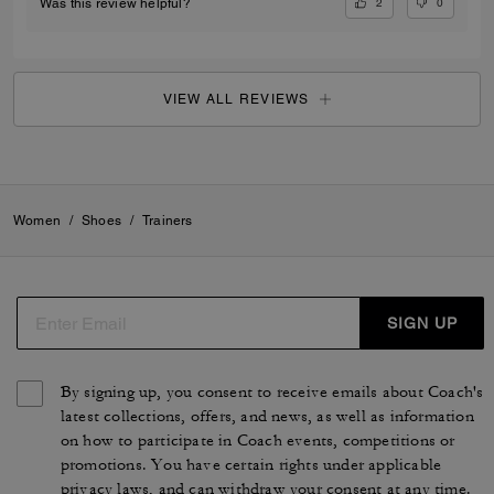
2
0
Was this review helpful?
VIEW ALL REVIEWS
Women
/
Shoes
/
Trainers
SIGN UP
By signing up, you consent to receive emails about Coach's
latest collections, offers, and news, as well as information
on how to participate in Coach events, competitions or
promotions. You have certain rights under applicable
privacy laws, and can withdraw your consent at any time.