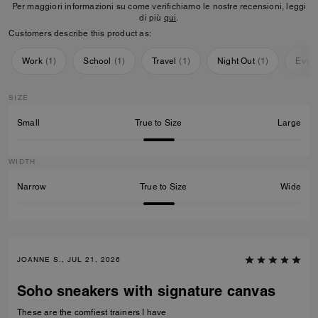
Per maggiori informazioni su come verifichiamo le nostre recensioni, leggi
di più
qui
.
Customers describe this product as:
Work
(
1
)
School
(
1
)
Travel
(
1
)
Night Out
(
1
)
Ever
SIZE
Small
True to Size
Large
WIDTH
Narrow
True to Size
Wide
JOANNE S., JUL 21, 2026
Soho sneakers with signature canvas
These are the comfiest trainers I have