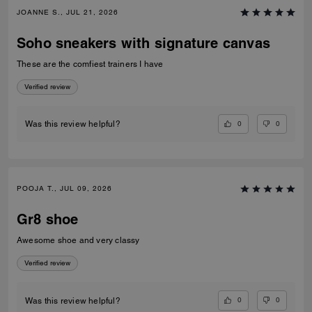
JOANNE S., JUL 21, 2026
Soho sneakers with signature canvas
These are the comfiest trainers I have
Verified review
0
0
Was this review helpful?
POOJA T., JUL 09, 2026
Gr8 shoe
Awesome shoe and very classy
Verified review
0
0
Was this review helpful?