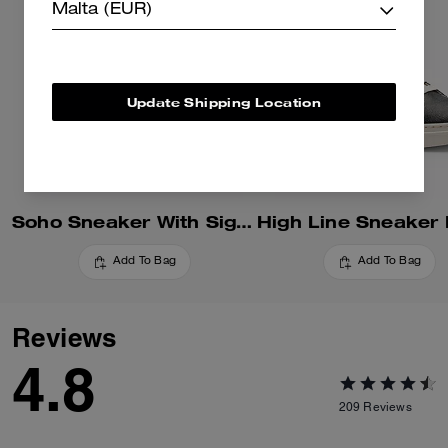
Malta (EUR)
Update Shipping Location
Soho Sneaker With Signature Canvas
Add To Bag
Add To Bag
Reviews
4.8
209
Reviews