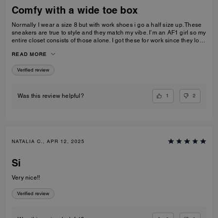
Comfy with a wide toe box
Normally I wear a size 8 but with work shoes i go a half size up. These
sneakers are true to style and they match my vibe. I’m an AF1 girl so my
entire closet consists of those alone. I got these for work since they look
very similar and they’re very comfy and have a nice wide toe box. The
READ MORE
only downside is that the laces don’t stay intact and I’m constantly
having to tie my lace and tighten them numerous times a day. Overall
Verified review
they’re pretty great.
1
2
Was this review helpful?
NATALIA C., APR 12, 2025
Si
Very nice!!
Verified review