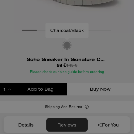
Soho Sneaker In Signature Canvas
99 €
145 €
Please check our size guide before ordering
Add to Bag
Buy Now
ADDING TO BAG
Shipping And Returns
Details
Reviews
For You