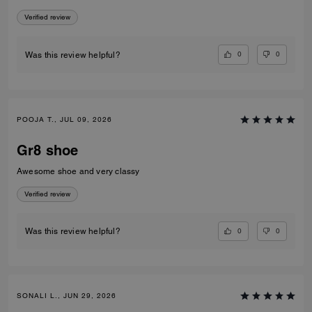
Verified review
0
0
Was this review helpful?
POOJA T., JUL 09, 2026
Gr8 shoe
Awesome shoe and very classy
Verified review
0
0
Was this review helpful?
SONALI L., JUN 29, 2026