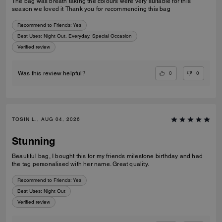
The bag was breath taking the colours were very suitable for this
season we loved it Thank you for recommending this bag
Recommend to Friends:
Yes
Best Uses
:
Night Out, Everyday, Special Occasion
Verified review
0
0
Was this review helpful?
TOSIN L., AUG 04, 2026
Stunning
Beautiful bag, I bought this for my friends milestone birthday and had
the tag personalised with her name. Great quality.
Recommend to Friends:
Yes
Best Uses
:
Night Out
Verified review