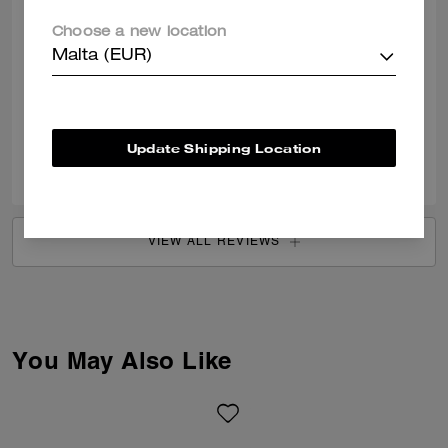
Choose a new location
Coach Bag Review
Malta (EUR)
Loveeeeee this bag so much. There’s so many more I want now!!
Verified review
Update Shipping Location
0
0
Was this review helpful?
VIEW ALL REVIEWS
You May Also Like