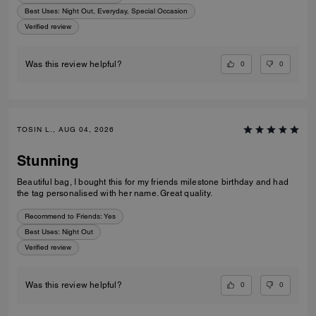
Best Uses
:
Night Out, Everyday, Special Occasion
Verified review
0
0
Was this review helpful?
TOSIN L., AUG 04, 2026
Stunning
Beautiful bag, I bought this for my friends milestone birthday and had
the tag personalised with her name. Great quality.
Recommend to Friends:
Yes
Best Uses
:
Night Out
Verified review
0
0
Was this review helpful?