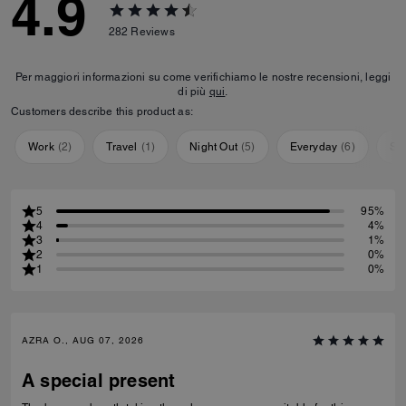
4.9
282
Reviews
Per maggiori informazioni su come verifichiamo le nostre recensioni, leggi
di più
qui
.
Customers describe this product as:
Work
(
2
)
Travel
(
1
)
Night Out
(
5
)
Everyday
(
6
)
Sp
5
95%
4
4%
3
1%
2
0%
1
0%
AZRA O., AUG 07, 2026
A special present