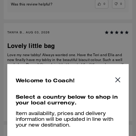
0
0
Was this review helpful?
TANYA B., AUG 03, 2026
Lovely little bag
Love my new tabby! Always wanted one. Have the Teri and Ella and
now finally have my tabby in the beautiful biscuit colour. Such a well
made bag. Doesn’t fit much in it but I wanted the little one because it’s
so much cuter in the smaller size! Fits my iPhone 16 pro max perfectly
READ MORE
with a case. Then I put my cards in the zip. Lip balm, gloss and I travel
size perfume. All I need for an event.
Welcome to Coach!
Best Uses
:
Night Out, Special Occasion
Verified review
Select a country below to shop in
your local currency.
0
0
Was this review helpful?
Item availability, prices and delivery
information will be updated in line with
your new destination.
CAITLYN R., JUL 30, 2026