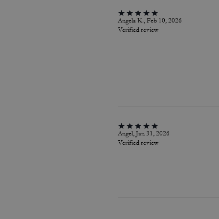
Angela K., Feb 10, 2026
Verified review
Angel, Jan 31, 2026
Verified review