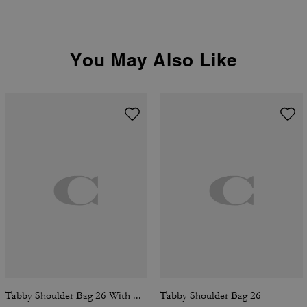
You May Also Like
Tabby Shoulder Bag 26 With Quilting
Tabby Shoulder Bag 26