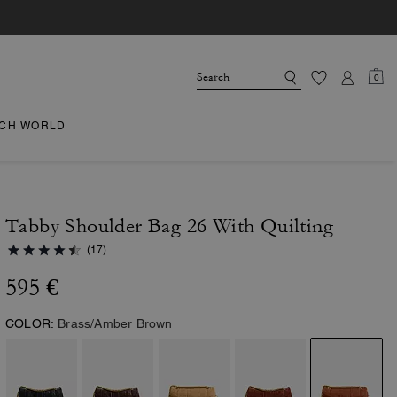
0
CH WORLD
Tabby Shoulder Bag 26 With Quilting
(17)
595 €
COLOR:
Brass/Amber Brown