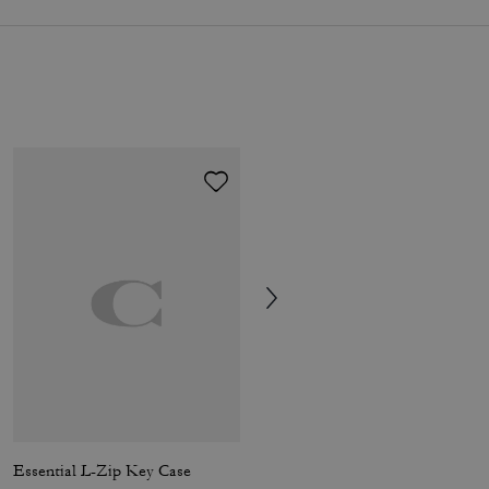
Essential L-Zip Key Case
Tabby Shoulder Bag 26 With Pillow Quilting