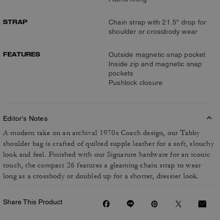
STRAP
Chain strap with 21.5" drop for
shoulder or crossbody wear
FEATURES
Outside magnetic snap pocket
Inside zip and magnetic snap
pockets
Pushlock closure
Editor's Notes
A modern take on an archival 1970s Coach design, our Tabby
shoulder bag is crafted of quilted supple leather for a soft, slouchy
look and feel. Finished with our Signature hardware for an iconic
touch, the compact 26 features a gleaming chain strap to wear
long as a crossbody or doubled up for a shorter, dressier look.
Share This Product