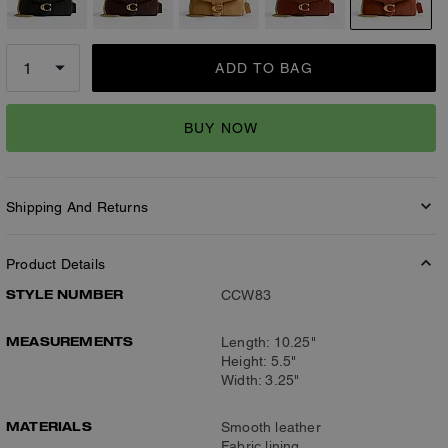
ADD TO BAG
BUY NOW
Shipping And Returns
Product Details
STYLE NUMBER
CCW83
MEASUREMENTS
Length: 10.25"
Height: 5.5"
Width: 3.25"
MATERIALS
Smooth leather
Fabric lining