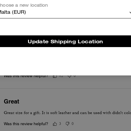
hoose a new location
Was this review helpful?
0
0
alta (EUR)
Pecan is gorgeous!!!
Update Shipping Location
This is the first Tabby I have loved enough to purchase. The pecan c
leather. Bag is comfortable to carry, chain is light and does not hurt
for phone
Read More
Was this review helpful?
12
0
Great
Great size for a gift. It is soft leather and can be used with didn't co
Was this review helpful?
3
0