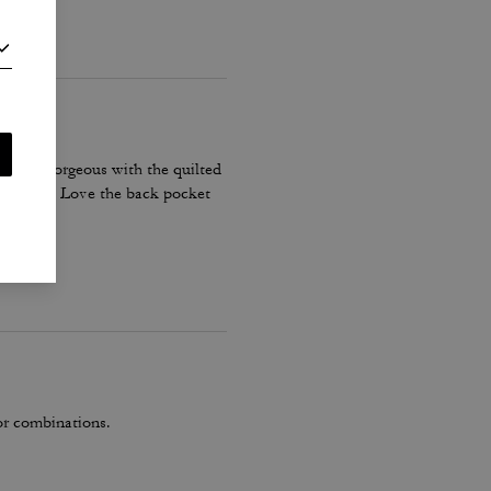
olor is gorgeous with the quilted
 shoulder. Love the back pocket
lor combinations.