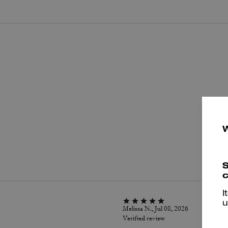
P
S
c
I
u
Melissa N., Jul 08, 2026
Verified review