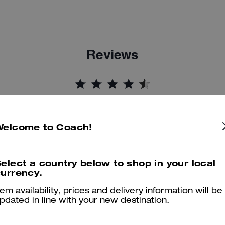
Reviews
4.9
Stars
17
Reviews
Welcome to Coach!
er maggiori informazioni su come verifichiamo le nostre recensioni, leggi di più
qu
elect a country below to shop in your local
urrency.
tem availability, prices and delivery information will be
Little Black Bag
pdated in line with your new destination.
A classic hand bag that is a must buy for everyone.