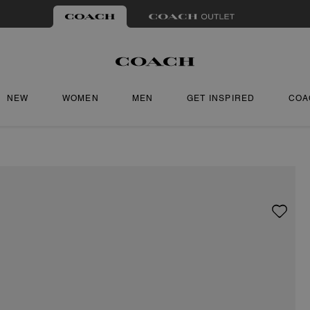
NEW
WOMEN
MEN
GET INSPIRED
COA