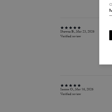
C
M
Shawna B., Mar 23, 2026
Verified review
Santos O., Mar 16, 2026
Verified review