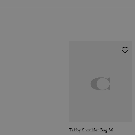
Tabby Shoulder Bag 36