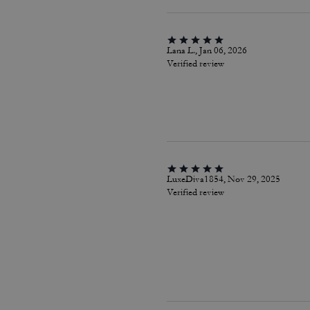
Lana L., Jan 06, 2026
Verified review
LuxeDiva1854, Nov 29, 2025
Verified review