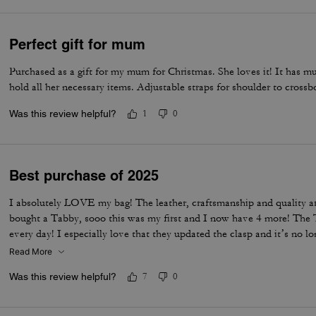
Perfect gift for mum
Purchased as a gift for my mum for Christmas. She loves it! It has 
hold all her necessary items. Adjustable straps for shoulder to cross
Was this review helpful?
1
0
Best purchase of 2025
I absolutely LOVE my bag! The leather, craftsmanship and quality a
bought a Tabby, sooo this was my first and I now have 4 more! The T
every day! I especially love that they updated the clasp and it’s no l
designer deserves an award
Read More
Was this review helpful?
7
0