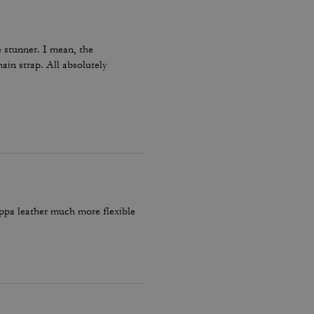
 stunner. I mean, the
hain strap. All absolutely
appa leather much more flexible