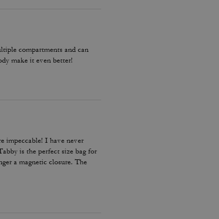
multiple compartments and can
body make it even better!
re impeccable! I have never
abby is the perfect size bag for
onger a magnetic closure. The