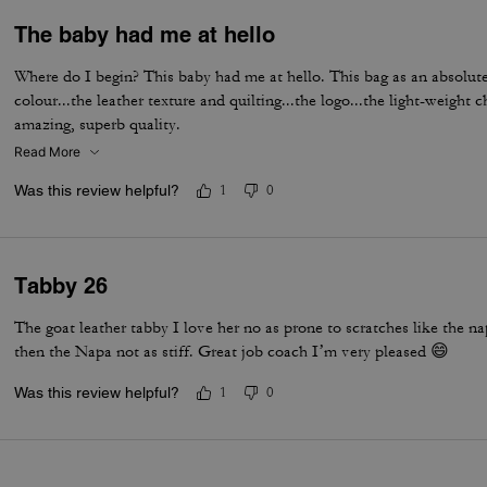
The baby had me at hello
Where do I begin? This baby had me at hello. This bag as an absolute
colour...the leather texture and quilting...the logo...the light-weight c
amazing, superb quality.
Read More
Was this review helpful?
1
0
Tabby 26
The goat leather tabby I love her no as prone to scratches like the n
then the Napa not as stiff. Great job coach I’m very pleased 😄
Was this review helpful?
1
0