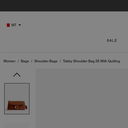
MT
SALE
Women
/
Bags
/
Shoulder Bags
/
Tabby Shoulder Bag 26 With Quilting