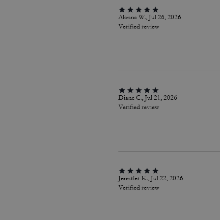
Alanna W., Jul 26, 2026
Verified review
Diane C., Jul 21, 2026
Verified review
Jennifer K., Jul 22, 2026
Verified review