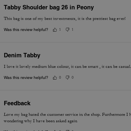
Tabby Shoulder bag 26 in Peony
This bag is one of my best investments, it is the prettiest bag ever!
Was this review helpful?
1
1
Denim Tabby
I love it lovely medium blue colour, it can be smart , it can be casua
Was this review helpful?
0
0
Feedback
Love my bag hated the customer service in the shop. Furthermore I 
wondering why I have been asked again