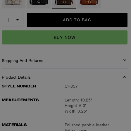
ADD TO BAG
BUY NOW
Shipping And Returns
Product Details
STYLE NUMBER
CH857
MEASUREMENTS
Length: 10.25"
Height: 6.0"
Width: 3.25"
MATERIALS
Polished pebble leather
Fabric lining