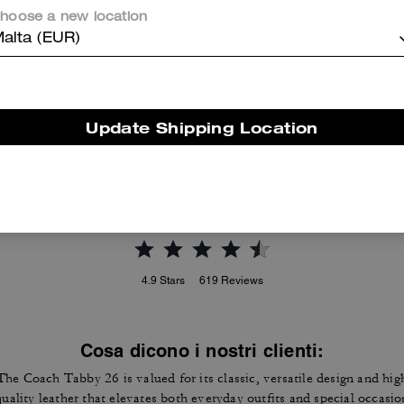
hoose a new location
alta (EUR)
Tabby Shoulder Bag 20
Tabby Shoulder Bag 26 In Signature Canvas
Update Shipping Location
Reviews
4.9
Stars
619
Reviews
Cosa dicono i nostri clienti:
The Coach Tabby 26 is valued for its classic, versatile design and hig
quality leather that elevates both everyday outfits and special occasio