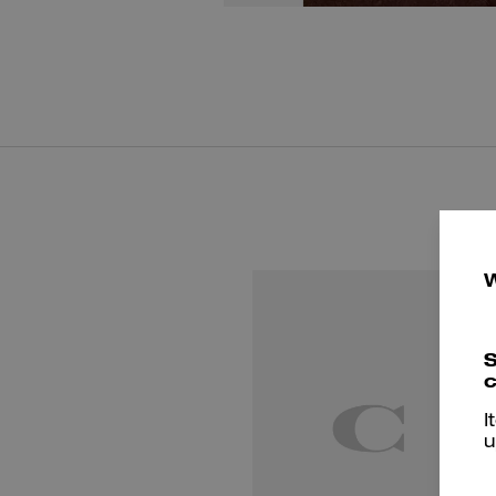
S
c
I
u