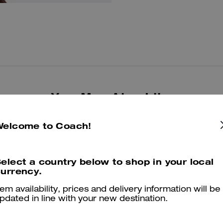
You May Also Like
Welcome to Coach!
elect a country below to shop in your local
urrency.
tem availability, prices and delivery information will be
pdated in line with your new destination.