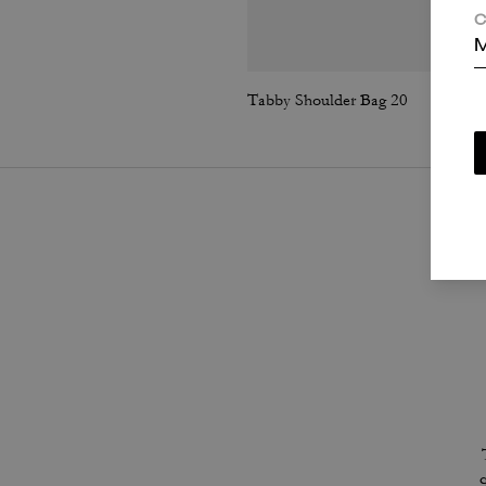
C
M
Tabby Shoulder Bag 20