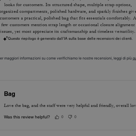
looks for customers. Its structured shape, multiple strap options,
organized compartments, polished hardware, and sparkly finishes giv
customers a practical, polished bag that fits essentials comfortably. 
few customers mention strap length or occasional closure alignment
issues, yet most appreciate its craftsmanship and timeless versatility.
Questo riepilogo è generato dall’IA sulla base delle recensioni dei clienti.
er maggiori informazioni su come verifichiamo le nostre recensioni, leggi di più
qu
Bag
Love the bag, and the staff were very helpful and friendly, overall lo
Was this review helpful?
0
0