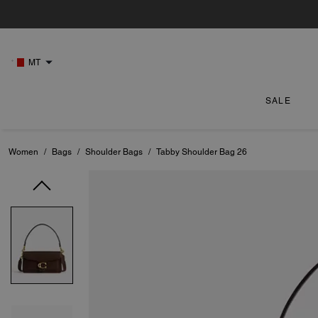
MT
SALE
Women
/
Bags
/
Shoulder Bags
/
Tabby Shoulder Bag 26