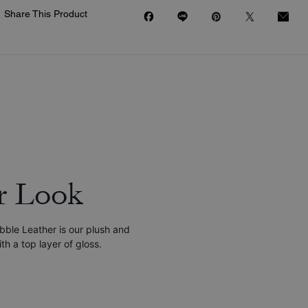
Share This Product
r Look
bble Leather is our plush and
h a top layer of gloss.