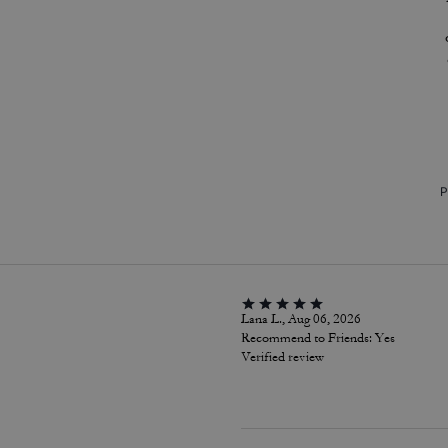
P
Lana L., Aug 06, 2026
Recommend to Friends:
Yes
Verified review