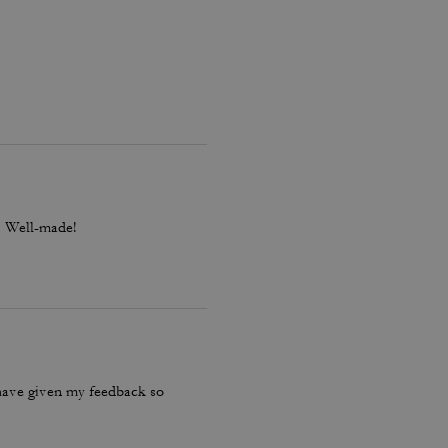
l. Well-made!
have given my feedback so