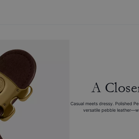
A Close
Casual meets dressy. Polished Pe
versatile pebble leather—wit