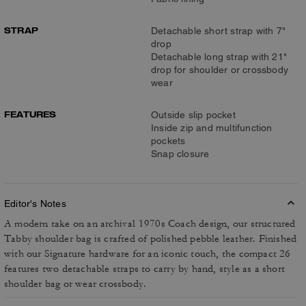
STRAP
Detachable short strap with 7"
drop
Detachable long strap with 21"
drop for shoulder or crossbody
wear
FEATURES
Outside slip pocket
Inside zip and multifunction
pockets
Snap closure
Editor's Notes
A modern take on an archival 1970s Coach design, our structured
Tabby shoulder bag is crafted of polished pebble leather. Finished
with our Signature hardware for an iconic touch, the compact 26
features two detachable straps to carry by hand, style as a short
shoulder bag or wear crossbody.