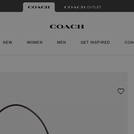
NEW
WOMEN
MEN
GET INSPIRED
COA