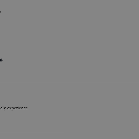
e
A
i
.
vely experience