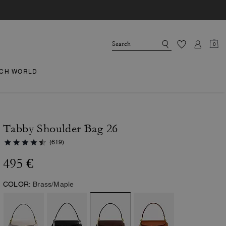
0
CH WORLD
Tabby Shoulder Bag 26
(619)
495 €
COLOR:
Brass/Maple