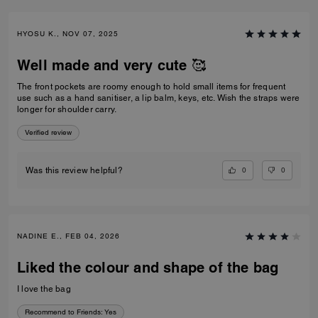
HYOSU K., NOV 07, 2025
Well made and very cute 🥰
The front pockets are roomy enough to hold small items for frequent
use such as a hand sanitiser, a lip balm, keys, etc. Wish the straps were
longer for shoulder carry.
Verified review
0
0
Was this review helpful?
NADINE E., FEB 04, 2026
Liked the colour and shape of the bag
I love the bag
Recommend to Friends:
Yes