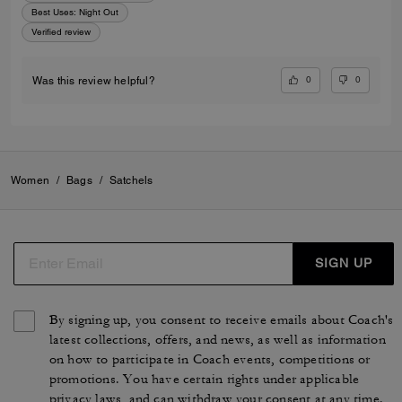
Best Uses
:
Night Out
Verified review
0
0
Was this review helpful?
Women
/
Bags
/
Satchels
SIGN UP
By signing up, you consent to receive emails about Coach's
latest collections, offers, and news, as well as information
on how to participate in Coach events, competitions or
promotions. You have certain rights under applicable
privacy laws, and can withdraw your consent at any time.