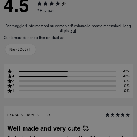
4.5
2
Reviews
Per maggiori informazioni su come verifichiamo le nostre recensioni, leggi
di più
qui
.
Customers describe this product as:
Night Out
(
1
)
5
50%
4
50%
3
0%
2
0%
1
0%
HYOSU K., NOV 07, 2025
Well made and very cute 🥰