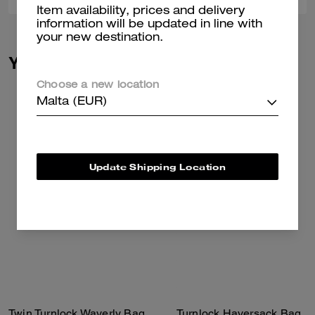
Item availability, prices and delivery
information will be updated in line with
your new destination.
You May Also Like
Choose a new location
Malta (EUR)
Update Shipping Location
Twin Turnlock Waverly Bag
Turnlock Haversack Bag