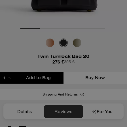
Twin Turnlock Bag 20
276 €
395 €
Add to Bag
Buy Now
ADDING TO BAG
Shipping And Returns
Details
Reviews
For You