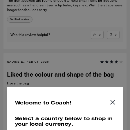
The front pockets are roomy enough to hold small items for frequent
use such as a hand sanitiser, a lip balm, keys, etc. Wish the straps were
longer for shoulder carry.
Verified review
0
0
Was this review helpful?
NADINE E., FEB 04, 2026
Liked the colour and shape of the bag
I love the bag
Recommend to Friends:
Yes
Best Uses
:
Night Out
Welcome to Coach!
Verified review
Select a country below to shop in
0
0
Was this review helpful?
your local currency.