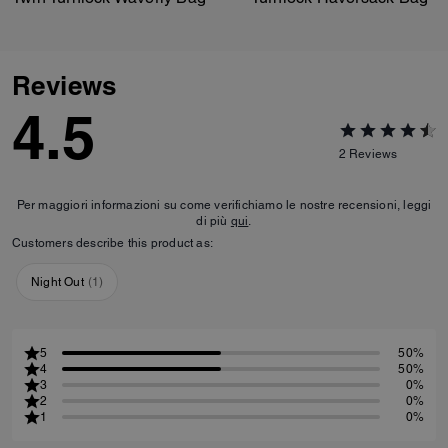
Reviews
4.5
2
Reviews
Per maggiori informazioni su come verifichiamo le nostre recensioni, leggi
di più
qui
.
Customers describe this product as:
Night Out
(
1
)
5
50%
4
50%
3
0%
2
0%
1
0%