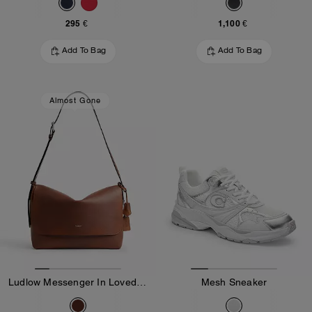
295 €
1,100 €
Add To Bag
Add To Bag
Almost Gone
Ludlow Messenger In Loved Leather
Mesh Sneaker