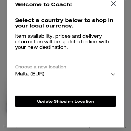
Welcome to Coach!
550 €
450 €
Select a country below to shop in
your local currency.
Add To Bag
Add To Bag
Item availability, prices and delivery
information will be updated in line with
your new destination.
Almost Gone
Choose a new location
Malta (EUR)
Update Shipping Location
Half Zip Windbreaker In Recycled Polyester
Hitch Backpack In Loved Leather