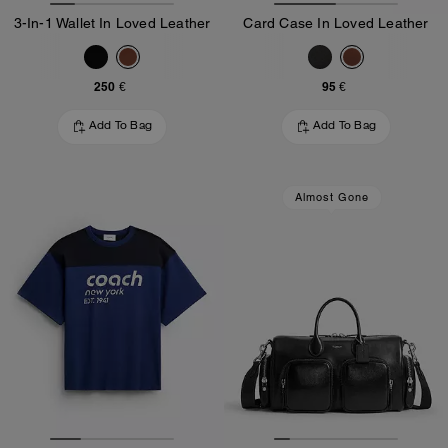
3-In-1 Wallet In Loved Leather
Card Case In Loved Leather
250 €
95 €
Add To Bag
Add To Bag
Almost Gone