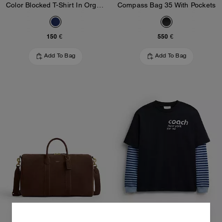
Color Blocked T-Shirt In Organic Cotton
Compass Bag 35 With Pockets
150 €
550 €
Add To Bag
Add To Bag
Compass Bag 45
Double Layered Long Sleeve T-Shirt In Organic Cotton