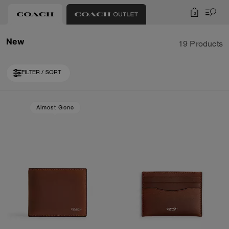
0
New
19 Products
FILTER / SORT
Loaded 9 more products, showing 19 items.
Almost Gone