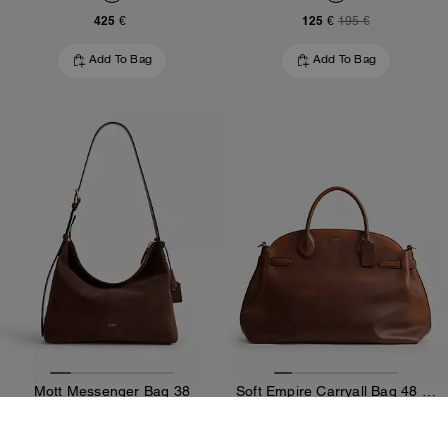
425 €
125 €
195 €
Add To Bag
Add To Bag
Mott Messenger Bag 38
Soft Empire Carryall Bag 48 In Loved Leather