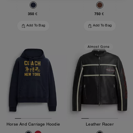
350 €
750 €
Add To Bag
Add To Bag
Almost Gone
Horse And Carriage Hoodie
Leather Racer