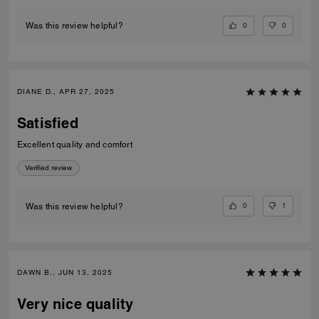
0
0
Was this review helpful?
DIANE D., APR 27, 2025
Satisfied
Excellent quality and comfort
Verified review
0
1
Was this review helpful?
DAWN B., JUN 13, 2025
Very nice quality