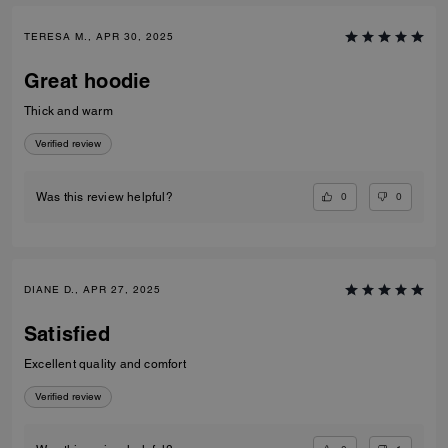
TERESA M., APR 30, 2025
Great hoodie
Thick and warm
Verified review
0
0
Was this review helpful?
DIANE D., APR 27, 2025
Satisfied
Excellent quality and comfort
Verified review