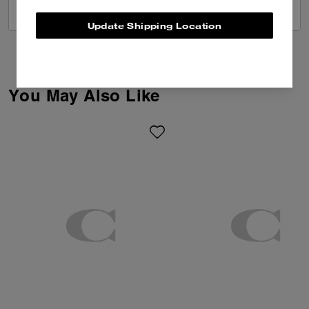
VIEW ALL REVIEWS
Update Shipping Location
You May Also Like