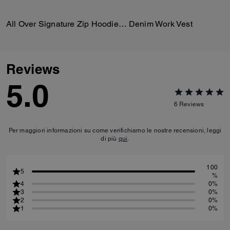
All Over Signature Zip Hoodie In Organic Cotton
Denim Work Vest
Reviews
5.0
6
Reviews
Per maggiori informazioni su come verifichiamo le nostre recensioni, leggi
di più
qui
.
100
5
%
4
0%
3
0%
2
0%
1
0%