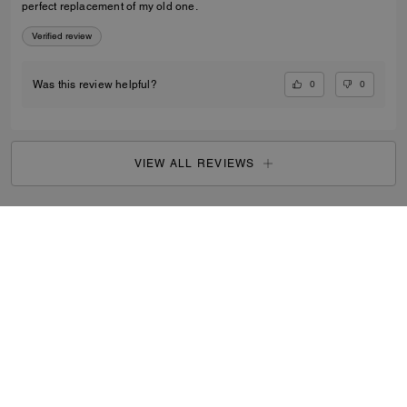
perfect replacement of my old one.
Verified review
0
0
Was this review helpful?
VIEW ALL REVIEWS
Outlet
/
Women's
/
Ready-to-Wear
...
SIGN UP
By signing up, you consent to receive emails about Coach's