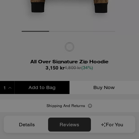
All Over Signature Zip Hoodie
3,150 kr
4,800 kr
(34%)
Add to Bag
Buy Now
ADDING TO BAG
Shipping And Returns
Details
Reviews
For You