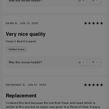
0
1
Was this review helpful?
DAWN B., JUN 13, 2025
Very nice quality
I love it. And it is warm
Verified review
1
1
Was this review helpful?
RAYMUNDO G., JUN 07, 2025
Replacement
I ordered this item because the one that I have and loved which is
similar to this one but no zipper was given to a friend of mine. It was a