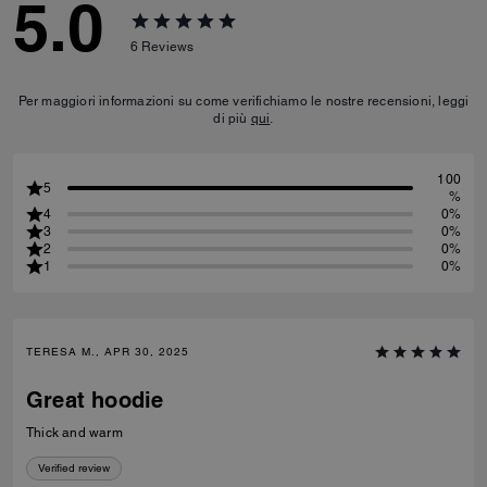
5.0
6
Reviews
Per maggiori informazioni su come verifichiamo le nostre recensioni, leggi
di più
qui
.
100
5
%
4
0%
3
0%
2
0%
1
0%
TERESA M., APR 30, 2025
Great hoodie
Thick and warm
Verified review