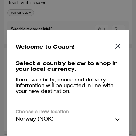
I love it. And it is warm
Verified review
1
1
Was this review helpful?
Welcome to Coach!
RAYMUNDO G., JUN 07, 2025
Select a country below to shop in
your local currency.
Replacement
I ordered this item because the one that I have and loved which is
Item availability, prices and delivery
similar to this one but no zipper was given to a friend of mine. It was a
information will be updated in line with
perfect replacement of my old one.
your new destination.
Verified review
Choose a new location
0
0
Was this review helpful?
Norway (NOK)