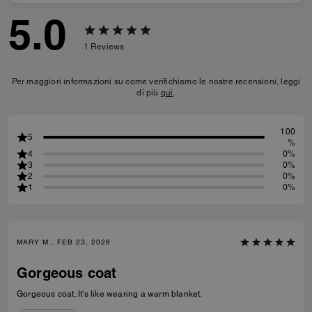
5.0
1
Reviews
Per maggiori informazioni su come verifichiamo le nostre recensioni, leggi
di più
qui
.
100
5
%
4
0%
3
0%
2
0%
1
0%
MARY M., FEB 23, 2026
Gorgeous coat
Gorgeous coat. It's like wearing a warm blanket.