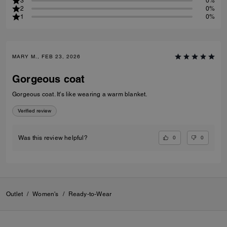
3
0%
2
0%
1
0%
MARY M., FEB 23, 2026
Gorgeous coat
Gorgeous coat. It's like wearing a warm blanket.
Verified review
0
0
Was this review helpful?
Outlet
/
Women's
/
Ready-to-Wear