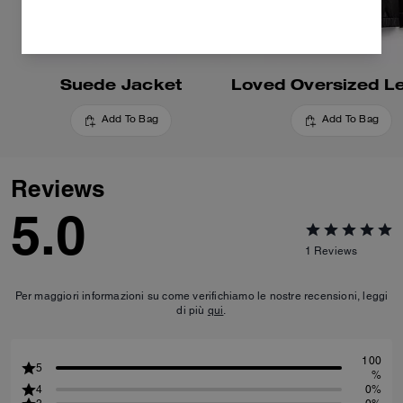
Suede Jacket
Add To Bag
Add To Bag
Reviews
5.0
1
Reviews
Per maggiori informazioni su come verifichiamo le nostre recensioni, leggi
di più
qui
.
100
5
%
4
0%