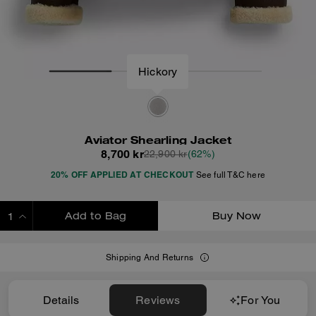
Hickory
Aviator Shearling Jacket
8,700 kr
22,900 kr
(62%)
20% OFF APPLIED AT CHECKOUT
See full T&C here
Add to Bag
Buy Now
ADDING TO BAG
Shipping And Returns
Details
Reviews
For You