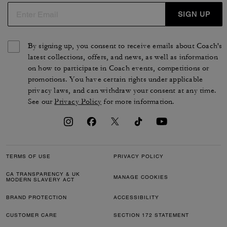
SIGN UP
By signing up, you consent to receive emails about Coach's
latest collections, offers, and news, as well as information
on how to participate in Coach events, competitions or
promotions. You have certain rights under applicable
privacy laws, and can withdraw your consent at any time.
See our
Privacy Policy
for more information.
TERMS OF USE
PRIVACY POLICY
CA TRANSPARENCY & UK
MANAGE COOKIES
MODERN SLAVERY ACT
BRAND PROTECTION
ACCESSIBILITY
CUSTOMER CARE
SECTION 172 STATEMENT