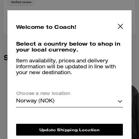
Verified review
0
0
Was this review helpful?
Welcome to Coach!
Select a country below to shop in
your local currency.
Similar Styles
Item availability, prices and delivery
information will be updated in line with
your new destination.
Choose a new location
Norway (NOK)
Update Shipping Location