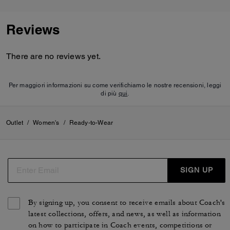
Reviews
There are no reviews yet.
Per maggiori informazioni su come verifichiamo le nostre recensioni, leggi
di più
qui
.
Outlet
/
Women's
/
Ready-to-Wear
SIGN UP
By signing up, you consent to receive emails about Coach's
latest collections, offers, and news, as well as information
on how to participate in Coach events, competitions or