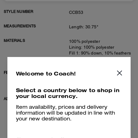
STYLE NUMBER
CCB53
MEASUREMENTS
Length: 30.75"
MATERIALS
100% polyester
Lining: 100% polyester
Fill 1: 90% down, 10% feathers
Fill 2: 100% polyester
Welcome to Coach!
FEATURES
Zip closure
Slip pockets
Adjustable belt at waist
Select a country below to shop in
your local currency.
ADDITIONAL DETAILS
Machine wash
Model is 5'10" (178cm), chest
Item availability, prices and delivery
31" (79cm), waist 24" (61cm),
information will be updated in line with
hips 35" (89cm) and wears a
your new destination.
size S