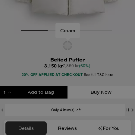
Cream
Belted Puffer
3,150 kr
7,850 kr
(60%)
20% OFF APPLIED AT CHECKOUT
See full T&C here
Add to Bag
Buy Now
ADDING TO BAG
Only 4 item(s) left!
Details
Reviews
For You