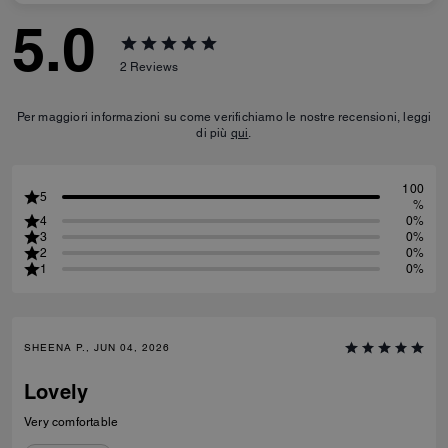
5.0
2
Reviews
Per maggiori informazioni su come verifichiamo le nostre recensioni, leggi
di più
qui
.
100
5
%
4
0%
3
0%
2
0%
1
0%
SHEENA P., JUN 04, 2026
Lovely
Very comfortable