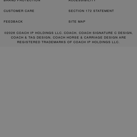
BRAND PROTECTION
ACCESSIBILITY
CUSTOMER CARE
SECTION 172 STATEMENT
FEEDBACK
SITE MAP
©2026 COACH IP HOLDINGS LLC. COACH, COACH SIGNATURE C DESIGN,
COACH & TAG DESIGN, COACH HORSE & CARRIAGE DESIGN ARE
REGISTERED TRADEMARKS OF COACH IP HOLDINGS LLC.