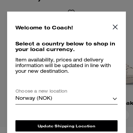
Welcome to Coach!
Select a country below to shop in
your local currency.
Item availability, prices and delivery
information will be updated in line with
your new destination.
Choose a new location
Norway (NOK)
Ellis Sneaker
High Line Snea
Add To Bag
Add To Bag
Update Shipping Location