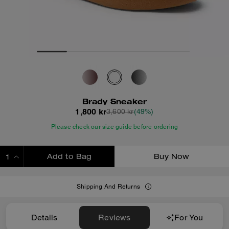
Brady Sneaker
1,800 kr
3,600 kr
(49%)
Please check our size guide before ordering
Add to Bag
Buy Now
ADDING TO BAG
Shipping And Returns
Details
Reviews
For You