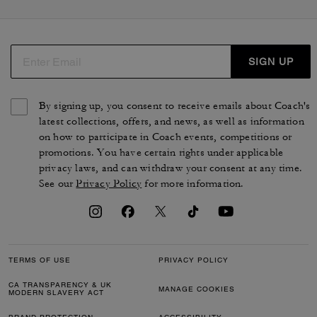
SIGN UP
By signing up, you consent to receive emails about Coach's
latest collections, offers, and news, as well as information
on how to participate in Coach events, competitions or
promotions. You have certain rights under applicable
privacy laws, and can withdraw your consent at any time.
See our
Privacy Policy
for more information.
TERMS OF USE
PRIVACY POLICY
CA TRANSPARENCY & UK
MANAGE COOKIES
MODERN SLAVERY ACT