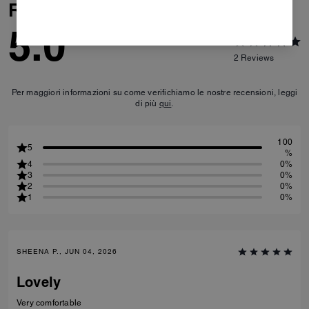
Reviews
5.0
2
Reviews
Per maggiori informazioni su come verifichiamo le nostre recensioni, leggi
di più
qui
.
100
5
%
4
0%
3
0%
2
0%
1
0%
SHEENA P., JUN 04, 2026
Lovely
Very comfortable