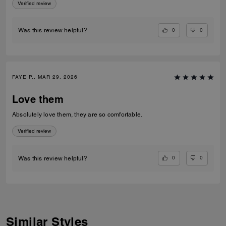
Verified review
0
0
Was this review helpful?
FAYE P., MAR 29, 2026
Love them
Absolutely love them, they are so comfortable.
Verified review
0
0
Was this review helpful?
Similar Styles