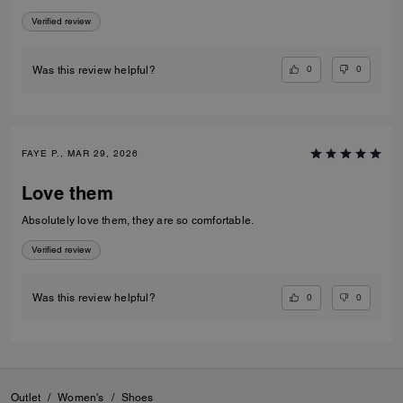
Verified review
0
0
Was this review helpful?
FAYE P., MAR 29, 2026
Love them
Absolutely love them, they are so comfortable.
Verified review
0
0
Was this review helpful?
Outlet
/
Women's
/
Shoes