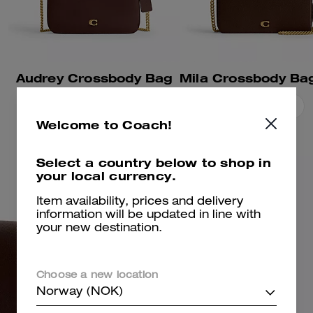
Audrey Crossbody Bag
Add To Bag
Add To Bag
Welcome to Coach!
Select a country below to shop in
your local currency.
Item availability, prices and delivery
information will be updated in line with
your new destination.
Choose a new location
Norway (NOK)