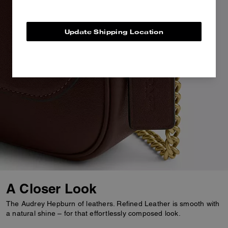
Update Shipping Location
A Closer Look
The Audrey Hepburn of leathers. Refined Leather is smooth with
a natural shine – for that effortlessly composed look.