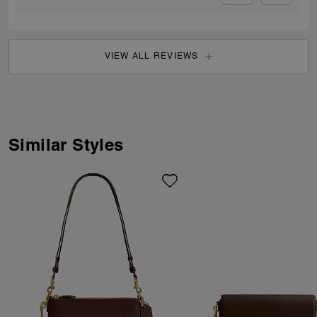
VIEW ALL REVIEWS
Similar Styles