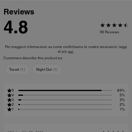
Reviews
4.8
96
Reviews
Per maggiori informazioni su come verifichiamo le nostre recensioni, leggi
di più
qui
.
Customers describe this product as:
Travel
(
1
)
Night Out
(
1
)
5
89%
4
5%
3
3%
2
2%
1
1%