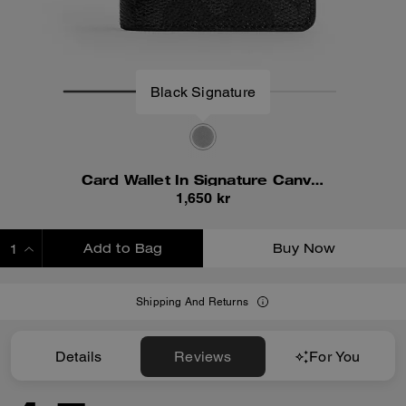
Black Signature
Card Wallet In Signature Canvas
1,650 kr
Add to Bag
Buy Now
ADDING TO BAG
Shipping And Returns
Details
Reviews
For You