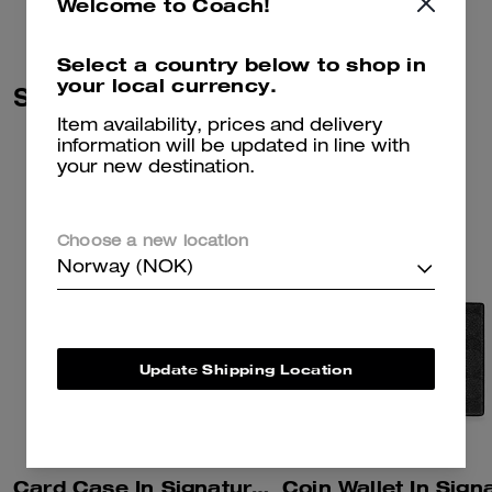
Welcome to Coach!
Select a country below to shop in
your local currency.
Similar Styles
Item availability, prices and delivery
information will be updated in line with
your new destination.
Choose a new location
Norway (NOK)
Update Shipping Location
Card Case In Signature Canvas