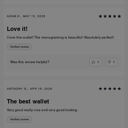
ADAM K., MAY 15, 2026
Love it!
I love this wallet! The monograming is beautiful! Absolutely perfect!
Verified review
0
0
Was this review helpful?
ANTHONY G., APR 16, 2026
The best wallet
Very good really nice and very good looking
Verified review