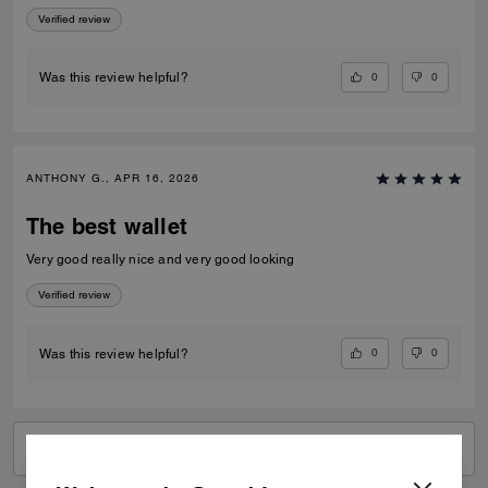
Verified review
0
0
Was this review helpful?
ANTHONY G., APR 16, 2026
The best wallet
Very good really nice and very good looking
Verified review
0
0
Was this review helpful?
VIEW ALL REVIEWS