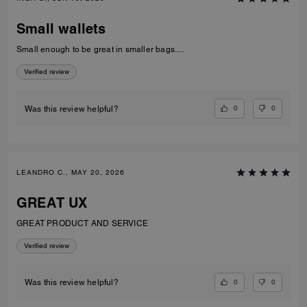
Small wallets
Small enough to be great in smaller bags....
Verified review
0
0
Was this review helpful?
LEANDRO C., MAY 20, 2026
GREAT UX
GREAT PRODUCT AND SERVICE
Verified review
0
0
Was this review helpful?