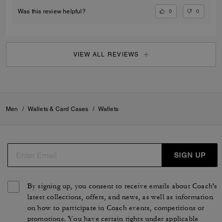
0
0
Was this review helpful?
VIEW ALL REVIEWS
Men
/
Wallets & Card Cases
/
Wallets
SIGN UP
By signing up, you consent to receive emails about Coach's
latest collections, offers, and news, as well as information
on how to participate in Coach events, competitions or
promotions. You have certain rights under applicable