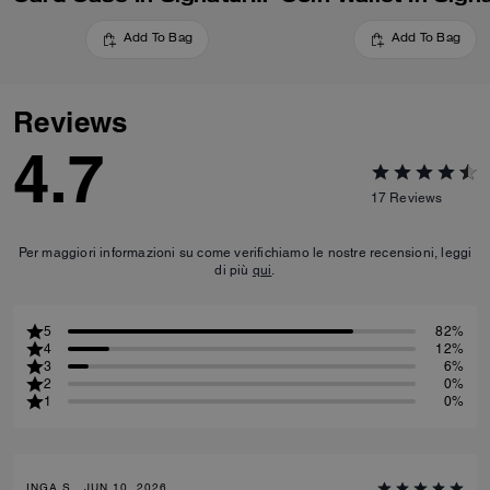
Add To Bag
Add To Bag
Reviews
4.7
17
Reviews
Per maggiori informazioni su come verifichiamo le nostre recensioni, leggi
di più
qui
.
5
82%
4
12%
3
6%
2
0%
1
0%
INGA S., JUN 10, 2026