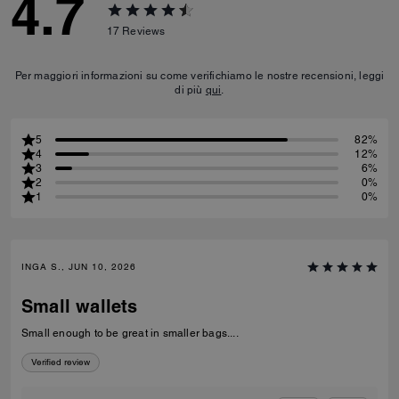
4.7
17
Reviews
Per maggiori informazioni su come verifichiamo le nostre recensioni, leggi
di più
qui
.
5
82%
4
12%
3
6%
2
0%
1
0%
INGA S., JUN 10, 2026
Small wallets
Small enough to be great in smaller bags....
Verified review