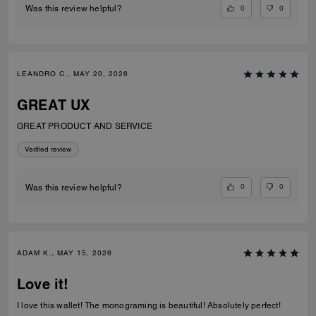
0
0
Was this review helpful?
LEANDRO C., MAY 20, 2026
GREAT UX
GREAT PRODUCT AND SERVICE
Verified review
0
0
Was this review helpful?
ADAM K., MAY 15, 2026
Love it!
I love this wallet! The monograming is beautiful! Absolutely perfect!