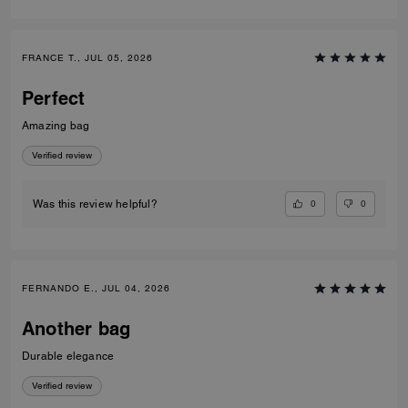
FRANCE T., JUL 05, 2026
Perfect
Amazing bag
Verified review
0
0
Was this review helpful?
FERNANDO E., JUL 04, 2026
Another bag
Durable elegance
Verified review