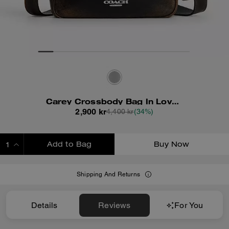
Carey Crossbody Bag In Loved Leather
2,900 kr
4,400 kr
(34%)
Add to Bag
Buy Now
ADDING TO BAG
Shipping And Returns
Details
Reviews
For You