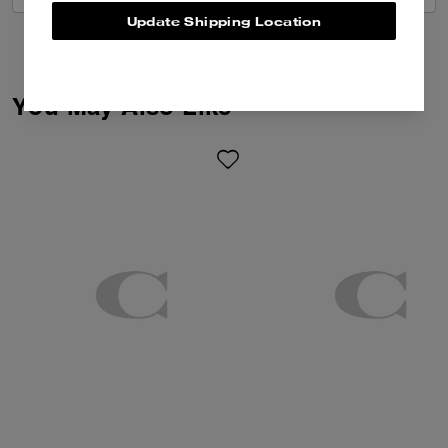
Update Shipping Location
You May Also Like