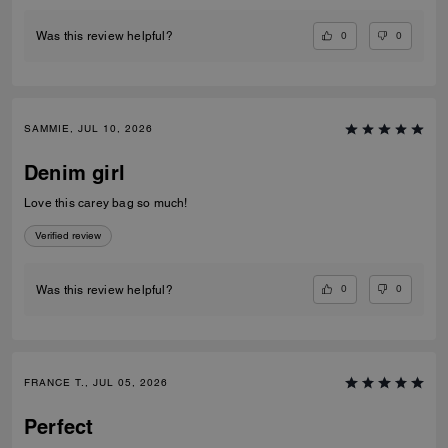
0
0
Was this review helpful?
SAMMIE, JUL 10, 2026
Denim girl
Love this carey bag so much!
Verified review
0
0
Was this review helpful?
FRANCE T., JUL 05, 2026
Perfect