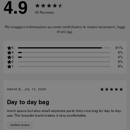
4.9
45
Reviews
Per maggiori informazioni su come verifichiamo le nostre recensioni, leggi
di più
qui
.
5
91%
4
4%
3
4%
2
0%
1
0%
ANAIS B., JUL 13, 2026
Day to day bag
much space but also small seperate parts. Very nice bag for day to day
use. The broader band makes it very comfortable.
Verified review