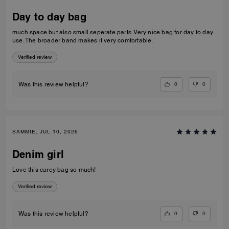
Day to day bag
much space but also small seperate parts. Very nice bag for day to day
use. The broader band makes it very comfortable.
Verified review
0
0
Was this review helpful?
SAMMIE, JUL 10, 2026
Denim girl
Love this carey bag so much!
Verified review
0
0
Was this review helpful?