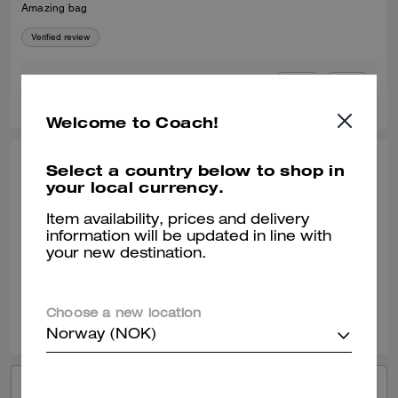
Amazing bag
Verified review
0
0
Was this review helpful?
Welcome to Coach!
Select a country below to shop in
FERNANDO E., JUL 04, 2026
your local currency.
Another bag
Item availability, prices and delivery
Durable elegance
information will be updated in line with
your new destination.
Verified review
0
0
Was this review helpful?
Choose a new location
Norway (NOK)
VIEW ALL REVIEWS