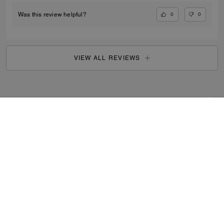
0
0
Was this review helpful?
VIEW ALL REVIEWS
Outlet
/
Women's
/
Bags
...
SIGN UP
By signing up, you consent to receive emails about Coach's
latest collections, offers, and news, as well as information
on how to participate in Coach events, competitions or
promotions. You have certain rights under applicable