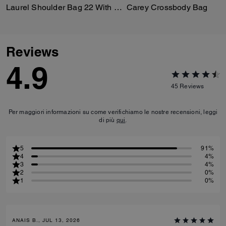
Laurel Shoulder Bag 22 With Pockets In Loved Leather
Carey Crossbody Bag
Reviews
4.9
45
Reviews
Per maggiori informazioni su come verifichiamo le nostre recensioni, leggi
di più
qui
.
5
91%
4
4%
3
4%
2
0%
1
0%
ANAIS B., JUL 13, 2026