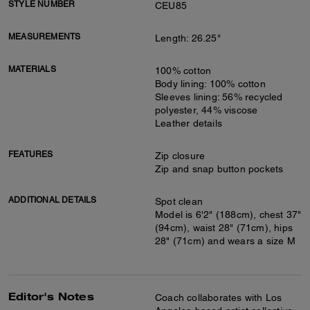
STYLE NUMBER
CEU85
MEASUREMENTS
Length: 26.25"
MATERIALS
100% cotton
Body lining: 100% cotton
Sleeves lining: 56% recycled
polyester, 44% viscose
Leather details
FEATURES
Zip closure
Zip and snap button pockets
ADDITIONAL DETAILS
Spot clean
Model is 6'2" (188cm), chest 37"
(94cm), waist 28" (71cm), hips
28" (71cm) and wears a size M
Editor's Notes
Coach collaborates with Los