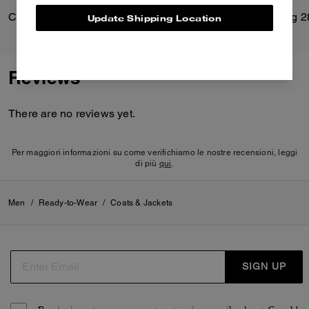
Classic Shearling Coat
Soft Empire Carryall Bag 2
Update Shipping Location
Reviews
There are no reviews yet.
Per maggiori informazioni su come verifichiamo le nostre recensioni, leggi
di più
qui
.
Men
/
Ready-to-Wear
/
Coats & Jackets
SIGN UP