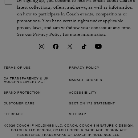
By signing up, you consent to receive emails about Coach's
latest collections, offers, and news, as well as information
on how to participate in Coach events, competitions or
promotions. You have certain rights under applicable
privacy laws, and can withdraw your consent at any time.
See our
Privacy Policy
for more information.
TERMS OF USE
PRIVACY POLICY
CA TRANSPARENCY & UK
MANAGE COOKIES
MODERN SLAVERY ACT
BRAND PROTECTION
ACCESSIBILITY
CUSTOMER CARE
SECTION 172 STATEMENT
FEEDBACK
SITE MAP
©2026 COACH IP HOLDINGS LLC. COACH, COACH SIGNATURE C DESIGN,
COACH & TAG DESIGN, COACH HORSE & CARRIAGE DESIGN ARE
REGISTERED TRADEMARKS OF COACH IP HOLDINGS LLC.