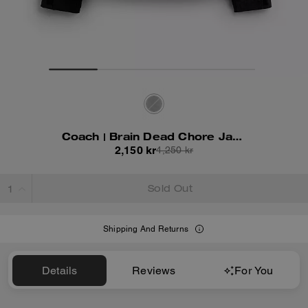
Coach | Brain Dead Chore Jacket With Hood
2,150 kr
4,250 kr
Sold Out
Shipping And Returns
Details
Reviews
For You