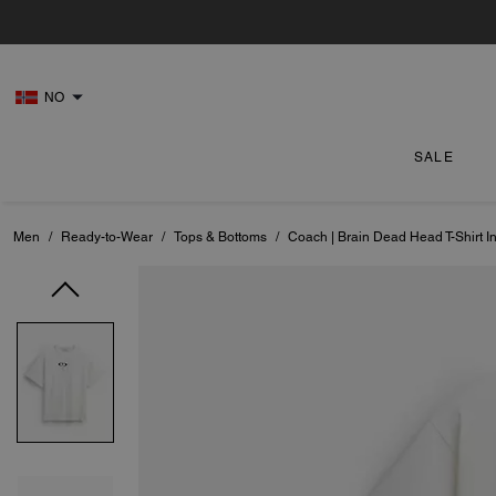
NO
SALE
Men
/
Ready-to-Wear
/
Tops & Bottoms
/
Coach | Brain Dead Head T-Shirt I