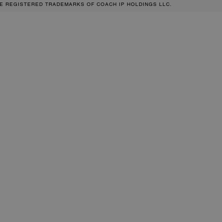
RE REGISTERED TRADEMARKS OF COACH IP HOLDINGS LLC.