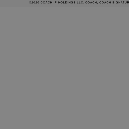
©2026 COACH IP HOLDINGS LLC. COACH, COACH SIGNATU