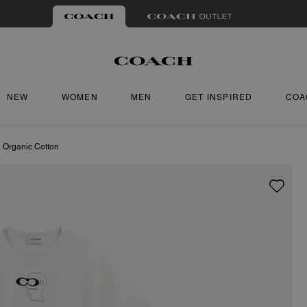
NEW
WOMEN
MEN
GET INSPIRED
COA
n Organic Cotton