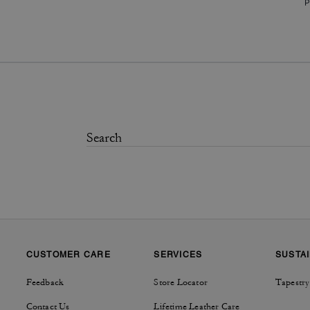
P
CUSTOMER CARE
SERVICES
SUSTAI
Feedback
Store Locator
Tapestry
Contact Us
Lifetime Leather Care