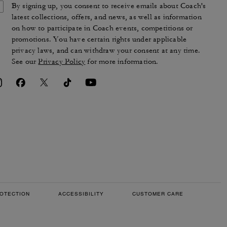
By signing up, you consent to receive emails about Coach's
latest collections, offers, and news, as well as information
on how to participate in Coach events, competitions or
promotions. You have certain rights under applicable
privacy laws, and can withdraw your consent at any time.
See our
Privacy Policy
for more information.
OTECTION
ACCESSIBILITY
CUSTOMER CARE