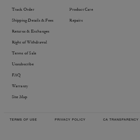
Track Order
Product Care
Shipping Details & Fees
Repairs
Returns & Exchanges
Right of Withdrawal
Terms of Sale
Unsubscribe
FAQ
Warranty
Site Map
TERMS OF USE
PRIVACY POLICY
CA TRANSPARENCY 