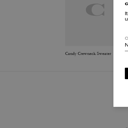
c
I
u
C
N
Candy Crewneck Sweater