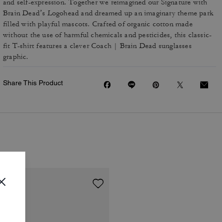
and self-expression. Together we reimagined our Signature with
Brain Dead’s Logohead and dreamed up an imaginary theme park
filled with playful mascots. Crafted of organic cotton made
without the use of harmful chemicals and pesticides, this classic-
fit T-shirt features a clever Coach | Brain Dead sunglasses
graphic.
Share This Product