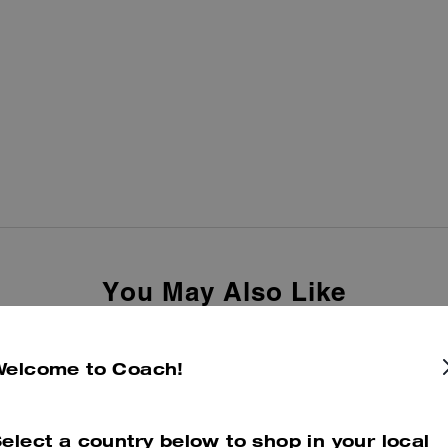
You May Also Like
Welcome to Coach!
elect a country below to shop in your local