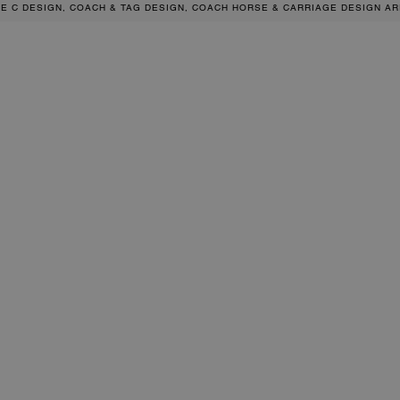
RE C DESIGN, COACH & TAG DESIGN, COACH HORSE & CARRIAGE DESIGN A