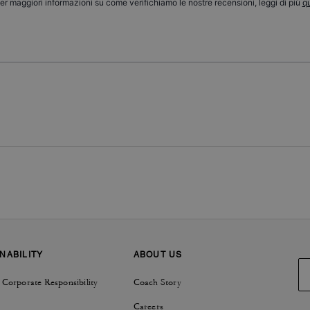
er maggiori informazioni su come verifichiamo le nostre recensioni, leggi di più
qu
NABILITY
ABOUT US
 Corporate Responsibility
Coach Story
Careers