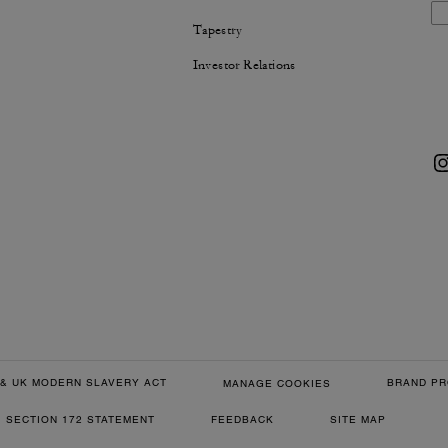
Tapestry
Investor Relations
& UK MODERN SLAVERY ACT
BRAND PR
MANAGE COOKIES
SECTION 172 STATEMENT
FEEDBACK
SITE MAP