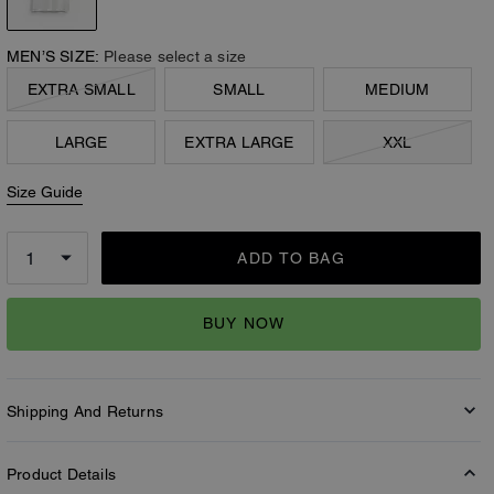
MEN’S SIZE:
Please select a size
EXTRA SMALL
SMALL
MEDIUM
LARGE
EXTRA LARGE
XXL
Size Guide
ADD TO BAG
BUY NOW
Shipping And Returns
Product Details