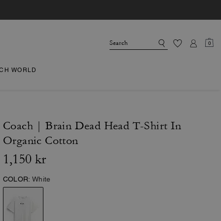
0
CH WORLD
Coach | Brain Dead Head T-Shirt In
Organic Cotton
1,150 kr
COLOR:
White