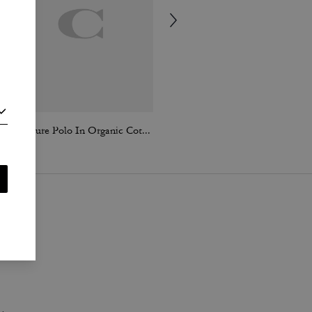
Signature Polo In Organic Cotton
Signature Blazer