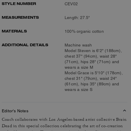
STYLE NUMBER
CEV02
MEASUREMENTS
Length: 27.5"
MATERIALS
100% organic cotton
ADDITIONAL DETAILS
Machine wash
Model Steven is 6'2" (188cm),
chest 37" (94cm), waist 28"
(71cm), hips 28" (71cm) and
wears a size M
Model Grace is 5'10" (178cm),
chest 31" (79cm), waist 24"
(61cm), hips 35" (89cm) and
wears a size S
Editor's Notes
Coach collaborates with Los Angeles-based artist collective Brain
Dead in this special collection celebrating the art of co-creation