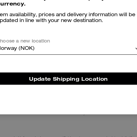
urrency.
tem availability, prices and delivery information will be
pdated in line with your new destination.
hoose a new location
orway (NOK)
Tabby Shoulder Bag 20
Signature Denim Bucket Hat
Update Shipping Location
Reviews
There are no reviews yet.