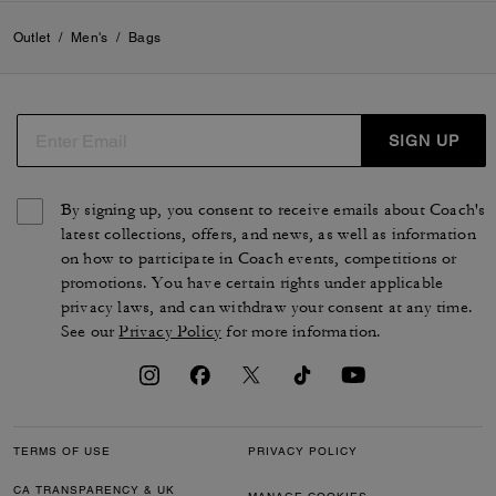
Outlet
/
Men's
/
Bags
SIGN UP
By signing up, you consent to receive emails about Coach's
latest collections, offers, and news, as well as information
on how to participate in Coach events, competitions or
promotions. You have certain rights under applicable
privacy laws, and can withdraw your consent at any time.
See our
Privacy Policy
for more information.
TERMS OF USE
PRIVACY POLICY
CA TRANSPARENCY & UK