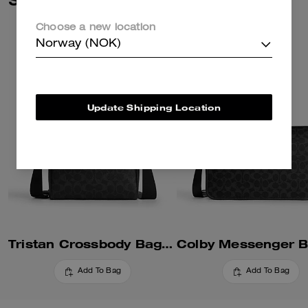
Choose a new location
Norway (NOK)
Update Shipping Location
Tristan Crossbody Bag 22 In Signature Canvas
Add To Bag
Add To Bag