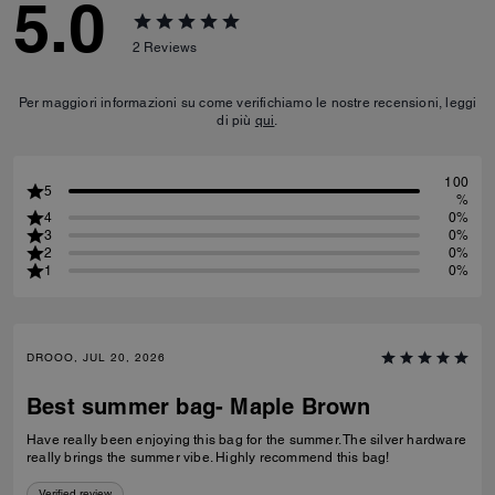
5.0
2
Reviews
Per maggiori informazioni su come verifichiamo le nostre recensioni, leggi
di più
qui
.
100
5
%
4
0%
3
0%
2
0%
1
0%
DROOO, JUL 20, 2026
Best summer bag- Maple Brown
Have really been enjoying this bag for the summer. The silver hardware
really brings the summer vibe. Highly recommend this bag!
Verified review