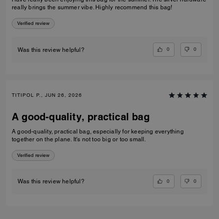
really brings the summer vibe. Highly recommend this bag!
Verified review
0
0
Was this review helpful?
TITIPOL P., JUN 26, 2026
A good-quality, practical bag
A good-quality, practical bag, especially for keeping everything
together on the plane. It's not too big or too small.
Verified review
0
0
Was this review helpful?