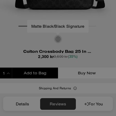
Matte Black/Black Signature
Colton Crossbody Bag 25 In Signature Canvas
2,300 kr
3,600 kr
(35%)
Add to Bag
Buy Now
ADDING TO BAG
Shipping And Returns
Details
Reviews
For You