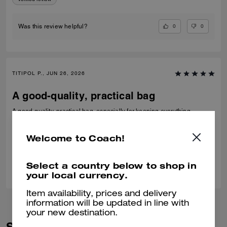
0
0
Was this review helpful?
TITIPOL P., JUN 26, 2026
A good-quality, practical bag
A good-quality, practical bag, especially for keeping everything
together on the plane. It's not too big or too small.
Verified review
Welcome to Coach!
0
0
Was this review helpful?
Select a country below to shop in
your local currency.
Item availability, prices and delivery
information will be updated in line with
your new destination.
Similar Styles