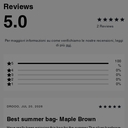
Reviews
5.0
2
Reviews
Per maggiori informazioni su come verifichiamo le nostre recensioni, leggi
di più
qui
.
100
5
%
4
0%
3
0%
2
0%
1
0%
DROOO, JUL 20, 2026
Best summer bag- Maple Brown
Have really been enjoying this bag for the summer. The silver hardware