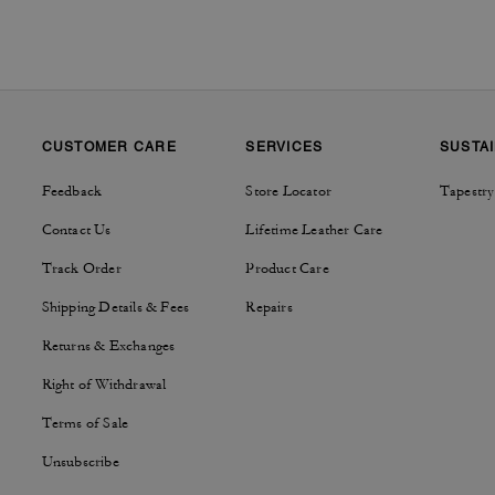
CUSTOMER CARE
SERVICES
SUSTAI
Feedback
Store Locator
Tapestry
Contact Us
Lifetime Leather Care
Track Order
Product Care
Shipping Details & Fees
Repairs
Returns & Exchanges
Right of Withdrawal
Terms of Sale
Unsubscribe