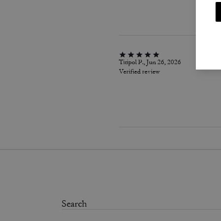
Titipol P., Jun 26, 2026
Verified review