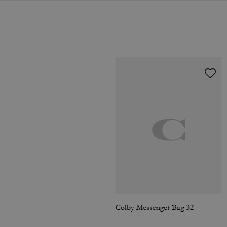
Colby Messenger Bag 32