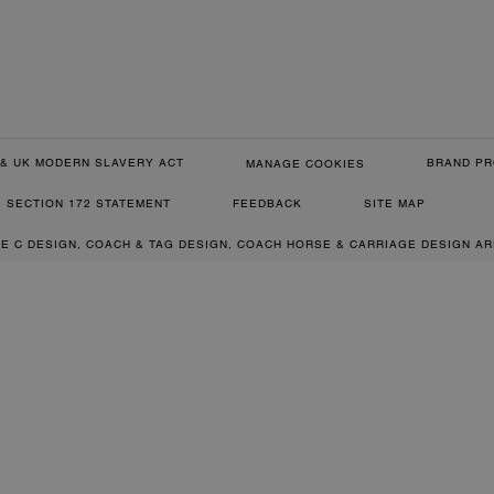
& UK MODERN SLAVERY ACT
BRAND PR
MANAGE COOKIES
SECTION 172 STATEMENT
FEEDBACK
SITE MAP
RE C DESIGN, COACH & TAG DESIGN, COACH HORSE & CARRIAGE DESIGN A