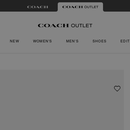
NEW
WOMEN'S
MEN'S
SHOES
EDI