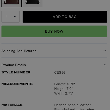
ADD TO BAG
BUY NOW
Shipping And Returns
Product Details
STYLE NUMBER
CES86
MEASUREMENTS
Length: 9.75"
Height: 7.0"
Width: 2.75"
MATERIALS
Refined pebble leather
Recycled polyester lining