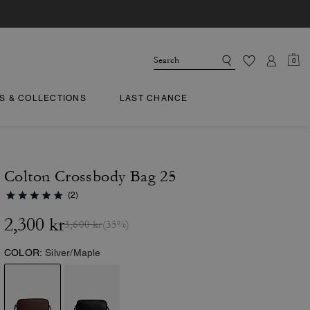
0
TS & COLLECTIONS
LAST CHANCE
Colton Crossbody Bag 25
(2)
2,300 kr
3,600 kr
(35%)
COLOR:
Silver/Maple