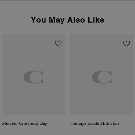
You May Also Like
Fletcher Crossbody Bag
Heritage Suede Midi Skirt