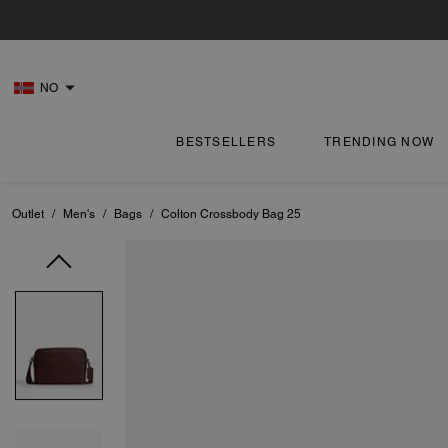
NO
BESTSELLERS
TRENDING NOW
Outlet
/
Men's
/
Bags
/
Colton Crossbody Bag 25