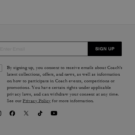
SIGN UP
By signing up, you consent to receive emails about Coach's
latest collections, offers, and news, as well as information
on how to participate in Coach events, competitions or
promotions. You have certain rights under applicable
privacy laws, and can withdraw your consent at any time.
See our
Privacy Policy
for more information.