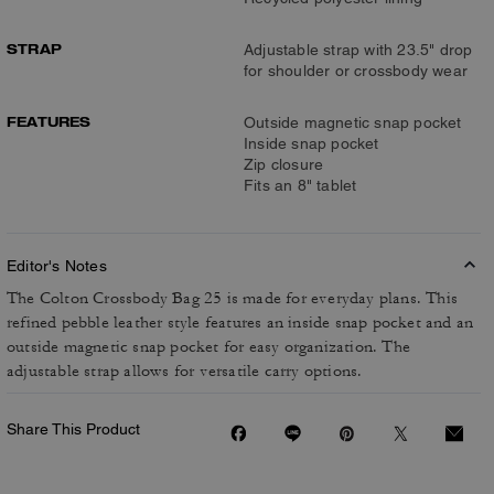
STRAP
Adjustable strap with 23.5" drop
for shoulder or crossbody wear
FEATURES
Outside magnetic snap pocket
Inside snap pocket
Zip closure
Fits an 8" tablet
Editor's Notes
The Colton Crossbody Bag 25 is made for everyday plans. This
refined pebble leather style features an inside snap pocket and an
outside magnetic snap pocket for easy organization. The
adjustable strap allows for versatile carry options.
Share This Product