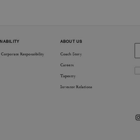
NABILITY
ABOUT US
 Corporate Responsibility
Coach Story
Careers
Tapestry
Investor Relations