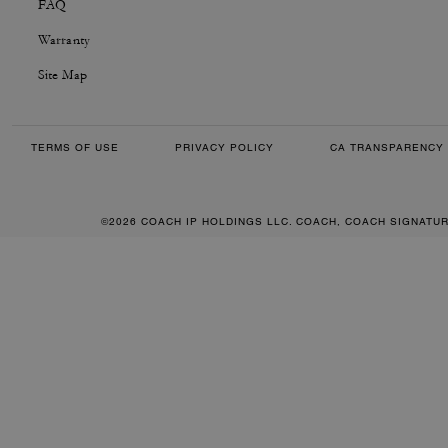
FAQ
Warranty
Site Map
TERMS OF USE
PRIVACY POLICY
CA TRANSPARENCY 
©2026 COACH IP HOLDINGS LLC. COACH, COACH SIGNATU