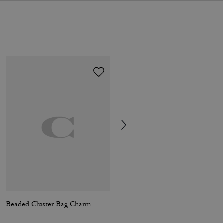
Beaded Cluster Bag Charm
Colton Crossbody Bag 25 In Signature Canvas