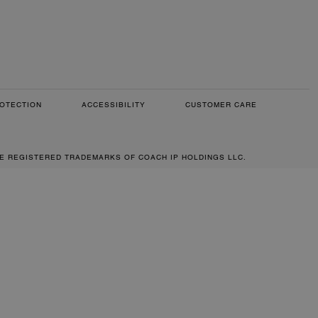
OTECTION
ACCESSIBILITY
CUSTOMER CARE
RE REGISTERED TRADEMARKS OF COACH IP HOLDINGS LLC.