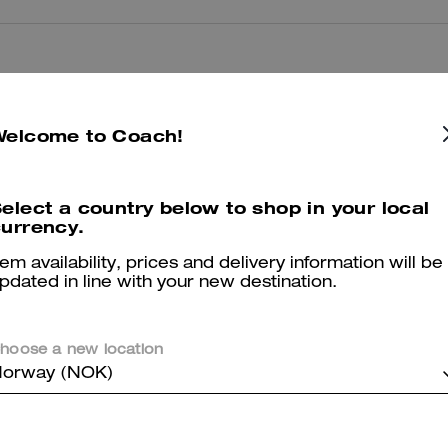
Reviews
Welcome to Coach!
5.0
Stars
2
Reviews
elect a country below to shop in your local
urrency.
er maggiori informazioni su come verifichiamo le nostre recensioni, leggi di più
qu
tem availability, prices and delivery information will be
pdated in line with your new destination.
hoose a new location
Best summer bag- Maple Brown
orway (NOK)
Have really been enjoying this bag for the summer. The silver hardwa
vibe. Highly recommend this bag!