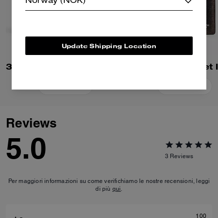
Norway (NOK)
Update Shipping Location
3-In-1 Wallet In Loved Leather
Add To Bag
Add To Bag
Reviews
5.0
3
Reviews
Per maggiori informazioni su come verifichiamo le nostre recensioni, leggi
di più
qui
.
100