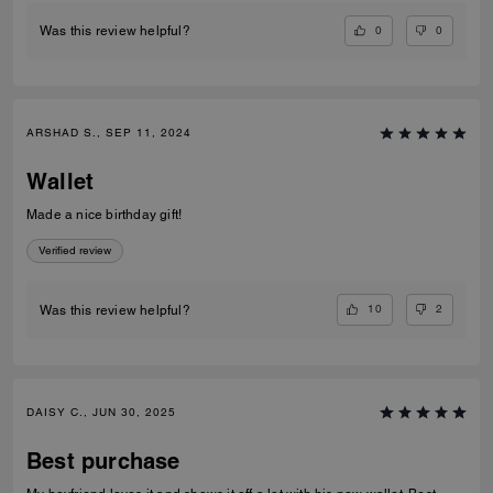
0
0
Was this review helpful?
ARSHAD S., SEP 11, 2024
Wallet
Made a nice birthday gift!
Verified review
10
2
Was this review helpful?
DAISY C., JUN 30, 2025
Best purchase