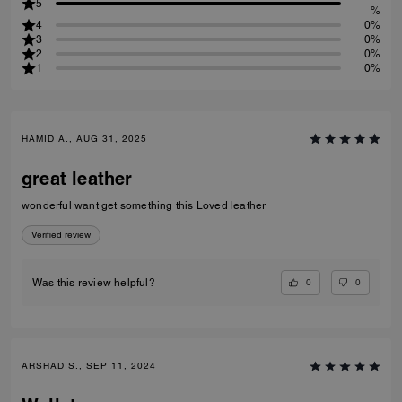
5
%
4
0%
3
0%
2
0%
1
0%
HAMID A., AUG 31, 2025
great leather
wonderful want get something this Loved leather
Verified review
0
0
Was this review helpful?
ARSHAD S., SEP 11, 2024