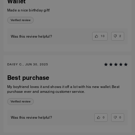
Wallet
Made a nice birthday gift!
Verified review
10
2
Was this review helpful?
DAISY C., JUN 30, 2025
Best purchase
My boyfriend loves it and shows it off a lot with his new wallet. Best
purchase ever and amazing customer service.
Verified review
0
0
Was this review helpful?