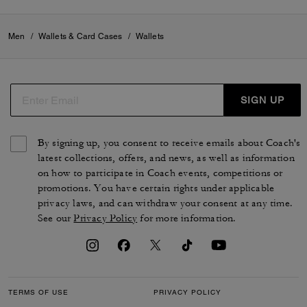
Men
/
Wallets & Card Cases
/
Wallets
SIGN UP
By signing up, you consent to receive emails about Coach's
latest collections, offers, and news, as well as information
on how to participate in Coach events, competitions or
promotions. You have certain rights under applicable
privacy laws, and can withdraw your consent at any time.
See our
Privacy Policy
for more information.
TERMS OF USE
PRIVACY POLICY