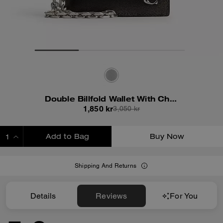
Double Billfold Wallet With Chain In Loved Leather
1,850 kr
3,050 kr
Add to Bag
Buy Now
ADDING TO BAG
Shipping And Returns
Details
Reviews
For You