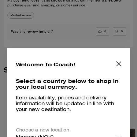
My boyfriend loves it and shows it off a lot with his new wallet. Best
purchase ever and amazing customer service.
Verified review
0
0
Was this review helpful?
Welcome to Coach!
Similar Styles
Select a country below to shop in
your local currency.
Item availability, prices and delivery
information will be updated in line with
your new destination.
Choose a new location