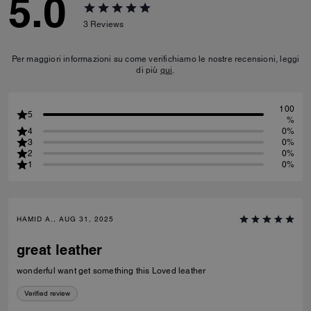
5.0
3
Reviews
Per maggiori informazioni su come verifichiamo le nostre recensioni, leggi
di più
qui
.
100
5
%
4
0%
3
0%
2
0%
1
0%
HAMID A., AUG 31, 2025
great leather
wonderful want get something this Loved leather
Verified review