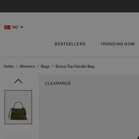
NO
BESTSELLERS
TRENDING NOW
Outlet
/
Women's
/
Bags
/
Emory Top Handle Bag
CLEARANCE