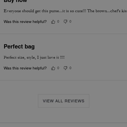
Buy now
Everyone should get this purse...it is so cute!!! The brown...chef's kis
Was this review helpful?
0
0
Perfect bag
Perfect size, style, I just love it !!!!
Was this review helpful?
0
0
VIEW ALL REVIEWS