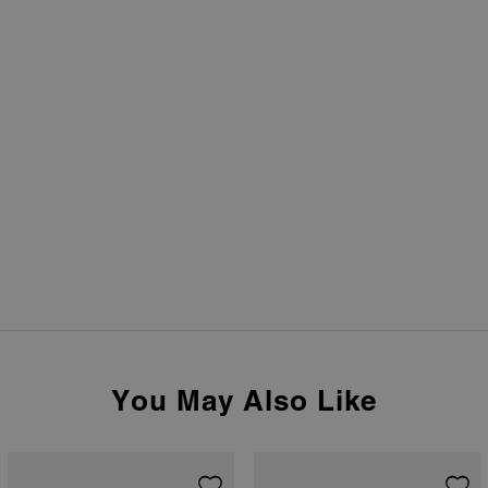
You May Also Like