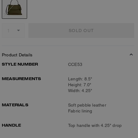
SOLD OUT
Product Details
STYLE NUMBER
CCE53
MEASUREMENTS
Length: 8.5"
Height: 7.0"
Width: 4.25"
MATERIALS
Soft pebble leather
Fabric lining
HANDLE
Top handle with 4.25" drop