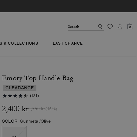
0
TS & COLLECTIONS
LAST CHANCE
Emory Top Handle Bag
CLEARANCE
(121)
2,400 kr
4,550 kr
(46%)
COLOR:
Gunmetal/Olive