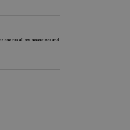
is one fits all mu necessities and