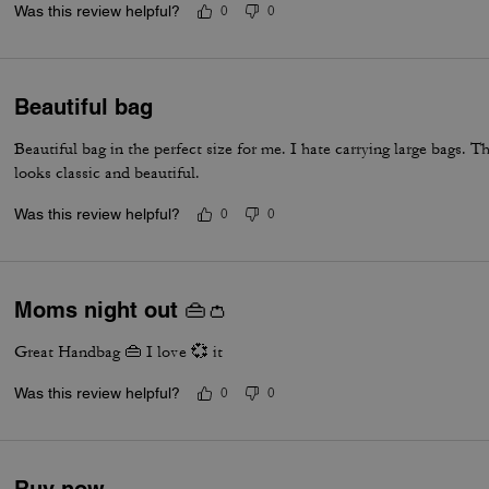
Was this review helpful?
0
0
Beautiful bag
Beautiful bag in the perfect size for me. I hate carrying large bags. Th
looks classic and beautiful.
Was this review helpful?
0
0
Moms night out 👜👛
Great Handbag 👜 I love 💞 it
Was this review helpful?
0
0