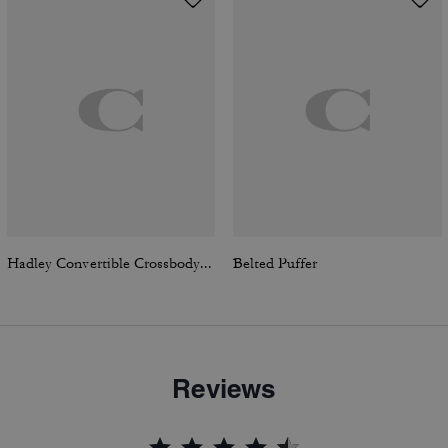
Hadley Convertible Crossbody Bag In Signature Canvas
Belted Puffer
Reviews