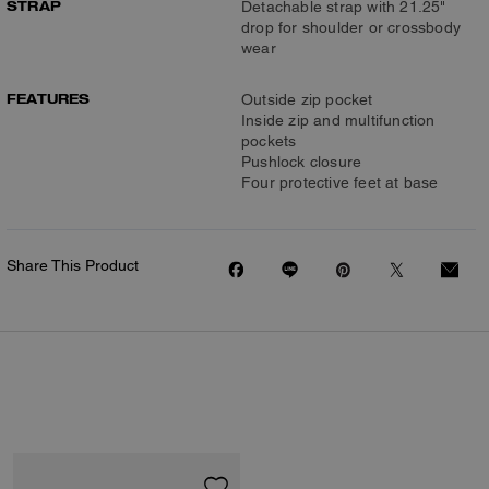
STRAP
Detachable strap with 21.25"
drop for shoulder or crossbody
wear
FEATURES
Outside zip pocket
Inside zip and multifunction
pockets
Pushlock closure
Four protective feet at base
Share This Product