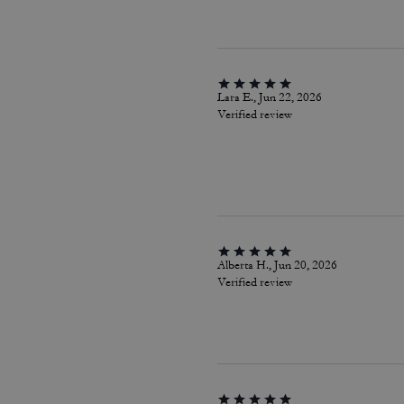
Lara E., Jun 22, 2026
Verified review
Alberta H., Jun 20, 2026
Verified review