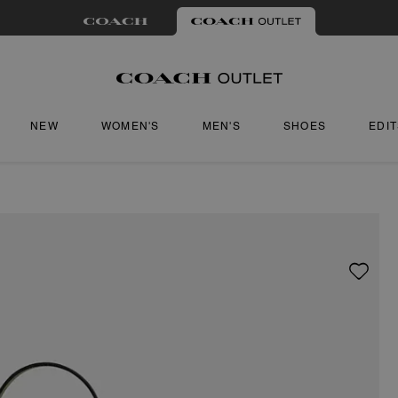
NEW
WOMEN'S
MEN'S
SHOES
EDI