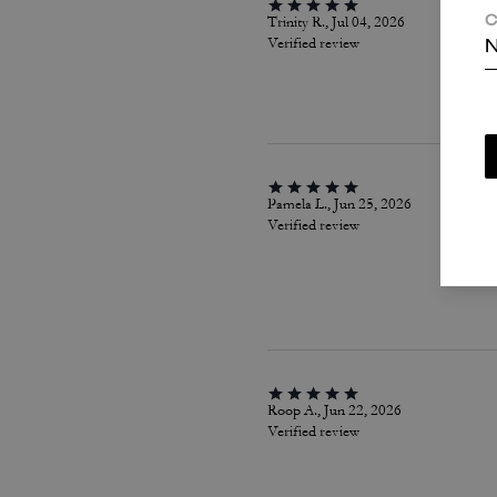
Trinity R., Jul 04, 2026
C
Verified review
N
Pamela L., Jun 25, 2026
Verified review
Roop A., Jun 22, 2026
Verified review