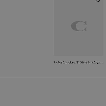
Color Blocked T-Shirt In Organic Cotton