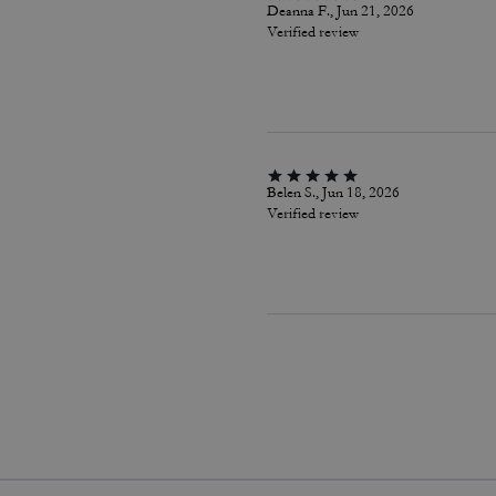
Deanna F., Jun 21, 2026
Verified review
Belen S., Jun 18, 2026
Verified review