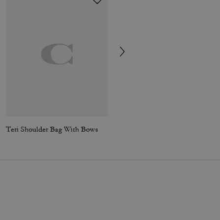
Teri Shoulder Bag With Bows
Rowan Satchel Bag In Blocked Signature Canvas