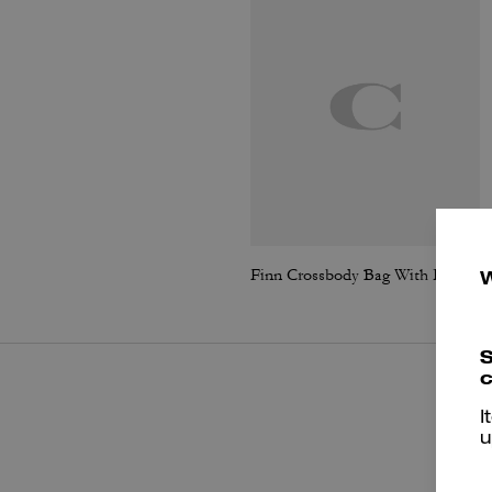
Finn Crossbody Bag With Pockets
S
c
I
u