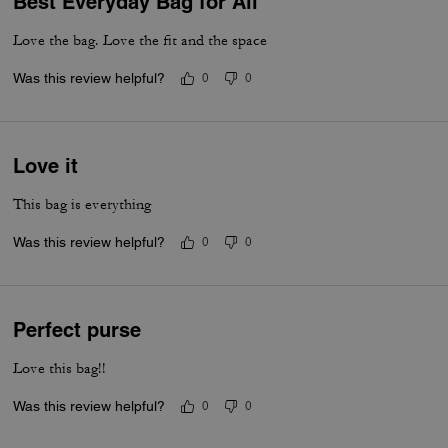
Best Everyday Bag for All
Love the bag. Love the fit and the space
Was this review helpful?
0
0
Love it
This bag is everything
Was this review helpful?
0
0
Perfect purse
Love this bag!!
Was this review helpful?
0
0