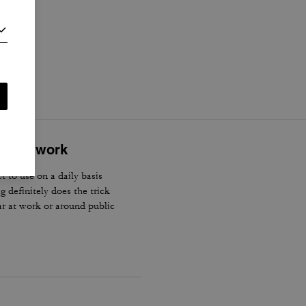
i
.
cially work
t to use on a daily basis
 definitely does the trick
ear at work or around public