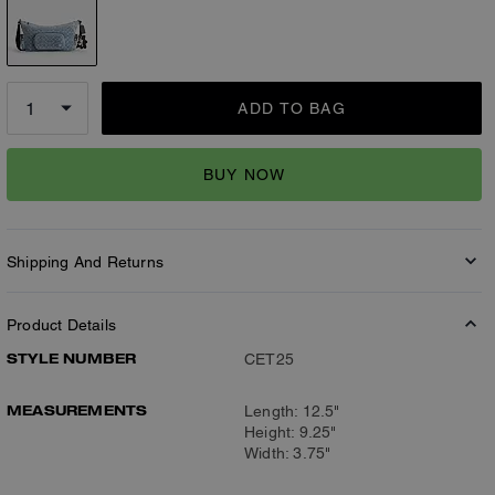
ADD TO BAG
BUY NOW
Shipping And Returns
Product Details
STYLE NUMBER
CET25
MEASUREMENTS
Length: 12.5"
Height: 9.25"
Width: 3.75"