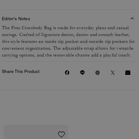
Editor's Notes
The Finn Crossbody Bag is made for everyday plans and casual
outings. Crafted of Signature denim, denim and smooth leather,
this style features an inside zip pocket and outside zip pockets for
convenient organization. The adjustable strap allows for versatile
carrying options, and the removable charms add a playful touch.
Share This Product