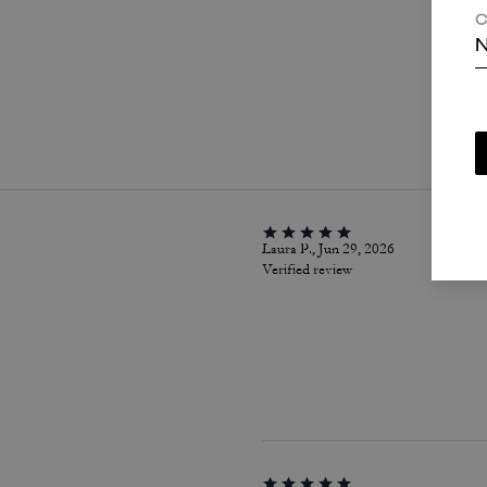
C
N
P
Laura P., Jun 29, 2026
Verified review