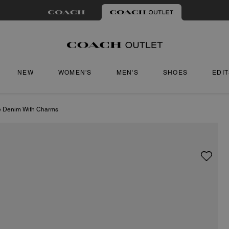
NEW
WOMEN'S
MEN'S
SHOES
EDI
re Denim With Charms