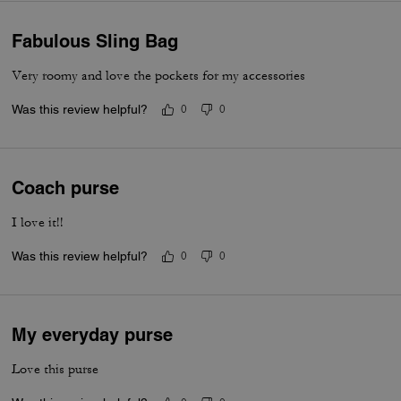
Fabulous Sling Bag
Very roomy and love the pockets for my accessories
Was this review helpful?
0
0
Coach purse
I love it!!
Was this review helpful?
0
0
My everyday purse
Love this purse