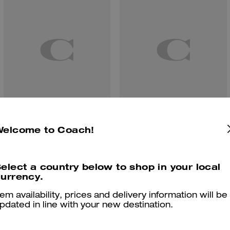
Finn Crossbody Bag With Pockets
Fletcher Crossbody Bag In Loved Signature Denim
Welcome to Coach!
elect a country below to shop in your local
urrency.
Reviews
tem availability, prices and delivery information will be
pdated in line with your new destination.