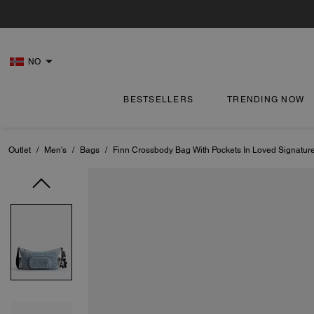
NO
BESTSELLERS
TRENDING NOW
Outlet
/
Men's
/
Bags
/
Finn Crossbody Bag With Pockets In Loved Signatu