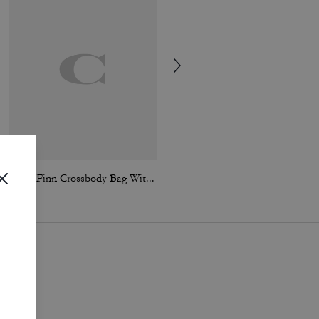
Small Finn Crossbody Bag With Pouch
Colby Messenger Bag 32 In Loved Leather