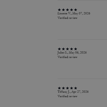
Lissette V., May 07, 2026
Verified review
Juliet S., May 06, 2026
Verified review
Tiffany J., Apr 27, 2026
Verified review