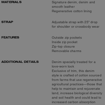
MATERIALS
Signature denim, denim and
smooth leather
Regenerative cotton lining
STRAP
Adjustable strap with 25" drop
for shoulder or crossbody wear
FEATURES
Outside zip pockets
Inside zip pocket
Zip-top closure
Removable charms
ADDITIONAL DETAILS
Denim specially treated for a
love-worn look
Exclusive of trim, this denim
style is crafted of cotton sourced
from farms that use regenerative
agricultural practices—those that
help to maintain and rejuvenate
land, increase biological diversity
and soil health and could lead to
increased carbon absorption