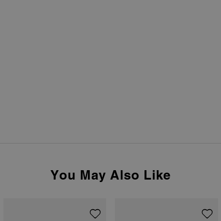
You May Also Like