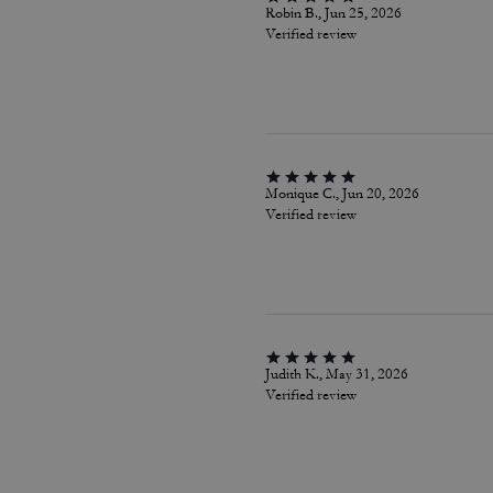
Robin B., Jun 25, 2026
Verified review
Monique C., Jun 20, 2026
Verified review
Judith K., May 31, 2026
Verified review