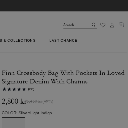
0
TS & COLLECTIONS
LAST CHANCE
Finn Crossbody Bag With Pockets In Loved
Signature Denim With Charms
(22)
2,800 kr
5,450 kr
(49%)
COLOR:
Silver/Light Indigo