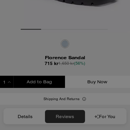
Florence Sandal
715 kr
1,650 kr
(56%)
Add to Bag
Buy Now
ADDING TO BAG
Shipping And Returns
Details
Reviews
For You