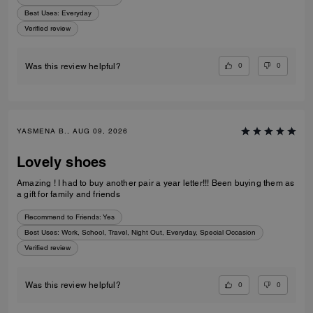
Best Uses
:
Everyday
Verified review
0
0
Was this review helpful?
YASMENA B., AUG 09, 2026
Lovely shoes
Amazing ! I had to buy another pair a year letter!!! Been buying them as
a gift for family and friends
Recommend to Friends:
Yes
Best Uses
:
Work, School, Travel, Night Out, Everyday, Special Occasion
Verified review
0
0
Was this review helpful?