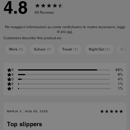
4.8
83
Reviews
Per maggiori informazioni su come verifichiamo le nostre recensioni, leggi
di più
qui
.
Customers describe this product as:
Work
(
1
)
School
(
1
)
Travel
(
1
)
Night Out
(
1
)
Ever
5
86%
4
8%
3
4%
2
1%
1
1%
MARJA V., AUG 09, 2026
Top slippers