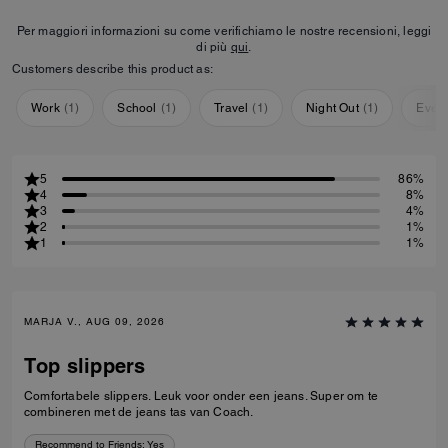
Per maggiori informazioni su come verifichiamo le nostre recensioni, leggi
di più
qui
.
Customers describe this product as:
Work
(
1
)
School
(
1
)
Travel
(
1
)
Night Out
(
1
)
Ever
5
86%
4
8%
3
4%
2
1%
1
1%
MARJA V., AUG 09, 2026
Top slippers
Comfortabele slippers. Leuk voor onder een jeans. Super om te
combineren met de jeans tas van Coach.
Recommend to Friends:
Yes