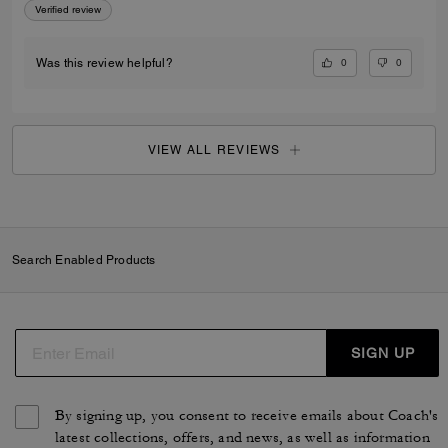
Verified review
0
0
Was this review helpful?
VIEW ALL REVIEWS
Search Enabled Products
SIGN UP
By signing up, you consent to receive emails about Coach's
latest collections, offers, and news, as well as information