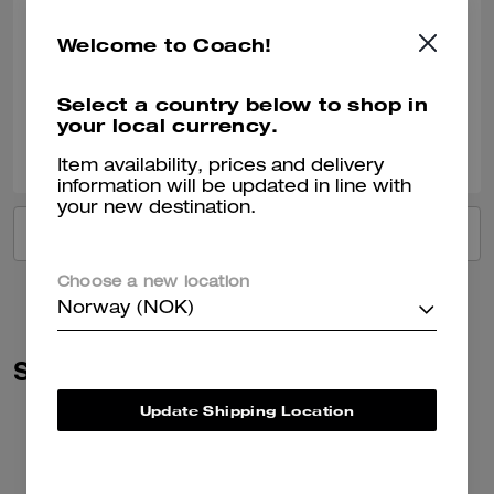
Comfortable
Welcome to Coach!
Very comfortable. I love it.
Verified review
Select a country below to shop in
your local currency.
0
0
Was this review helpful?
Item availability, prices and delivery
information will be updated in line with
your new destination.
VIEW ALL REVIEWS
Choose a new location
Norway (NOK)
Similar Styles
Update Shipping Location