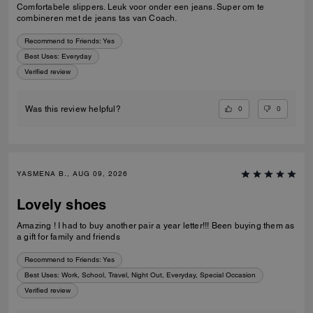
Comfortabele slippers. Leuk voor onder een jeans. Super om te
combineren met de jeans tas van Coach.
Recommend to Friends:
Yes
Best Uses
:
Everyday
Verified review
0
0
Was this review helpful?
YASMENA B., AUG 09, 2026
Lovely shoes
Amazing ! I had to buy another pair a year letter!!! Been buying them as
a gift for family and friends
Recommend to Friends:
Yes
Best Uses
:
Work, School, Travel, Night Out, Everyday, Special Occasion
Verified review