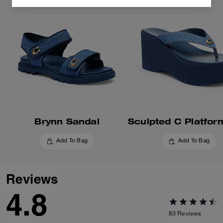
Brynn Sandal
Add To Bag
Add To Bag
Reviews
4.8
83
Reviews