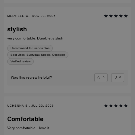
MELVILLE W., AUG 03, 2026
stylish
very comfortable. Durable, stylish
Recommend to Friends:
Yes
Best Uses
:
Everyday, Special Occasion
Verified review
0
0
Was this review helpful?
UCHENNA S., JUL 23, 2026
Comfortable
Very comfortable. I love it.