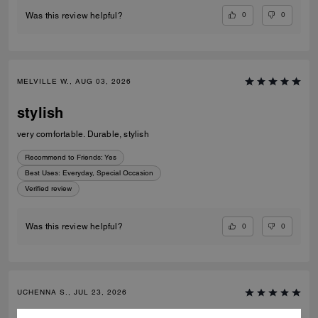
0
0
Was this review helpful?
MELVILLE W., AUG 03, 2026
stylish
very comfortable. Durable, stylish
Recommend to Friends:
Yes
Best Uses
:
Everyday, Special Occasion
Verified review
0
0
Was this review helpful?
UCHENNA S., JUL 23, 2026