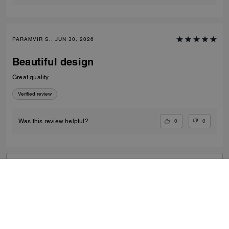
PARAMVIR S., JUN 30, 2026
Beautiful design
Great quality
Verified review
0
0
Was this review helpful?
VIEW ALL REVIEWS
Outlet
/
Women's
/
Bags
...