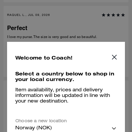
RAQUEL L., JUL 09, 2026
Perfect
I love my purse. The size is very good and so beautiful.
Verified review
Welcome to Coach!
0
0
Was this review helpful?
Select a country below to shop in
your local currency.
PARAMVIR S., JUN 30, 2026
Item availability, prices and delivery
information will be updated in line with
Beautiful design
your new destination.
Great quality
Verified review
Choose a new location
Norway (NOK)