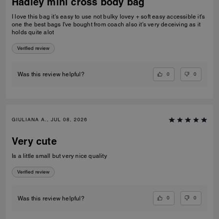
Hadley mini cross body bag
I love this bag it's easy to use not bulky lovey + soft easy accessible it's
one the best bags I've bought from coach also it's very deceiving as it
holds quite alot
Verified review
0
0
Was this review helpful?
GIULIANA A., JUL 08, 2026
Very cute
Is a little small but very nice quality
Verified review
0
0
Was this review helpful?