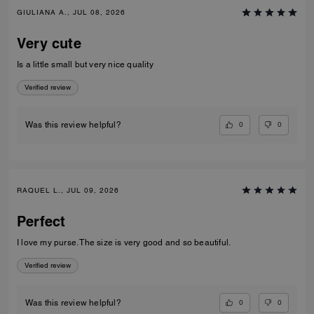
GIULIANA A., JUL 08, 2026
Very cute
Is a little small but very nice quality
Verified review
0
0
Was this review helpful?
RAQUEL L., JUL 09, 2026
Perfect
I love my purse. The size is very good and so beautiful.
Verified review
0
0
Was this review helpful?