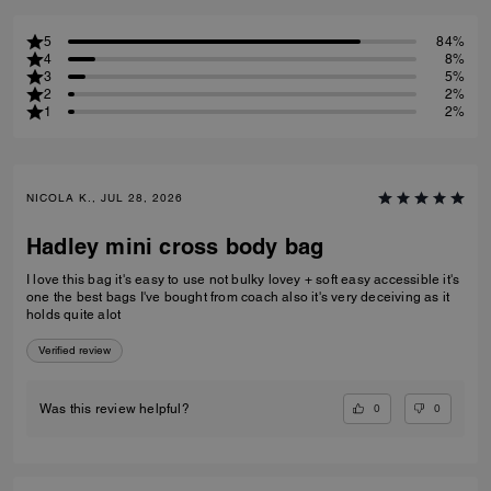
5
84%
4
8%
3
5%
2
2%
1
2%
NICOLA K., JUL 28, 2026
Hadley mini cross body bag
I love this bag it's easy to use not bulky lovey + soft easy accessible it's
one the best bags I've bought from coach also it's very deceiving as it
holds quite alot
Verified review
0
0
Was this review helpful?