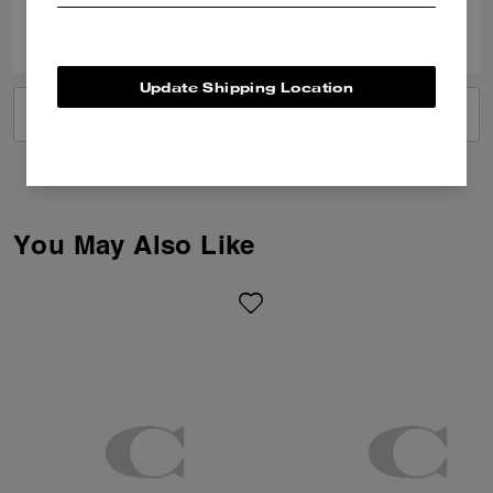
0
0
Was this review helpful?
Update Shipping Location
VIEW ALL REVIEWS
You May Also Like