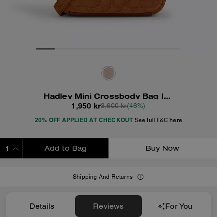
Hadley Mini Crossbody Bag In Signature Suede
1,950 kr
3,600 kr
(46%)
20% OFF APPLIED AT CHECKOUT
See full T&C here
Add to Bag
Buy Now
ADDING TO BAG
Shipping And Returns
Details
Reviews
For You