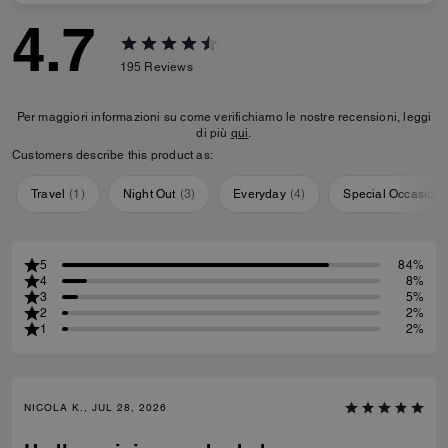
4.7
195
Reviews
Per maggiori informazioni su come verifichiamo le nostre recensioni, leggi
di più
qui
.
Customers describe this product as:
Travel
(
1
)
Night Out
(
3
)
Everyday
(
4
)
Special Occasion
5
84%
4
8%
3
5%
2
2%
1
2%
NICOLA K., JUL 28, 2026