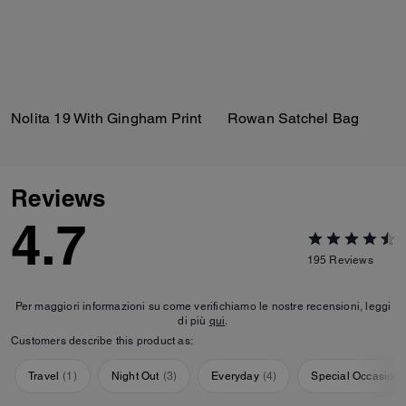
Nolita 19 With Gingham Print
Rowan Satchel Bag
Reviews
4.7
195
Reviews
Per maggiori informazioni su come verifichiamo le nostre recensioni, leggi
di più
qui
.
Customers describe this product as:
Travel
(
1
)
Night Out
(
3
)
Everyday
(
4
)
Special Occasion