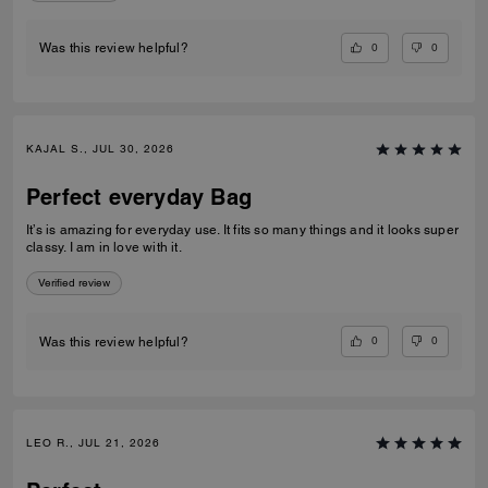
0
0
Was this review helpful?
KAJAL S., JUL 30, 2026
Perfect everyday Bag
It’s is amazing for everyday use. It fits so many things and it looks super
classy. I am in love with it.
Verified review
0
0
Was this review helpful?
LEO R., JUL 21, 2026