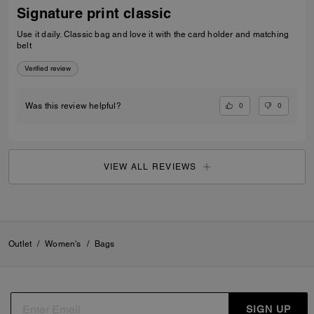
Signature print classic
Use it daily. Classic bag and love it with the card holder and matching
belt
Verified review
0
0
Was this review helpful?
VIEW ALL REVIEWS
Outlet
/
Women's
/
Bags
SIGN UP