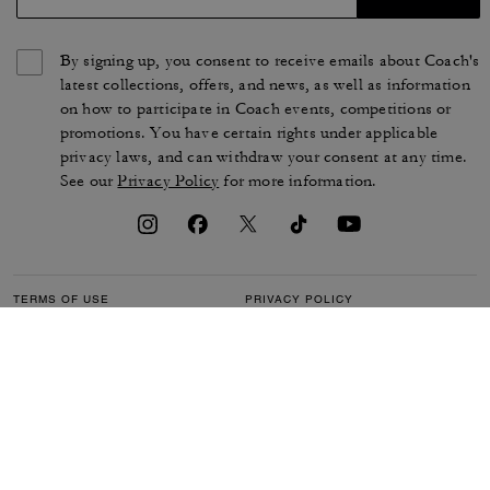
By signing up, you consent to receive emails about Coach's
latest collections, offers, and news, as well as information
on how to participate in Coach events, competitions or
promotions. You have certain rights under applicable
privacy laws, and can withdraw your consent at any time.
See our
Privacy Policy
for more information.
TERMS OF USE
PRIVACY POLICY
CA TRANSPARENCY & UK
MANAGE COOKIES
MODERN SLAVERY ACT
BRAND PROTECTION
ACCESSIBILITY
CUSTOMER CARE
SECTION 172 STATEMENT
FEEDBACK
SITE MAP