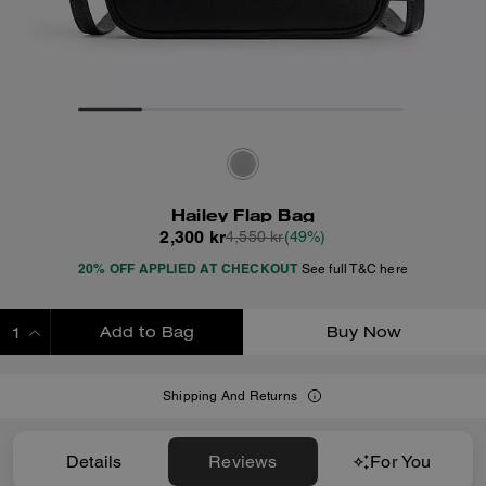
Hailey Flap Bag
2,300 kr
4,550 kr
(49%)
20% OFF APPLIED AT CHECKOUT
See full T&C here
Add to Bag
Buy Now
ADDING TO BAG
Shipping And Returns
Details
Reviews
For You