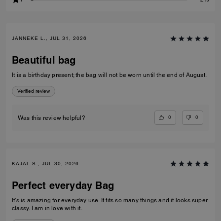
JANNEKE L., JUL 31, 2026
Beautiful bag
It is a birthday present; the bag will not be worn until the end of August.
Verified review
0
0
Was this review helpful?
KAJAL S., JUL 30, 2026
Perfect everyday Bag
It’s is amazing for everyday use. It fits so many things and it looks super
classy. I am in love with it.