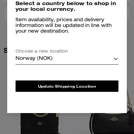
Select a country below to shop in
your local currency.
VIEW ALL REVIEWS
Item availability, prices and delivery
information will be updated in line with
your new destination.
Similar Styles
Choose a new location
Norway (NOK)
Update Shipping Location