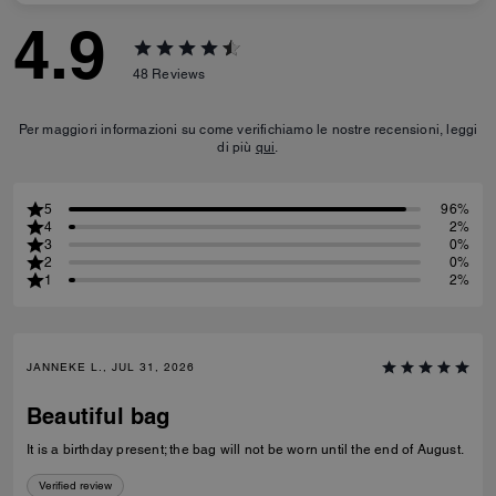
4.9
48
Reviews
Per maggiori informazioni su come verifichiamo le nostre recensioni, leggi
di più
qui
.
5
96%
4
2%
3
0%
2
0%
1
2%
JANNEKE L., JUL 31, 2026
Beautiful bag
It is a birthday present; the bag will not be worn until the end of August.
Verified review