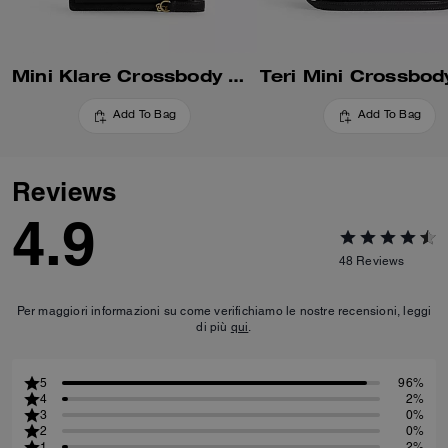
Mini Klare Crossbody Bag
Teri Mini Crossbod
Add To Bag
Add To Bag
Reviews
4.9
48
Reviews
Per maggiori informazioni su come verifichiamo le nostre recensioni, leggi
di più
qui
.
5
96%
4
2%
3
0%
2
0%
1
2%