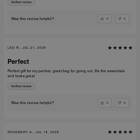
Verified review
0
0
Was this review helpful?
LEO R., JUL 21, 2026
Perfect
Perfect gift for my partner, great bag for going out, fits the essentials
and looks great
Verified review
0
0
Was this review helpful?
ROSEMARY A., JUL 18, 2026