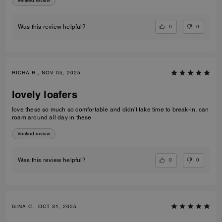
Verified review
0
0
Was this review helpful?
RICHA R., NOV 05, 2025
lovely loafers
love these so much so comfortable and didn't take time to break-in, can
roam around all day in these
Verified review
0
0
Was this review helpful?
GINA C., OCT 31, 2025