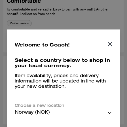
Comfortable
Its comfortable and versatile. Easy to pair with any outfit. Another
beautiful collection from coach.
Verified review
0
0
Was this review helpful?
Welcome to Coach!
Select a country below to shop in
your local currency.
THEA W., OCT 24, 2025
Classy loafer
Item availability, prices and delivery
information will be updated in line with
Great quality leather. Comfortable to wear all day.
your new destination.
Verified review
Choose a new location
0
0
Was this review helpful?
Norway (NOK)