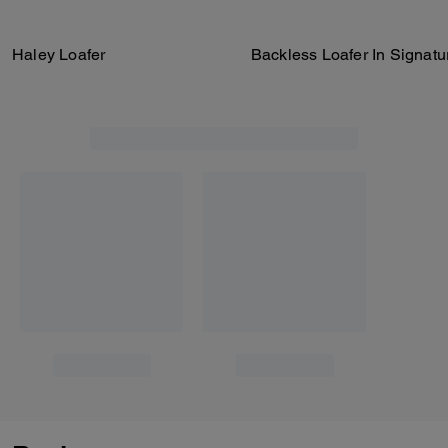
Haley Loafer