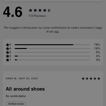
4.6
112
Reviews
Per maggiori informazioni su come verifichiamo le nostre recensioni, leggi
di più
qui
.
5
78%
4
16%
3
0%
2
4%
1
3%
ANNA M., NOV 30, 2025
All around shoes
So comfortable
Verified review