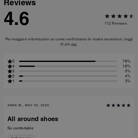
Reviews
4.6
112
Reviews
Per maggiori informazioni su come verifichiamo le nostre recensioni, leggi
di più
qui
.
5
78%
4
16%
3
0%
2
4%
1
3%
ANNA M., NOV 30, 2025
All around shoes
So comfortable