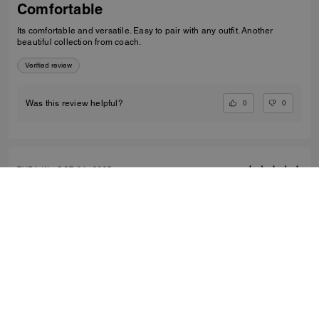
Comfortable
Its comfortable and versatile. Easy to pair with any outfit. Another
beautiful collection from coach.
Verified review
0
0
Was this review helpful?
THEA W., OCT 24, 2025
Classy loafer
Great quality leather. Comfortable to wear all day.
Verified review
0
0
Was this review helpful?