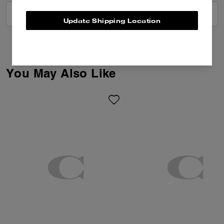
VIEW ALL REVIEWS
Update Shipping Location
You May Also Like