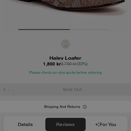
Haley Loafer
1,800 kr
2,750 kr
(33%)
Please check our size guide before ordering
Sold Out
Shipping And Returns
Details
Reviews
For You