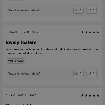
0
0
Was this review helpful?
RICHA R., NOV 05, 2025
lovely loafers
love these so much so comfortable and didn't take time to break-in, can
roam around all day in these
Verified review
0
0
Was this review helpful?
GINA C., OCT 31, 2025