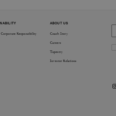
NABILITY
ABOUT US
 Corporate Responsibility
Coach Story
Careers
Tapestry
Investor Relations