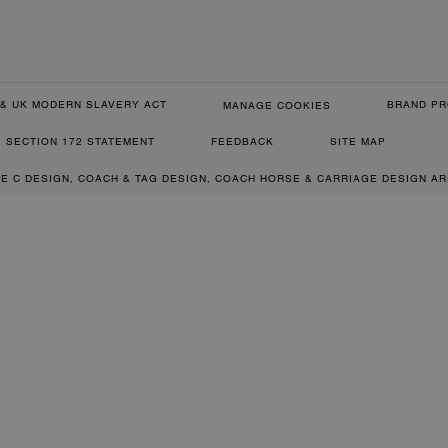
& UK MODERN SLAVERY ACT
BRAND PR
MANAGE COOKIES
SECTION 172 STATEMENT
FEEDBACK
SITE MAP
RE C DESIGN, COACH & TAG DESIGN, COACH HORSE & CARRIAGE DESIGN A