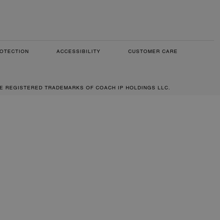
OTECTION
ACCESSIBILITY
CUSTOMER CARE
RE REGISTERED TRADEMARKS OF COACH IP HOLDINGS LLC.