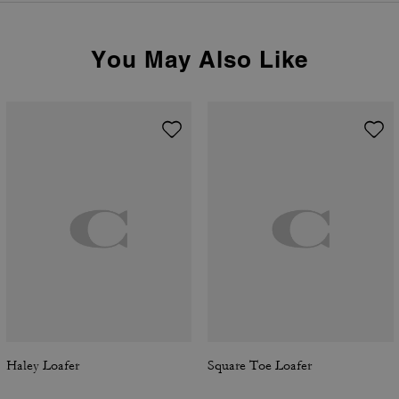
You May Also Like
Haley Loafer
Square Toe Loafer