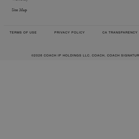
Site Map
TERMS OF USE
PRIVACY POLICY
CA TRANSPARENCY 
©2026 COACH IP HOLDINGS LLC. COACH, COACH SIGNATU