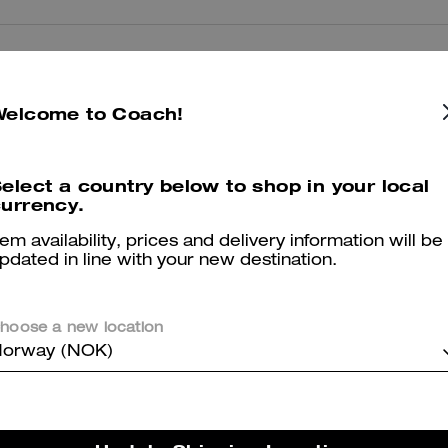
Reviews
Welcome to Coach!
5.0
Stars
2
Reviews
elect a country below to shop in your local
urrency.
tem availability, prices and delivery information will be
pdated in line with your new destination.
er maggiori informazioni su come verifichiamo le nostre recensioni, leggi di più
qu
hoose a new location
orway (NOK)
Fit good
Comfortable shoes love it