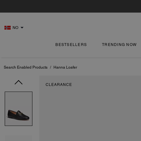
NO
BESTSELLERS
TRENDING NOW
Search Enabled Products
/
Hanna Loafer
CLEARANCE