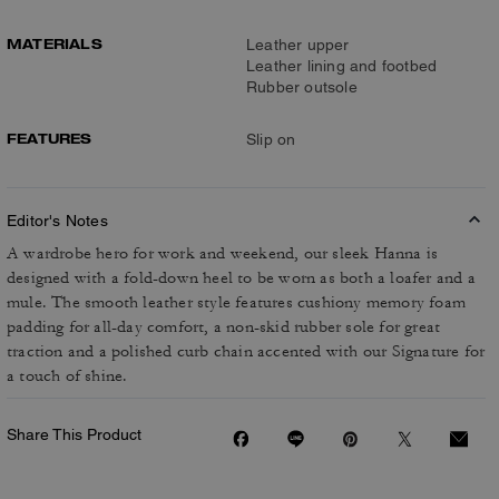
MATERIALS
Leather upper
Leather lining and footbed
Rubber outsole
FEATURES
Slip on
Editor's Notes
A wardrobe hero for work and weekend, our sleek Hanna is
designed with a fold-down heel to be worn as both a loafer and a
mule. The smooth leather style features cushiony memory foam
padding for all-day comfort, a non-skid rubber sole for great
traction and a polished curb chain accented with our Signature for
a touch of shine.
Share This Product