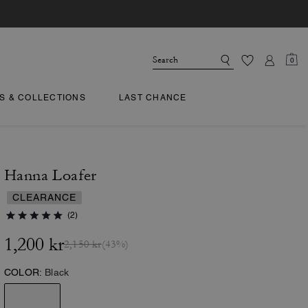
0
TS & COLLECTIONS
LAST CHANCE
Hanna Loafer
CLEARANCE
(2)
1,200 kr
2,150 kr
(43%)
COLOR:
Black