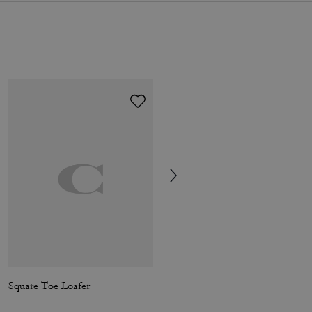
Square Toe Loafer
Penny Loafer