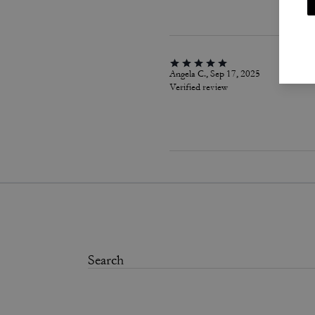
Angela C., Sep 17, 2025
Verified review