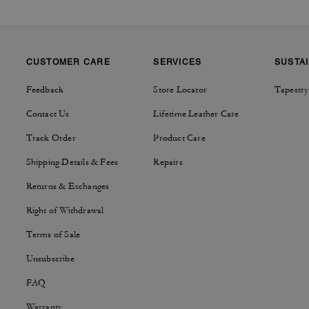
CUSTOMER CARE
SERVICES
SUSTAI
Feedback
Store Locator
Tapestry
Contact Us
Lifetime Leather Care
Track Order
Product Care
Shipping Details & Fees
Repairs
Returns & Exchanges
Right of Withdrawal
Terms of Sale
Unsubscribe
FAQ
Warranty