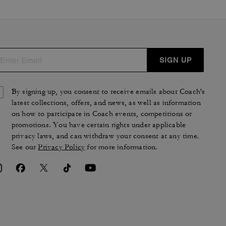
SIGN UP
By signing up, you consent to receive emails about Coach's
latest collections, offers, and news, as well as information
on how to participate in Coach events, competitions or
promotions. You have certain rights under applicable
privacy laws, and can withdraw your consent at any time.
See our
Privacy Policy
for more information.