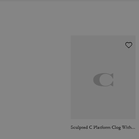
Sculpted C Platform Clog With Leopard Print