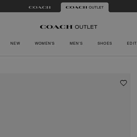
NEW
WOMEN'S
MEN'S
SHOES
EDI