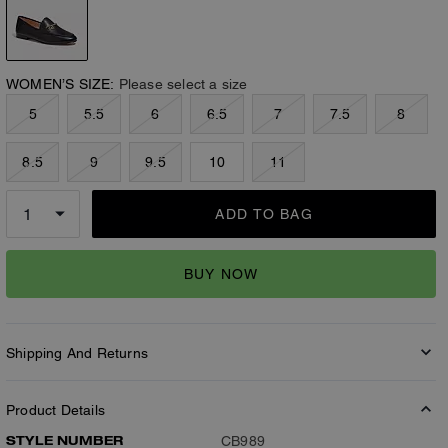
WOMEN’S SIZE:
Please select a size
5
5.5
6
6.5
7
7.5
8
8.5
9
9.5
10
11
ADD TO BAG
BUY NOW
Shipping And Returns
Product Details
STYLE NUMBER
CB989