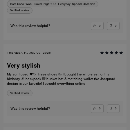
Best Uses
:
Work, Travel, Night Out, Everyday, Special Occasion
Verified review
0
0
Was this review helpful?
THERESA F., JUL 09, 2026
Very stylish
My son loved 🖤🤍 these shoes 👟 I bought the whole set for his
birthday 🎉 backpack 🎒 bucket hat & matching wallet the Jacquard
design is our favorite! I bought everything online
Verified review
0
0
Was this review helpful?