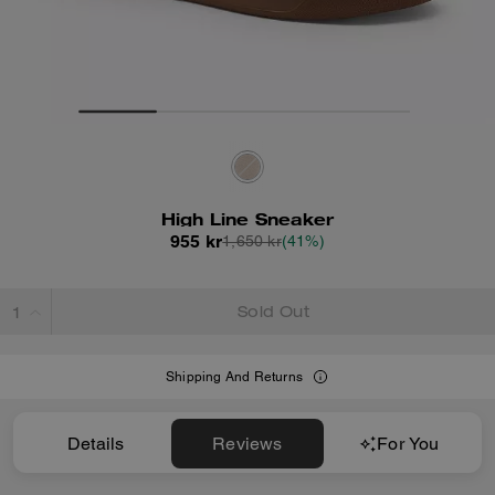
High Line Sneaker
955 kr
1,650 kr
(41%)
Sold Out
Shipping And Returns
Details
Reviews
For You