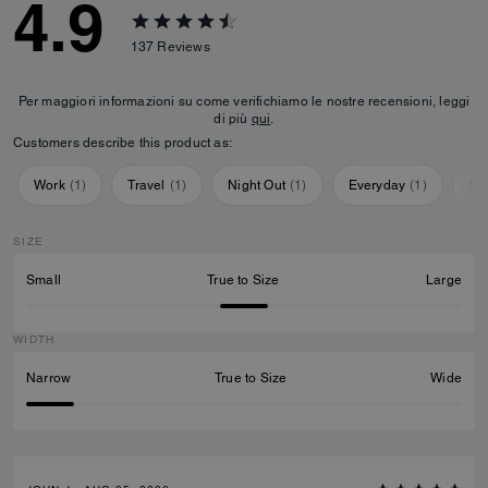
4.9
137
Reviews
Per maggiori informazioni su come verifichiamo le nostre recensioni, leggi
di più
qui
.
Customers describe this product as:
Work
(
1
)
Travel
(
1
)
Night Out
(
1
)
Everyday
(
1
)
Sp
SIZE
Small
True to Size
Large
WIDTH
Narrow
True to Size
Wide