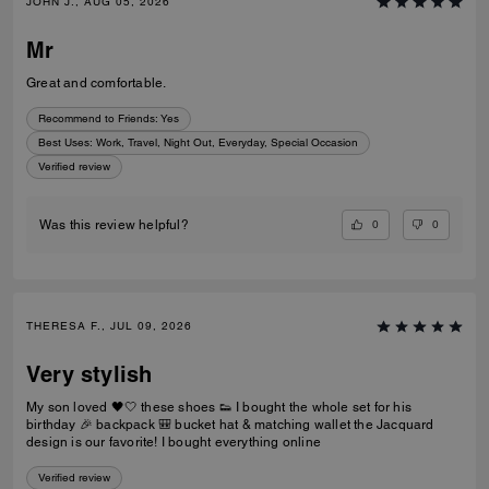
JOHN J., AUG 05, 2026
Mr
Great and comfortable.
Recommend to Friends:
Yes
Best Uses
:
Work, Travel, Night Out, Everyday, Special Occasion
Verified review
0
0
Was this review helpful?
THERESA F., JUL 09, 2026
Very stylish
My son loved 🖤🤍 these shoes 👟 I bought the whole set for his
birthday 🎉 backpack 🎒 bucket hat & matching wallet the Jacquard
design is our favorite! I bought everything online
Verified review