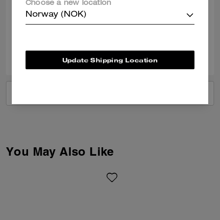
Choose a new location
Nice shoes love them
Norway (NOK)
Verified review
0
0
Was this review helpful?
Update Shipping Location
VIEW ALL REVIEWS
You May Also Like