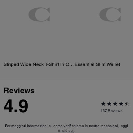
Striped Wide Neck T-Shirt In Organic Cotton
Essential Slim Wallet
Reviews
4.9
137
Reviews
Per maggiori informazioni su come verifichiamo le nostre recensioni, leggi
di più
qui
.