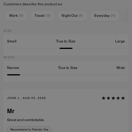
Customers describe this product as:
Work
(
1
)
Travel
(
1
)
Night Out
(
1
)
Everyday
(
1
)
Sp
SIZE
Small
True to Size
Large
WIDTH
Narrow
True to Size
Wide
JOHN J., AUG 05, 2026
Mr
Great and comfortable.
Recommend to Friends:
Yes