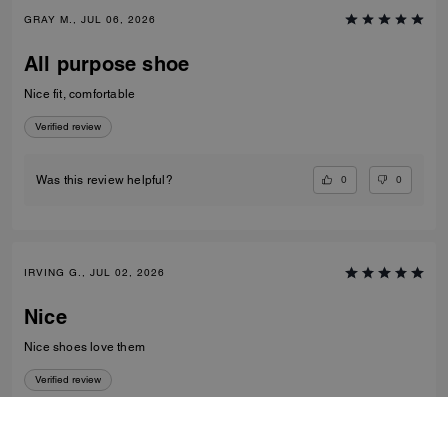
GRAY M., JUL 06, 2026
All purpose shoe
Nice fit, comfortable
Verified review
0
0
Was this review helpful?
IRVING G., JUL 02, 2026
Nice
Nice shoes love them
Verified review
0
0
Was this review helpful?