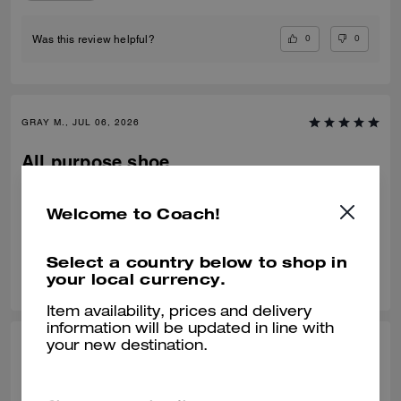
0
0
Was this review helpful?
GRAY M., JUL 06, 2026
All purpose shoe
Nice fit, comfortable
Welcome to Coach!
Verified review
Select a country below to shop in
0
0
Was this review helpful?
your local currency.
Item availability, prices and delivery
information will be updated in line with
your new destination.
IRVING G., JUL 02, 2026
Nice