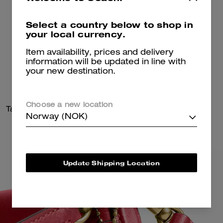
Select a country below to shop in
your local currency.
Item availability, prices and delivery
information will be updated in line with
your new destination.
Choose a new location
Tabby Shoulder Bag 20
Drifter Shoulder Bag 31
Norway (NOK)
Update Shipping Location