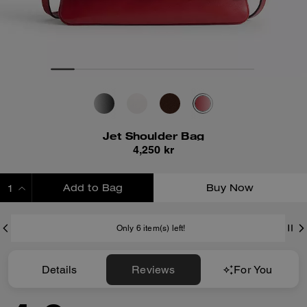
Jet Shoulder Bag
4,250 kr
Add to Bag
Buy Now
ADDING TO BAG
Only 6 item(s) left!
Details
Reviews
For You