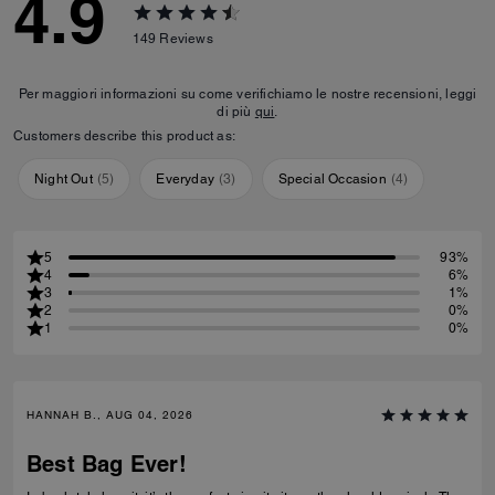
4.9
149
Reviews
Per maggiori informazioni su come verifichiamo le nostre recensioni, leggi
di più
qui
.
Customers describe this product as:
Night Out
(
5
)
Everyday
(
3
)
Special Occasion
(
4
)
5
93%
4
6%
3
1%
2
0%
1
0%
HANNAH B., AUG 04, 2026
Best Bag Ever!