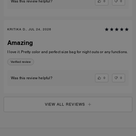
0
0
Was this review helpful?
KRITIKA D., JUL 24, 2026
Amazing
I love it. Pretty color and perfect size bag for night outs or any functions.
Verified review
0
0
Was this review helpful?
VIEW ALL REVIEWS