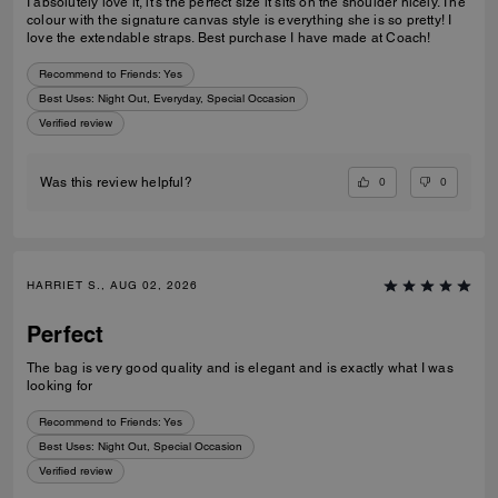
I absolutely love it, it’s the perfect size it sits on the shoulder nicely. The
colour with the signature canvas style is everything she is so pretty! I
love the extendable straps. Best purchase I have made at Coach!
Recommend to Friends:
Yes
Best Uses
:
Night Out, Everyday, Special Occasion
Verified review
0
0
Was this review helpful?
HARRIET S., AUG 02, 2026
Perfect
The bag is very good quality and is elegant and is exactly what I was
looking for
Recommend to Friends:
Yes
Best Uses
:
Night Out, Special Occasion
Verified review