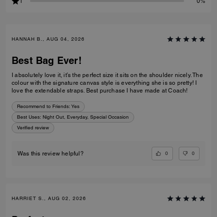
1
0%
HANNAH B., AUG 04, 2026
Best Bag Ever!
I absolutely love it, it’s the perfect size it sits on the shoulder nicely. The
colour with the signature canvas style is everything she is so pretty! I
love the extendable straps. Best purchase I have made at Coach!
Recommend to Friends:
Yes
Best Uses
:
Night Out, Everyday, Special Occasion
Verified review
0
0
Was this review helpful?
HARRIET S., AUG 02, 2026