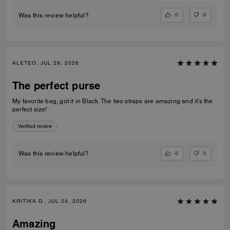
0
0
Was this review helpful?
ALETEO, JUL 29, 2026
The perfect purse
My favorite bag, got it in Black. The two straps are amazing and it’s the
perfect size!
Verified review
0
0
Was this review helpful?
KRITIKA D., JUL 24, 2026
Amazing