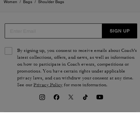
Women
/
Bags
/
Shoulder Bags
SIGN UP
By signing up, you consent to receive emails about Coach's
latest collections, offers, and news, as well as information
on how to participate in Coach events, competitions or
promotions. You have certain rights under applicable
privacy laws, and can withdraw your consent at any time.
See our
Privacy Policy
for more information.
TERMS OF USE
PRIVACY POLICY
CA TRANSPARENCY & UK
MANAGE COOKIES
MODERN SLAVERY ACT