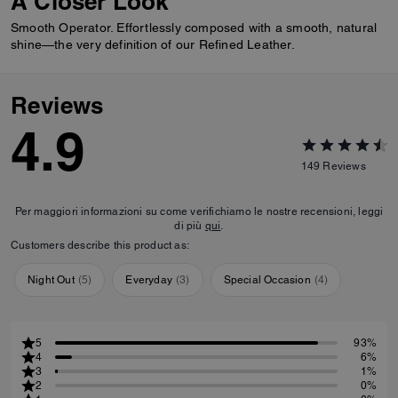
A Closer Look
Smooth Operator. Effortlessly composed with a smooth, natural
shine—the very definition of our Refined Leather.
Reviews
4.9
149
Reviews
Per maggiori informazioni su come verifichiamo le nostre recensioni, leggi
di più
qui
.
Customers describe this product as:
Night Out
(
5
)
Everyday
(
3
)
Special Occasion
(
4
)
5
93%
4
6%
3
1%
2
0%