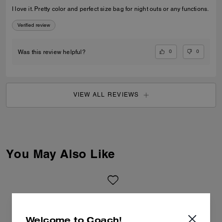
I love it. Pretty color and perfect size bag for night outs or any functions.
Verified review
0
0
Was this review helpful?
VIEW ALL REVIEWS
You May Also Like
Welcome to Coach!