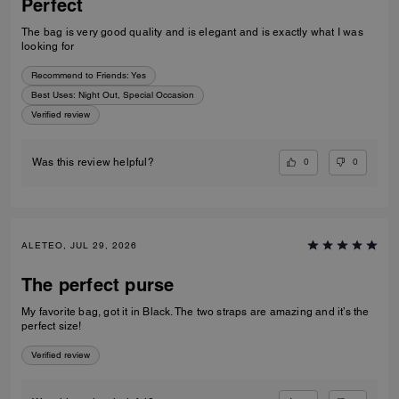
Perfect
The bag is very good quality and is elegant and is exactly what I was
looking for
Recommend to Friends:
Yes
Best Uses
:
Night Out, Special Occasion
Verified review
0
0
Was this review helpful?
ALETEO, JUL 29, 2026
The perfect purse
My favorite bag, got it in Black. The two straps are amazing and it’s the
perfect size!
Verified review