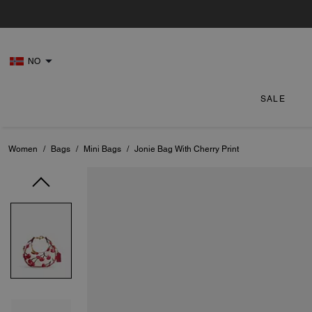
NO
SALE
Women
/
Bags
/
Mini Bags
/
Jonie Bag With Cherry Print