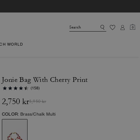
0
CH WORLD
Jonie Bag With Cherry Print
(158)
2,750 kr
3,950 kr
COLOR:
Brass/Chalk Multi