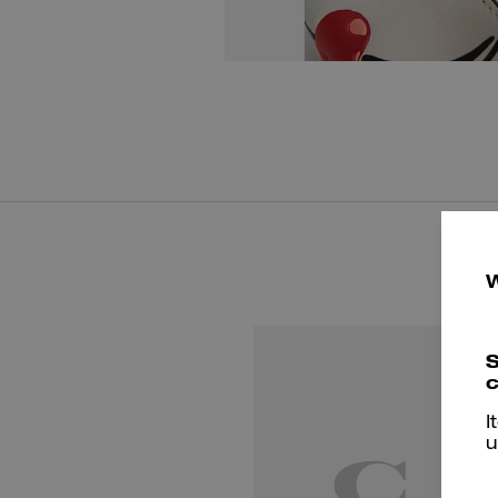
S
c
I
u