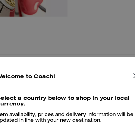
You May Also Like
Welcome to Coach!
elect a country below to shop in your local
urrency.
tem availability, prices and delivery information will be
pdated in line with your new destination.