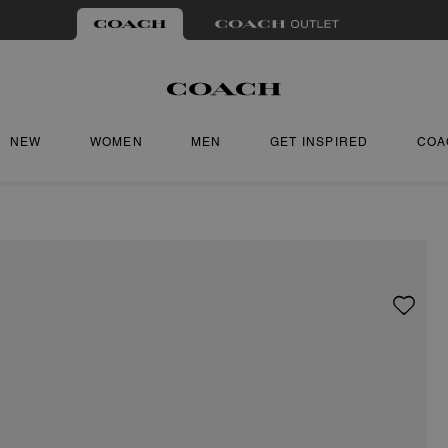
NEW
WOMEN
MEN
GET INSPIRED
COA