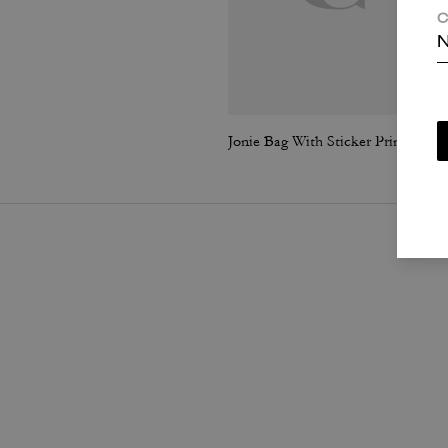
C
N
Jonie Bag With Sticker Print