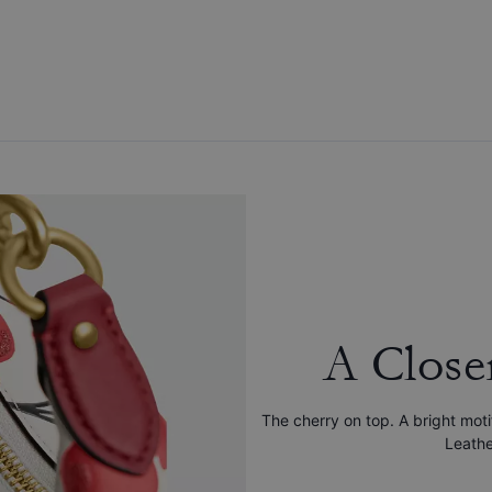
A Close
The cherry on top. A bright mo
Leathe