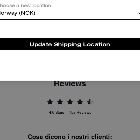
hoose a new location
orway (NOK)
Update Shipping Location
Bleecker Bucket Bag With Kisslock
Mila Crossbody Bag With Sticker Print
Reviews
4.6
Stars
158
Reviews
Cosa dicono i nostri clienti: