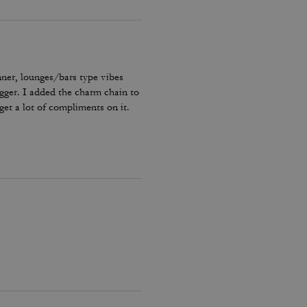
nner, lounges/bars type vibes
bigger. I added the charm chain to
get a lot of compliments on it.