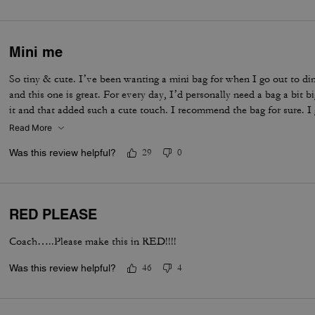
Mini me
So tiny & cute. I’ve been wanting a mini bag for when I go out to di
and this one is great. For every day, I’d personally need a bag a bit 
it and that added such a cute touch. I recommend the bag for sure. I 
Read More
Was this review helpful?
29
0
RED PLEASE
Coach…..Please make this in RED!!!!
Was this review helpful?
46
4