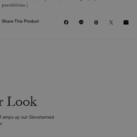
possibilities.)
Share This Product
r Look
tif amps up our Glovetanned
r.