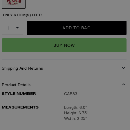
ONLY 6 ITEM(S) LEFT!
ADD TO BAG
BUY NOW
Shipping And Returns
Product Details
STYLE NUMBER
CAE83
MEASUREMENTS
Length: 6.0"
Height: 6.75"
Width: 2.25"