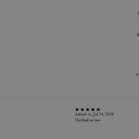
P
Adiitah A., Jul 16, 2026
Verified review