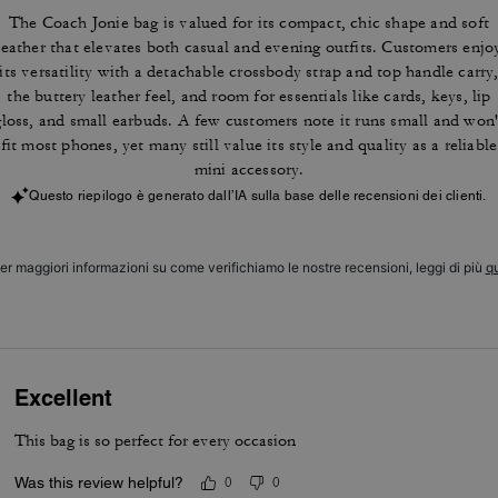
The Coach Jonie bag is valued for its compact, chic shape and soft
leather that elevates both casual and evening outfits. Customers enjo
its versatility with a detachable crossbody strap and top handle carry
the buttery leather feel, and room for essentials like cards, keys, lip
gloss, and small earbuds. A few customers note it runs small and won'
fit most phones, yet many still value its style and quality as a reliable
mini accessory.
Questo riepilogo è generato dall’IA sulla base delle recensioni dei clienti.
er maggiori informazioni su come verifichiamo le nostre recensioni, leggi di più
qu
Excellent
This bag is so perfect for every occasion
Was this review helpful?
0
0