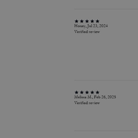
Honey, Jul 23, 2024
Verified review
Melissa M., Feb 26, 2025
Verified review