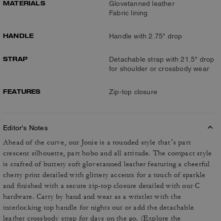
MATERIALS
Glovetanned leather
Fabric lining
HANDLE
Handle with 2.75" drop
STRAP
Detachable strap with 21.5" drop
for shoulder or crossbody wear
FEATURES
Zip-top closure
Editor's Notes
Ahead of the curve, our Jonie is a rounded style that’s part
crescent silhouette, part hobo and all attitude. The compact style
is crafted of buttery soft glovetanned leather featuring a cheerful
cherry print detailed with glittery accents for a touch of sparkle
and finished with a secure zip-top closure detailed with our C
hardware. Carry by hand and wear as a wristlet with the
interlocking top handle for nights out or add the detachable
leather crossbody strap for days on the go. (Explore the