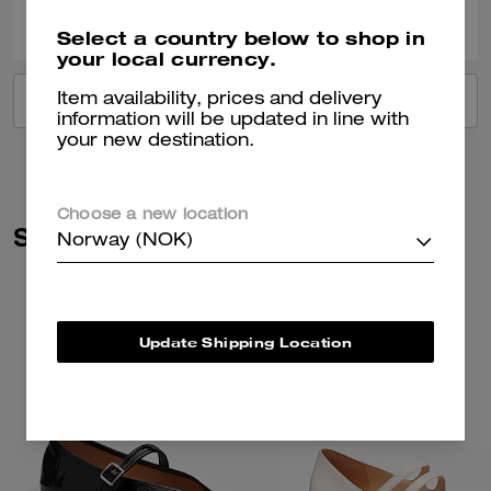
0
0
Was this review helpful?
Select a country below to shop in
your local currency.
Item availability, prices and delivery
VIEW ALL REVIEWS
information will be updated in line with
your new destination.
Choose a new location
Similar Styles
Norway (NOK)
Update Shipping Location