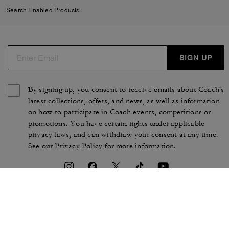
Search Enabled Products
SIGN UP
By signing up, you consent to receive emails about Coach's
latest collections, offers, and news, as well as information
on how to participate in Coach events, competitions or
promotions. You have certain rights under applicable
privacy laws, and can withdraw your consent at any time.
See our
Privacy Policy
for more information.
TERMS OF USE
PRIVACY POLICY
CA TRANSPARENCY & UK
MANAGE COOKIES
MODERN SLAVERY ACT