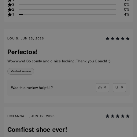
3
0%
2
0%
1
4%
LOUIS, JUN 23, 2026
Perfectos!
Wowwww! So comfy and d nice looking. Thank you Coach! :)
Verified review
0
0
Was this review helpful?
ROXANNA L., JUN 19, 2026
Comfiest shoe ever!