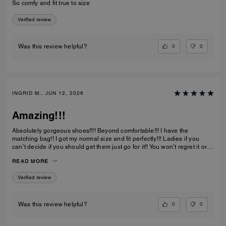
So comfy and fit true to size
Verified review
0
0
Was this review helpful?
INGRID M., JUN 12, 2026
Amazing!!!
Absolutely gorgeous shoes!!!! Beyond comfortable!!! I have the
matching bag!! I got my normal size and fit perfectly!!! Ladies if you
can’t decide if you should get them just go for it!! You won’t regret it or
be disappointed. I also have them in the jeans material with little
READ MORE
diamond sparkles and they are also absolutely gorgeous!!
Verified review
0
0
Was this review helpful?