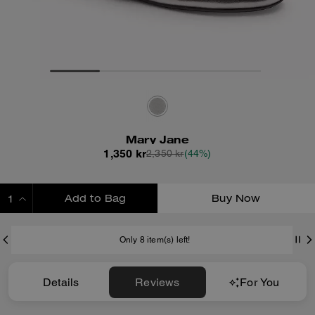
Mary Jane
1,350 kr
2,350 kr
(44%)
Add to Bag
Buy Now
ADDING TO BAG
Only 8 item(s) left!
Details
Reviews
For You