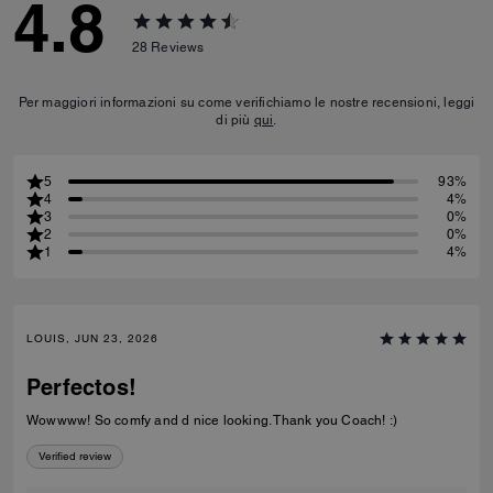
4.8
28
Reviews
Per maggiori informazioni su come verifichiamo le nostre recensioni, leggi
di più
qui
.
5
93%
4
4%
3
0%
2
0%
1
4%
LOUIS, JUN 23, 2026
Perfectos!
Wowwww! So comfy and d nice looking. Thank you Coach! :)
Verified review