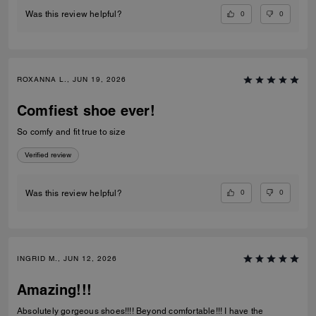
0
0
Was this review helpful?
ROXANNA L., JUN 19, 2026
Comfiest shoe ever!
So comfy and fit true to size
Verified review
0
0
Was this review helpful?
INGRID M., JUN 12, 2026
Amazing!!!
Absolutely gorgeous shoes!!!! Beyond comfortable!!! I have the