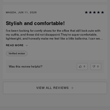
MAGDA, JUN 11, 2026
Stylish and comfortable!
I've been looking for comfy shoes for the office that still look cute with
my outfits, and these did not disappoint. They’re super comfortable,
lightweight, and honestly make me feel like a little ballerina. I can wear
them all day without any issues.Get them! :D
READ MORE
Verified review
0
0
Was this review helpful?
VIEW ALL REVIEWS