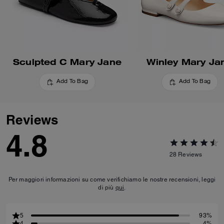
Sculpted C Mary Jane
Winley Mary Ja
Add To Bag
Add To Bag
Reviews
4.8
28
Reviews
Per maggiori informazioni su come verifichiamo le nostre recensioni, leggi
di più
qui
.
5
93%
4
4%