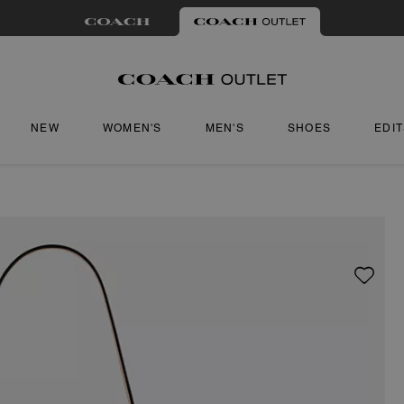
NEW
WOMEN'S
MEN'S
SHOES
EDI