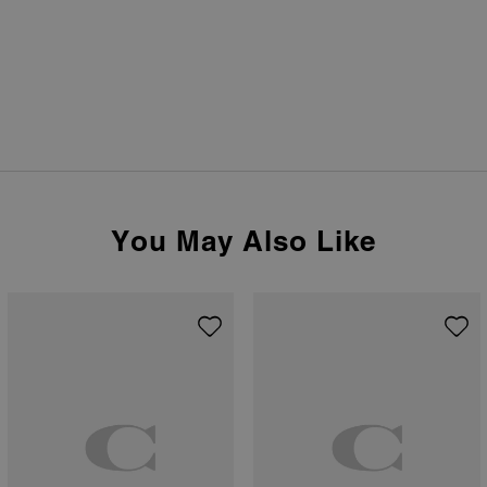
You May Also Like