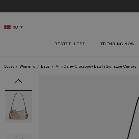
NO
BESTSELLERS
TRENDING NOW
Outlet
/
Women's
/
Bags
/
Mini Carey Crossbody Bag In Signature Canvas