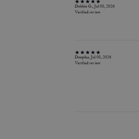
Debbie G., Jul 08, 2026
Verified review
Deepika, Jul 08, 2026
Verified review