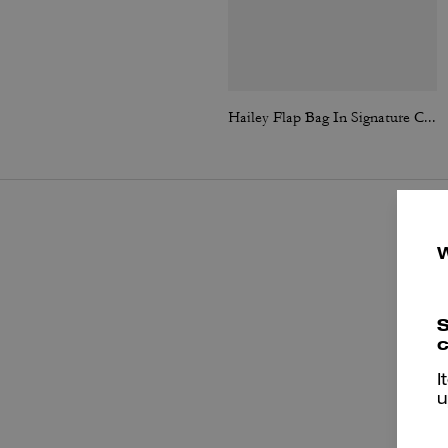
Hailey Flap Bag In Signature Canvas
S
c
I
u
P