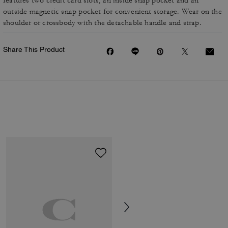
features two credit card slots, an inside snap pocket and an
outside magnetic snap pocket for convenient storage. Wear on the
shoulder or crossbody with the detachable handle and strap.
Share This Product