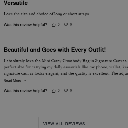
Versatile
Love the size and choice of long or short straps
Was this review helpful?
0
0
Beautiful and Goes with Every Outfit!
I absolutely love the Mini Carey Crossbody Bag in Signature Canvas. I
perfect size for carrying my daily essentials like my phone, wallet, k
signature canvas looks elegant, and the quality is excellent. The adju
comfortable to wear all day, and the bag feels well-made and durable.
Read More
enough room to stay organized without feeling bulky.
Was this review helpful?
0
0
VIEW ALL REVIEWS