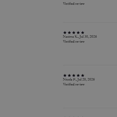
Verified review
Nasima K., Jul 30, 2026
Verified review
Nicola P., Jul 20, 2026
Verified review