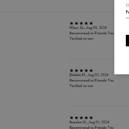
C
N
Hilary G., Aug 05, 2026
Recommend to Friends:
Yes
Verified review
Debbie H., Aug 02, 2026
Recommend to Friends:
Yes
Verified review
Rosalee M., Aug 01, 2026
Recommend to Friends:
Yes