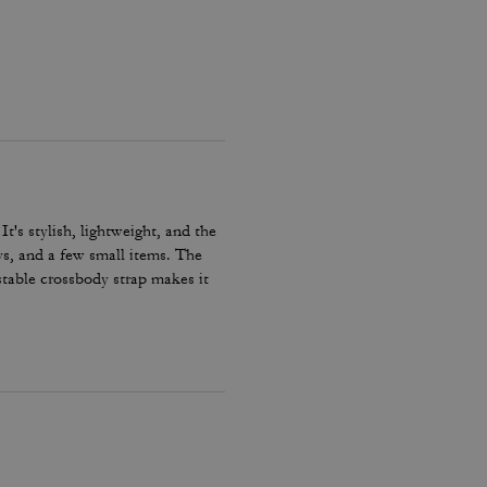
t's stylish, lightweight, and the
eys, and a few small items. The
stable crossbody strap makes it
 Despite its compact size, it has