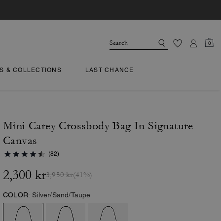
0
TS & COLLECTIONS
LAST CHANCE
Mini Carey Crossbody Bag In Signature
Canvas
(82)
2,300 kr
3,950 kr
(41%)
COLOR:
Silver/Sand/Taupe