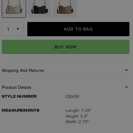
ADD TO BAG
BUY NOW
Shipping And Returns
Product Details
STYLE NUMBER
CEK69
MEASUREMENTS
Length: 7.25"
Height: 5.0"
Width: 2.75"