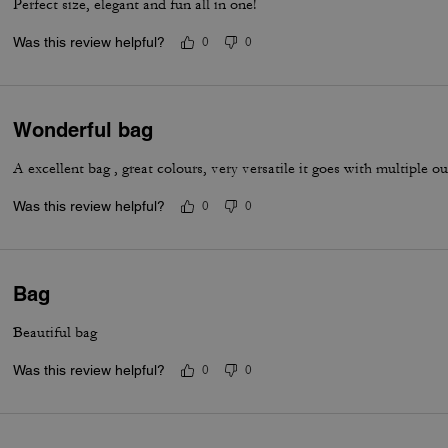
Perfect size, elegant and fun all in one!
Was this review helpful?
0
0
Wonderful bag
A excellent bag , great colours, very versatile it goes with multiple out
Was this review helpful?
0
0
Bag
Beautiful bag
Was this review helpful?
0
0