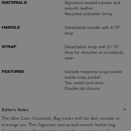
MATERIALS
Signature coated canvas and
smooth leather
Recycled polyester lining
HANDLE
Detachable handle with 8.75"
drop
STRAP
Detachable strap with 21.75"
drop for shoulder or crossbody
wear
FEATURES
Outside magnetic snap pocket
Inside snap pocket
Two credit card slots
Double zip closure
Editor's Notes
The Mini Carey Crossbody Bag works well for daily errands or
evenings out. This Signature canvas and smooth leather bag