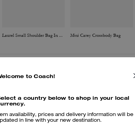
Laurel Small Shoulder Bag In Signature Canvas
Mini Carey Crossbody Bag
Reviews
Welcome to Coach!
elect a country below to shop in your local
4.9
Stars
82
Reviews
urrency.
tem availability, prices and delivery information will be
pdated in line with your new destination.
er maggiori informazioni su come verifichiamo le nostre recensioni, leggi di più
qu