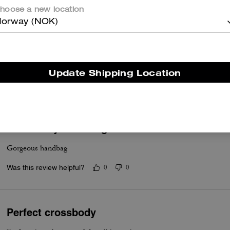
hoose a new location
orway (NOK)
Great looking compact bag
Good quality as expected. Smaller than my usual Coach bag as I want
Update Shipping Location
Was this review helpful?
0
0
Mini Carey crossbag
Gorgeous handbag
Was this review helpful?
0
0
Perfect crossbody