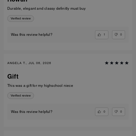
Durable, elegant and classy definitly must buy
Verified review
1
0
Was this review helpful?
ANGELA T., JUL 06, 2026
Gift
This was a gift for my highschool niece
Verified review
0
0
Was this review helpful?