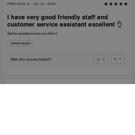
PRECIOUS O., JUL 04, 2026
I have very good friendly staff and
customer service assistant excellent 👌
Sales assistant was excellent
Verified review
0
0
Was this review helpful?
VIEW ALL REVIEWS
Outlet
/
Women's
/
Bags
...