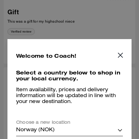
Gift
This was a gift for my highschool niece
Verified review
0
0
Was this review helpful?
Welcome to Coach!
Select a country below to shop in
PRECIOUS O., JUL 04, 2026
your local currency.
I have very good friendly staff and
Item availability, prices and delivery
information will be updated in line with
customer service assistant excellent 👌
your new destination.
Sales assistant was excellent
Verified review
Choose a new location
Norway (NOK)
0
0
Was this review helpful?