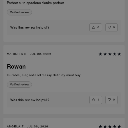
Perfect cute spacious denim perfect
Verified review
0
0
Was this review helpful?
MARICRIS B., JUL 09, 2026
Rowan
Durable, elegant and classy definitly must buy
Verified review
1
0
Was this review helpful?
ANGELA T., JUL 06, 2026