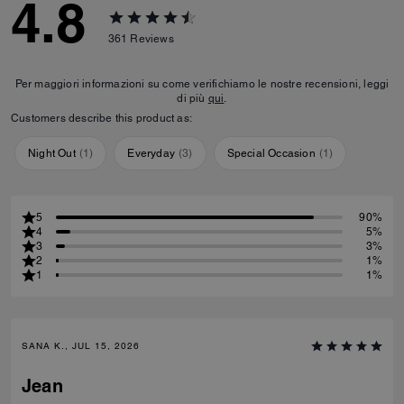
4.8
361
Reviews
Per maggiori informazioni su come verifichiamo le nostre recensioni, leggi
di più
qui
.
Customers describe this product as:
Night Out
(
1
)
Everyday
(
3
)
Special Occasion
(
1
)
5
90%
4
5%
3
3%
2
1%
1
1%
SANA K., JUL 15, 2026
Jean