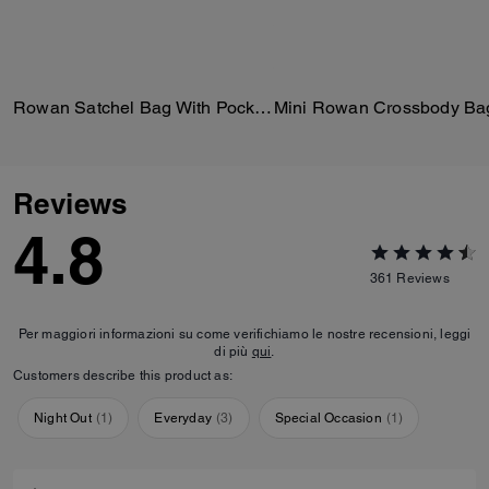
Rowan Satchel Bag With Pockets In Loved Leather
Mini Rowan Crossbody Ba
Reviews
4.8
361
Reviews
Per maggiori informazioni su come verifichiamo le nostre recensioni, leggi
di più
qui
.
Customers describe this product as:
Night Out
(
1
)
Everyday
(
3
)
Special Occasion
(
1
)