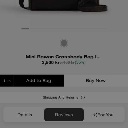
Mini Rowan Crossbody Bag In Loved Leather
3,500 kr
5,450 kr
(35%)
Add to Bag
Buy Now
ADDING TO BAG
Shipping And Returns
Details
Reviews
For You