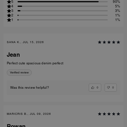
5
90%
4
5%
3
3%
2
1%
1
1%
SANA K., JUL 15, 2026
Jean
Perfect cute spacious denim perfect
Verified review
0
0
Was this review helpful?
MARICRIS B., JUL 09, 2026
Rowan