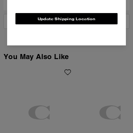
Update Shipping Location
VIEW ALL REVIEWS
You May Also Like