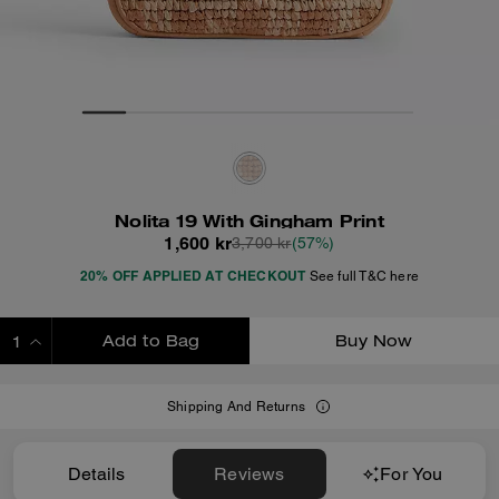
Nolita 19 With Gingham Print
1,600 kr
3,700 kr
(57%)
20% OFF APPLIED AT CHECKOUT
See full T&C here
Add to Bag
Buy Now
ADDING TO BAG
Shipping And Returns
Details
Reviews
For You