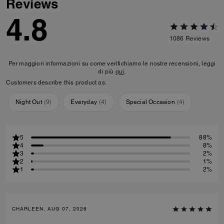
Reviews
4.8
1086
Reviews
Per maggiori informazioni su come verifichiamo le nostre recensioni, leggi
di più
qui
.
Customers describe this product as:
Night Out
(
9
)
Everyday
(
4
)
Special Occasion
(
4
)
5
88%
4
8%
3
2%
2
1%
1
2%
CHARLEEN, AUG 07, 2026