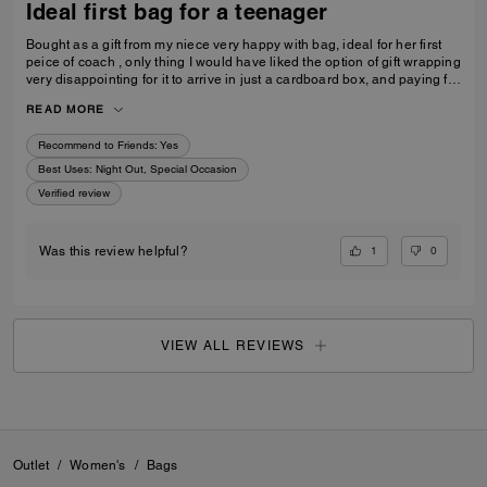
Ideal first bag for a teenager
Bought as a gift from my niece very happy with bag, ideal for her first
peice of coach , only thing I would have liked the option of gift wrapping
very disappointing for it to arrive in just a cardboard box, and paying for
standard posting 7-10 days is way to long it didn’t arrive on time for her
READ MORE
birthday I’d no update on tracking etc
Recommend to Friends:
Yes
Best Uses
:
Night Out, Special Occasion
Verified review
1
0
Was this review helpful?
VIEW ALL REVIEWS
Outlet
/
Women's
/
Bags