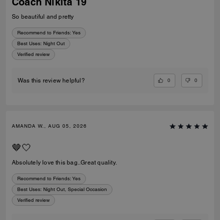
Coach Nikita 19
So beautiful and pretty
Recommend to Friends:
Yes
Best Uses
:
Night Out
Verified review
0
0
Was this review helpful?
AMANDA W., AUG 05, 2026
🤎🤍
Absolutely love this bag..Great quality.
Recommend to Friends:
Yes
Best Uses
:
Night Out, Special Occasion
Verified review