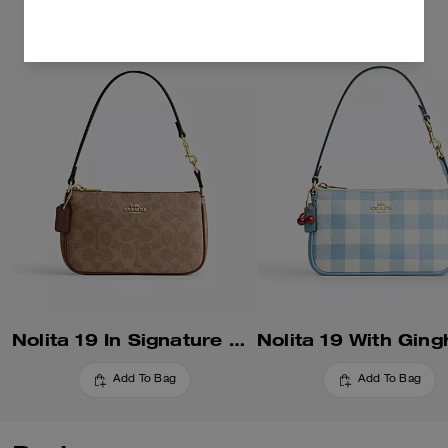
Nolita 19 In Signature Canvas
Add To Bag
Add To Bag