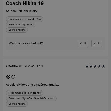
Coach Nikita 19
So beautiful and pretty
Recommend to Friends:
Yes
Best Uses
:
Night Out
Verified review
0
0
Was this review helpful?
AMANDA W., AUG 05, 2026
🤎🤍
Absolutely love this bag..Great quality.
Recommend to Friends:
Yes
Best Uses
:
Night Out, Special Occasion
Verified review