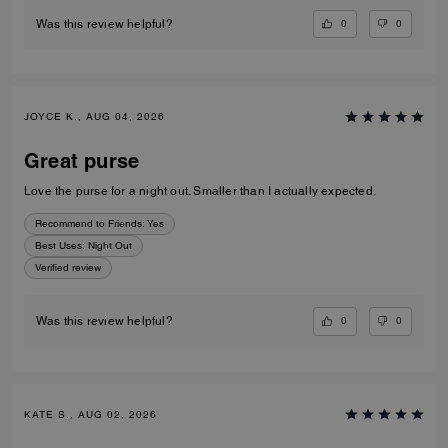
0
0
Was this review helpful?
JOYCE K., AUG 04, 2026
Great purse
Love the purse for a night out. Smaller than I actually expected.
Recommend to Friends:
Yes
Best Uses
:
Night Out
Verified review
0
0
Was this review helpful?
KATE S., AUG 02, 2026