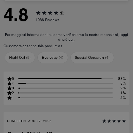
4.8
1086
Reviews
Per maggiori informazioni su come verifichiamo le nostre recensioni, leggi
di più
qui
.
Customers describe this product as:
Night Out
(
9
)
Everyday
(
4
)
Special Occasion
(
4
)
5
88%
4
8%
3
2%
2
1%
1
2%
CHARLEEN, AUG 07, 2026