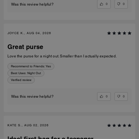
0
0
Was this review helpful?
JOYCE K., AUG 04, 2026
Great purse
Love the purse for a night out. Smaller than I actually expected.
Recommend to Friends:
Yes
Best Uses
:
Night Out
Verified review
0
0
Was this review helpful?
KATE S., AUG 02, 2026