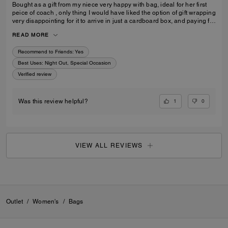
Bought as a gift from my niece very happy with bag, ideal for her first
peice of coach , only thing I would have liked the option of gift wrapping
very disappointing for it to arrive in just a cardboard box, and paying for
standard posting 7-10 days is way to long it didn’t arrive on time for her
READ MORE
birthday I’d no update on tracking etc
Recommend to Friends:
Yes
Best Uses
:
Night Out, Special Occasion
Verified review
1
0
Was this review helpful?
VIEW ALL REVIEWS
Outlet
/
Women's
/
Bags