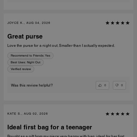
JOYCE K., AUG 04, 2026
Great purse
Love the purse for a night out. Smaller than I actually expected.
Recommend to Friends:
Yes
Best Uses
:
Night Out
Verified review
0
0
Was this review helpful?
KATE S., AUG 02, 2026
Ideal first bag for a teenager
Bought as a gift from my niece very happy with bag, ideal for her first