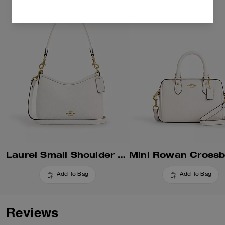
Laurel Small Shoulder Bag
Add To Bag
Add To Bag
Reviews