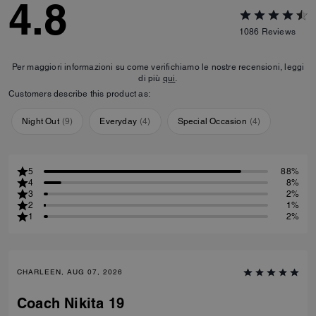
4.8
1086
Reviews
Per maggiori informazioni su come verifichiamo le nostre recensioni, leggi
di più
qui
.
Customers describe this product as:
Night Out
(
9
)
Everyday
(
4
)
Special Occasion
(
4
)
5
88%
4
8%
3
2%
2
1%
1
2%
CHARLEEN, AUG 07, 2026
Coach Nikita 19