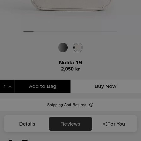
Nolita 19
2,050 kr
Add to Bag
Buy Now
ADDING TO BAG
Shipping And Returns
Details
Reviews
For You