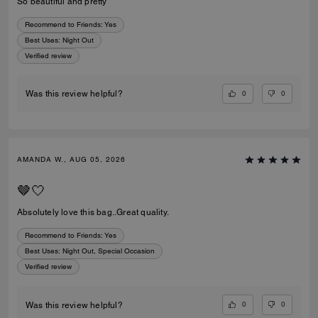
So beautiful and pretty
Recommend to Friends:
Yes
Best Uses
:
Night Out
Verified review
0
0
Was this review helpful?
AMANDA W., AUG 05, 2026
🤎🤍
Absolutely love this bag..Great quality.
Recommend to Friends:
Yes
Best Uses
:
Night Out, Special Occasion
Verified review
0
0
Was this review helpful?