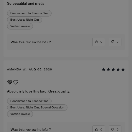
So beautiful and pretty
Recommend to Friends:
Yes
Best Uses
:
Night Out
Verified review
0
0
Was this review helpful?
AMANDA W., AUG 05, 2026
🤎🤍
Absolutely love this bag..Great quality.
Recommend to Friends:
Yes
Best Uses
:
Night Out, Special Occasion
Verified review
0
0
Was this review helpful?