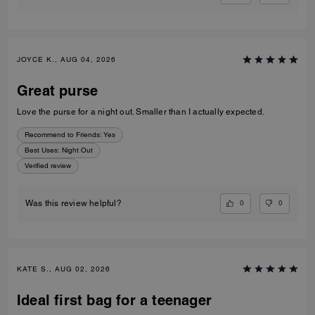
JOYCE K., AUG 04, 2026
Great purse
Love the purse for a night out. Smaller than I actually expected.
Recommend to Friends:
Yes
Best Uses
:
Night Out
Verified review
0
0
Was this review helpful?
KATE S., AUG 02, 2026
Ideal first bag for a teenager