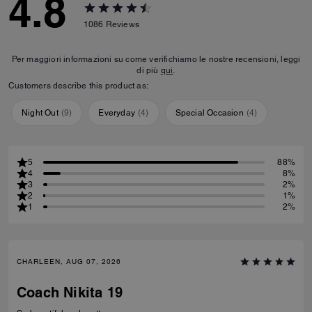
4.8
1086
Reviews
Per maggiori informazioni su come verifichiamo le nostre recensioni, leggi
di più
qui
.
Customers describe this product as:
Night Out
(
9
)
Everyday
(
4
)
Special Occasion
(
4
)
5
88%
4
8%
3
2%
2
1%
1
2%
CHARLEEN, AUG 07, 2026
Coach Nikita 19