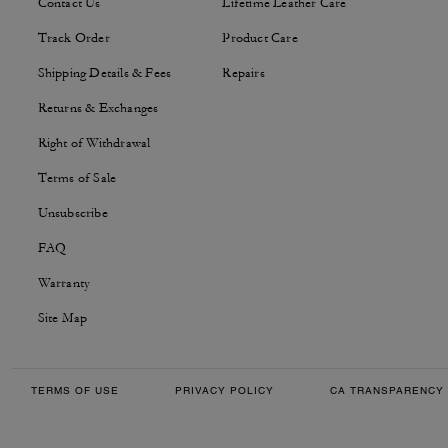
Contact Us
Lifetime Leather Care
Track Order
Product Care
Shipping Details & Fees
Repairs
Returns & Exchanges
Right of Withdrawal
Terms of Sale
Unsubscribe
FAQ
Warranty
Site Map
TERMS OF USE
PRIVACY POLICY
CA TRANSPARENCY 