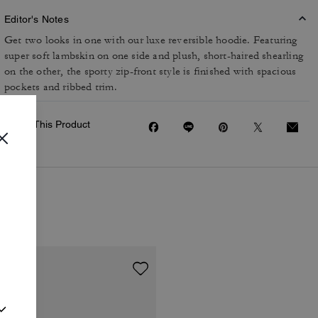
Editor's Notes
Get two looks in one with our luxe reversible hoodie. Featuring
super soft lambskin on one side and plush, short-haired shearling
on the other, the sporty zip-front style is finished with spacious
pockets and ribbed trim.
Share This Product