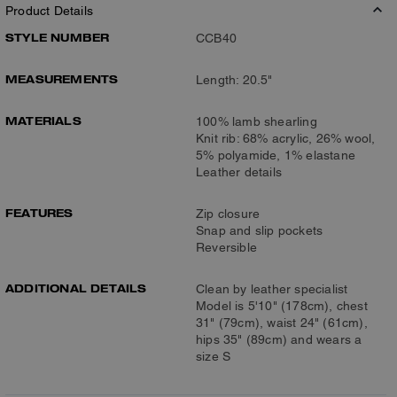
Product Details
STYLE NUMBER
CCB40
MEASUREMENTS
Length: 20.5"
MATERIALS
100% lamb shearling
Knit rib: 68% acrylic, 26% wool,
5% polyamide, 1% elastane
Leather details
FEATURES
Zip closure
Snap and slip pockets
Reversible
ADDITIONAL DETAILS
Clean by leather specialist
Model is 5'10" (178cm), chest
31" (79cm), waist 24" (61cm),
hips 35" (89cm) and wears a
size S