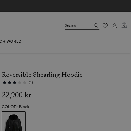
0
CH WORLD
Reversible Shearling Hoodie
(1)
22,900 kr
COLOR:
Black