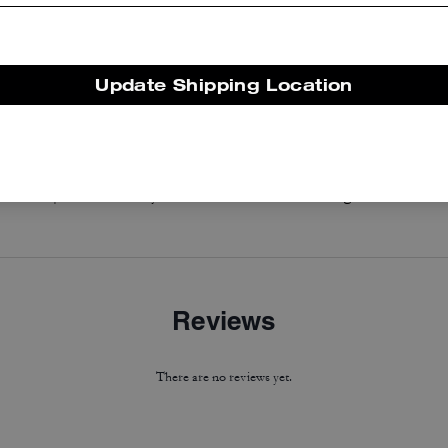
Update Shipping Location
Coach | Brain Dead Nylon Racer Jacket In Recycled Polyamide
Horse And Carriage Hoodie
Reviews
There are no reviews yet.