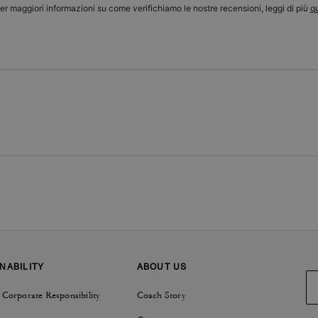
er maggiori informazioni su come verifichiamo le nostre recensioni, leggi di più
qu
NABILITY
ABOUT US
 Corporate Responsibility
Coach Story