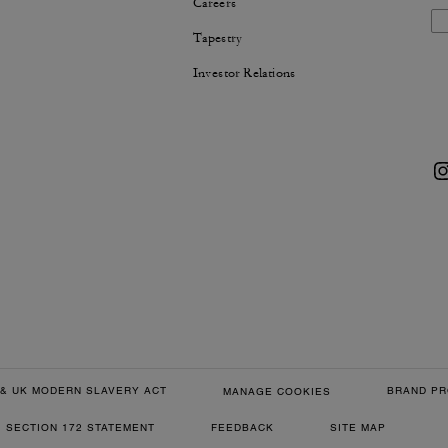
Careers
Tapestry
Investor Relations
& UK MODERN SLAVERY ACT
BRAND PR
MANAGE COOKIES
SECTION 172 STATEMENT
FEEDBACK
SITE MAP