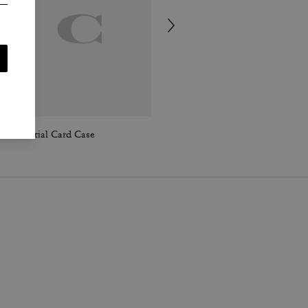
Essential Card Case
Soho Calf Socks