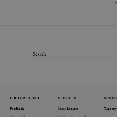
P
CUSTOMER CARE
SERVICES
SUSTAI
Feedback
Store Locator
Tapestry