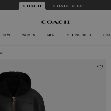
NEW
WOMEN
MEN
GET INSPIRED
COA
ie