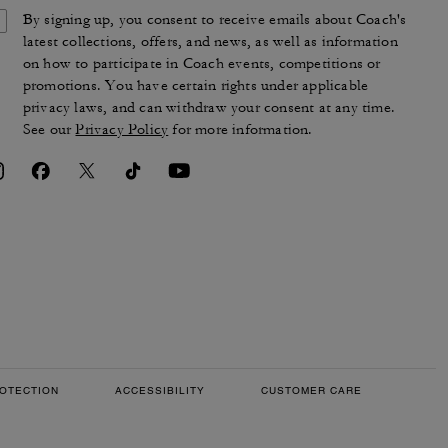
By signing up, you consent to receive emails about Coach's
latest collections, offers, and news, as well as information
on how to participate in Coach events, competitions or
promotions. You have certain rights under applicable
privacy laws, and can withdraw your consent at any time.
See our
Privacy Policy
for more information.
OTECTION
ACCESSIBILITY
CUSTOMER CARE