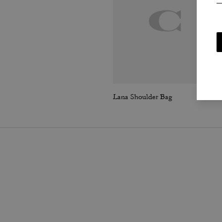
Lana Shoulder Bag