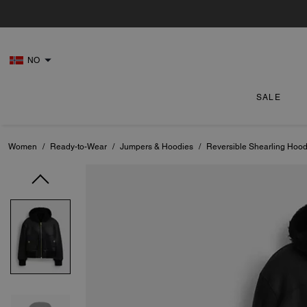
NO
SALE
Women
/
Ready-to-Wear
/
Jumpers & Hoodies
/
Reversible Shearling Hood