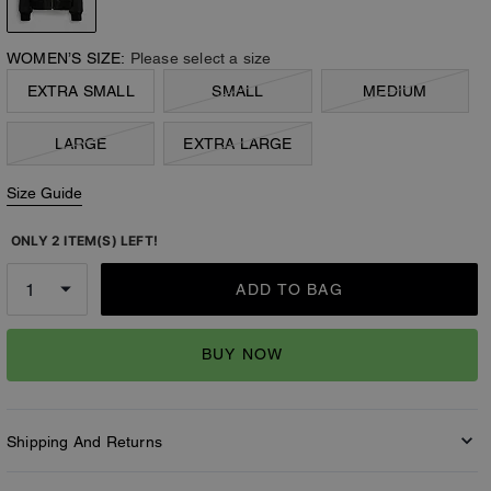
WOMEN’S SIZE:
Please select a size
EXTRA SMALL
SMALL
MEDIUM
LARGE
EXTRA LARGE
Size Guide
ONLY 2 ITEM(S) LEFT!
ADD TO BAG
BUY NOW
Shipping And Returns