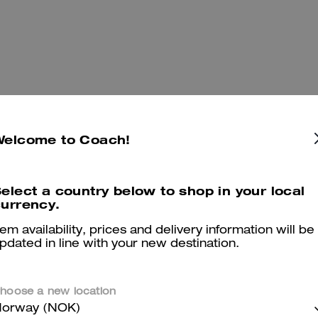
Welcome to Coach!
elect a country below to shop in your local
urrency.
You May Also Like
tem availability, prices and delivery information will be
pdated in line with your new destination.
hoose a new location
orway (NOK)