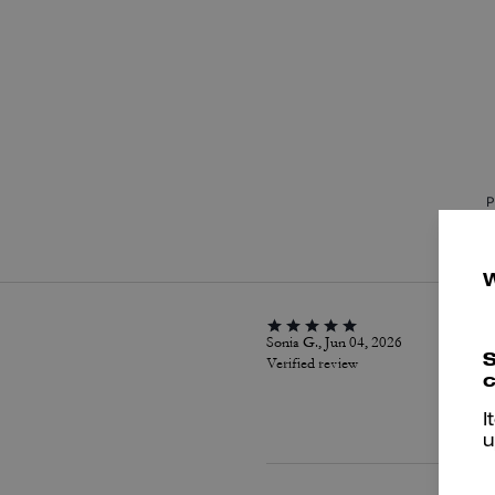
P
Sonia G., Jun 04, 2026
S
Verified review
c
I
u