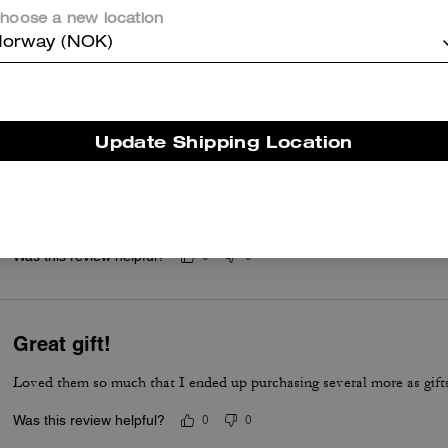
Adorbs
hoose a new location
orway (NOK)
These socks are solid.
Was this review helpful?
0
0
Update Shipping Location
Rexy socks
Love these socks, so soft and comfortable. Also very cute.
Was this review helpful?
0
0
Great gift!
Loved them so much that I ended up purchasing several more as gift
Was this review helpful?
0
0