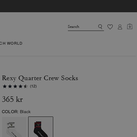
0
CH WORLD
Rexy Quarter Crew Socks
(12)
365 kr
COLOR:
Black