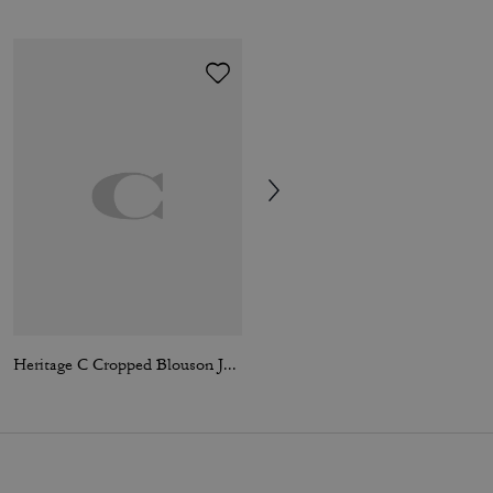
Heritage C Cropped Blouson Jacket
Moon Earring