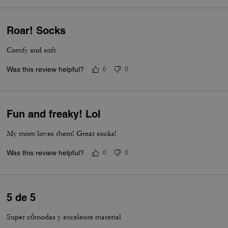
Roar! Socks
Comfy and soft
Was this review helpful?
0
0
Fun and freaky! Lol
My mom loves them! Great socks!
Was this review helpful?
0
0
5 de 5
Super cómodas y excelente material