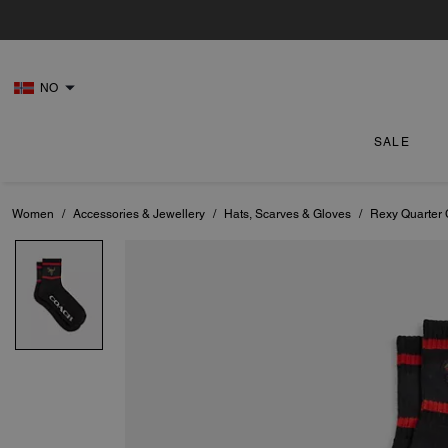
NO
SALE
Women
/
Accessories & Jewellery
/
Hats, Scarves & Gloves
/
Rexy Quarter