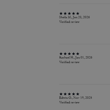
Sheila M., Jan 28, 2026
Verified review
Rachael H., Jan 01, 2026
Verified review
Edwin O., Nov 19, 2025
Verified review