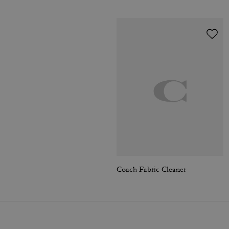
Coach Fabric Cleaner