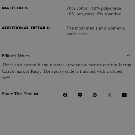
MATERIALS
70% cotton, 18% polyamide,
10% polyester, 2% spandex
ADDITIONAL DETAILS
Fits most men's and women's
shoe sizes
Editor's Notes
These soft cotton-blend quarter-crew socks feature our fun-loving
Coach mascot Rexy. The sporty style is finished with a ribbed
cuff.
Share This Product