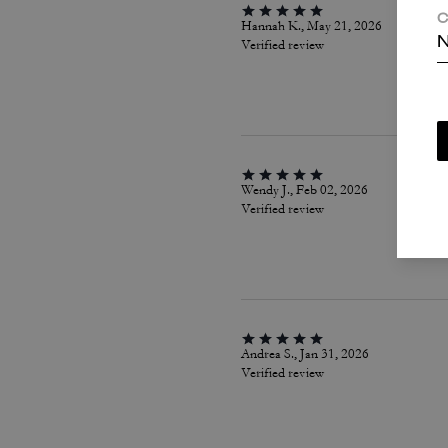
C
Hannah K., May 21, 2026
N
Verified review
Wendy J., Feb 02, 2026
Verified review
Andrea S., Jan 31, 2026
Verified review