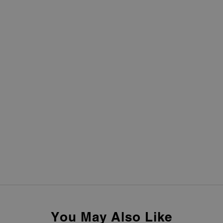
You May Also Like