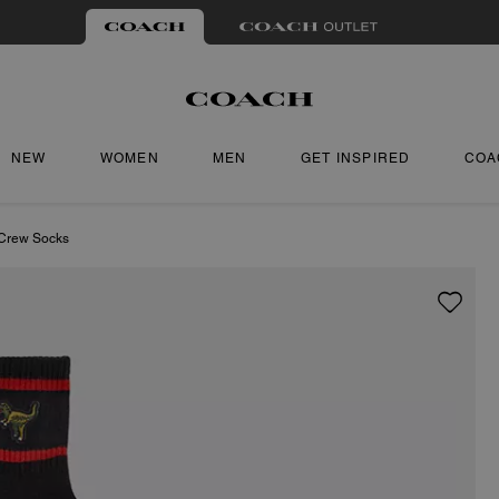
NEW
WOMEN
MEN
GET INSPIRED
COA
 Crew Socks