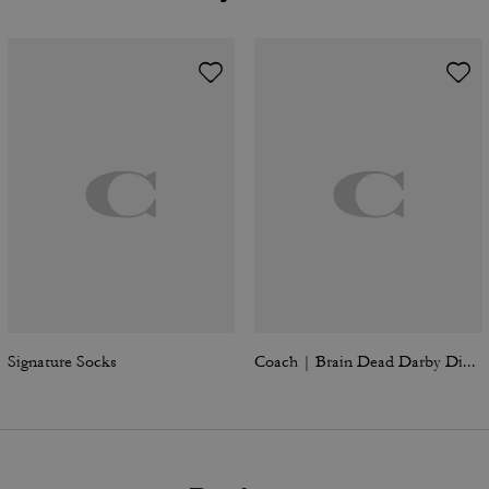
Signature Socks
Coach | Brain Dead Darby Dino Short Sleeve Button Up Shirt