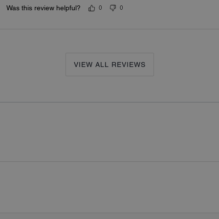
Was this review helpful?
0
0
VIEW ALL REVIEWS