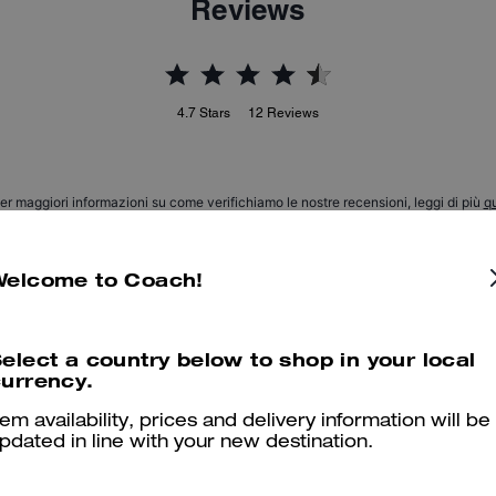
Reviews
4.7
Stars
12
Reviews
er maggiori informazioni su come verifichiamo le nostre recensioni, leggi di più
qu
Welcome to Coach!
T-Rex
elect a country below to shop in your local
My boys love the socks
urrency.
Was this review helpful?
0
0
tem availability, prices and delivery information will be
pdated in line with your new destination.