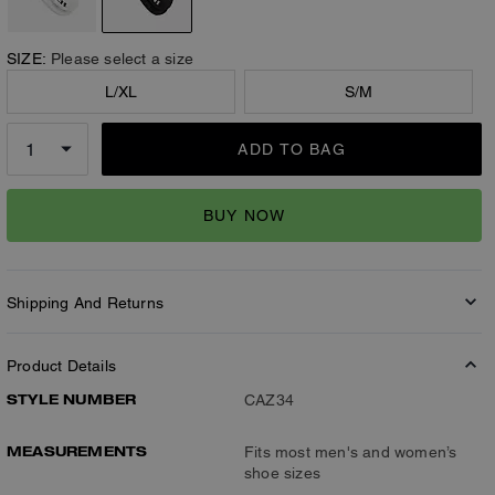
SIZE:
Please select a size
L/XL
S/M
ADD TO BAG
BUY NOW
Shipping And Returns
Product Details
STYLE NUMBER
CAZ34
MEASUREMENTS
Fits most men's and women’s
shoe sizes