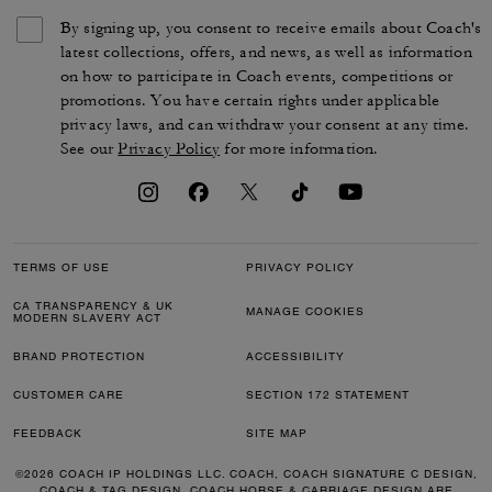
By signing up, you consent to receive emails about Coach's
latest collections, offers, and news, as well as information
on how to participate in Coach events, competitions or
promotions. You have certain rights under applicable
privacy laws, and can withdraw your consent at any time.
See our
Privacy Policy
for more information.
TERMS OF USE
PRIVACY POLICY
CA TRANSPARENCY & UK
MANAGE COOKIES
MODERN SLAVERY ACT
BRAND PROTECTION
ACCESSIBILITY
CUSTOMER CARE
SECTION 172 STATEMENT
FEEDBACK
SITE MAP
©2026 COACH IP HOLDINGS LLC. COACH, COACH SIGNATURE C DESIGN,
COACH & TAG DESIGN, COACH HORSE & CARRIAGE DESIGN ARE