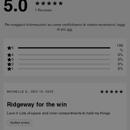
5.0
1
Reviews
Per maggiori informazioni su come verifichiamo le nostre recensioni, leggi
di più
qui
.
100
5
%
4
0%
3
0%
2
0%
1
0%
MICHELLE S., DEC 19, 2025
Ridgeway for the win
Love it. Lots of space and inner compartments to hold my things
Verified review