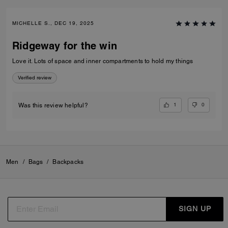
MICHELLE S., DEC 19, 2025
Ridgeway for the win
Love it. Lots of space and inner compartments to hold my things
Verified review
1
0
Was this review helpful?
Men
/
Bags
/
Backpacks
SIGN UP