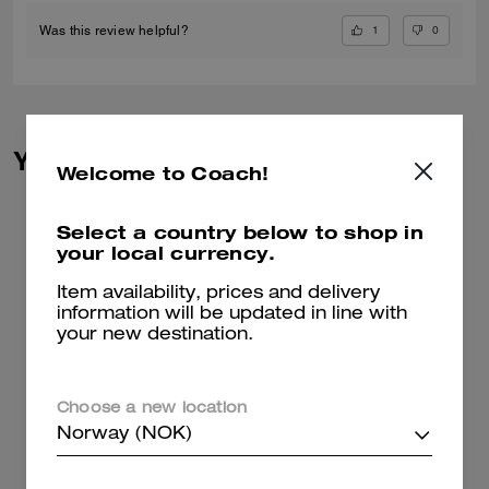
1
0
Was this review helpful?
You May Also Like
Welcome to Coach!
Select a country below to shop in
your local currency.
Item availability, prices and delivery
information will be updated in line with
your new destination.
Choose a new location
Norway (NOK)