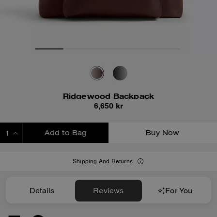
Ridgewood Backpack
6,650 kr
Add to Bag
Buy Now
ADDING TO BAG
Shipping And Returns
Details
Reviews
For You