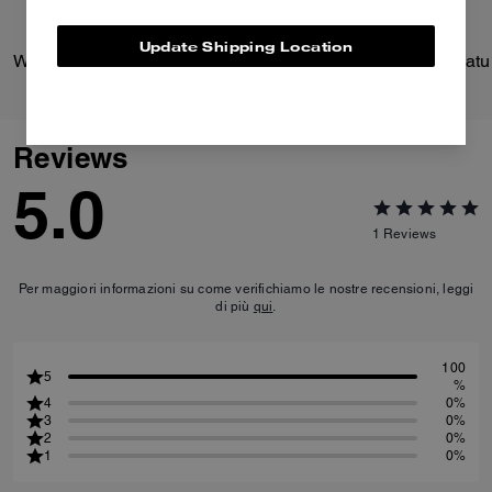
Update Shipping Location
Wade Backpack
Reviews
5.0
1
Reviews
Per maggiori informazioni su come verifichiamo le nostre recensioni, leggi
di più
qui
.
100
5
%
4
0%
3
0%
2
0%
1
0%