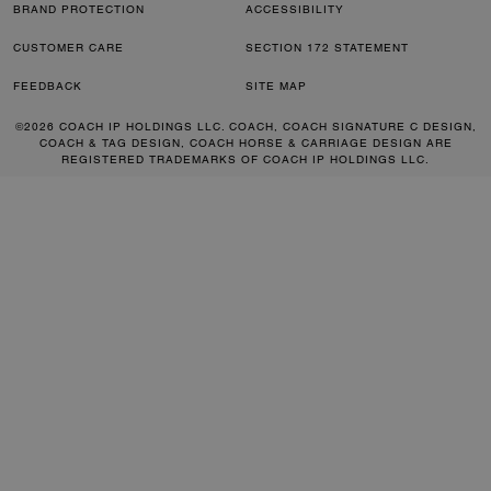
BRAND PROTECTION
ACCESSIBILITY
CUSTOMER CARE
SECTION 172 STATEMENT
FEEDBACK
SITE MAP
©2026 COACH IP HOLDINGS LLC. COACH, COACH SIGNATURE C DESIGN,
COACH & TAG DESIGN, COACH HORSE & CARRIAGE DESIGN ARE
REGISTERED TRADEMARKS OF COACH IP HOLDINGS LLC.