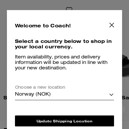
Welcome to Coach!
Select a country below to shop in
your local currency.
Item availability, prices and delivery
information will be updated in line with
your new destination.
Choose a new location
Norway (NOK)
Sculpted C Platform Flip Flop
Brynn Platform Sa
Add To Bag
Add To Bag
Update Shipping Location