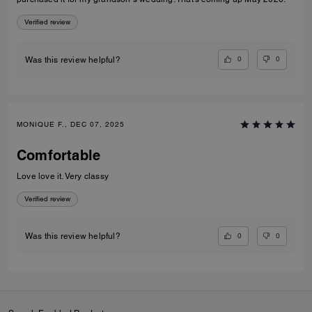
Verified review
0
0
Was this review helpful?
MONIQUE F., DEC 07, 2025
Comfortable
Love love it. Very classy
Verified review
0
0
Was this review helpful?