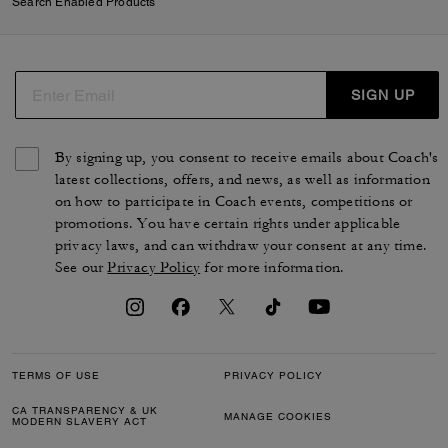
Search Enabled Products
SIGN UP
By signing up, you consent to receive emails about Coach's
latest collections, offers, and news, as well as information
on how to participate in Coach events, competitions or
promotions. You have certain rights under applicable
privacy laws, and can withdraw your consent at any time.
See our
Privacy Policy
for more information.
TERMS OF USE
PRIVACY POLICY
CA TRANSPARENCY & UK
MANAGE COOKIES
MODERN SLAVERY ACT