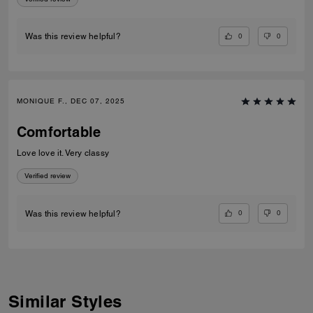
0
0
Was this review helpful?
MONIQUE F., DEC 07, 2025
Comfortable
Love love it. Very classy
Verified review
0
0
Was this review helpful?
Similar Styles