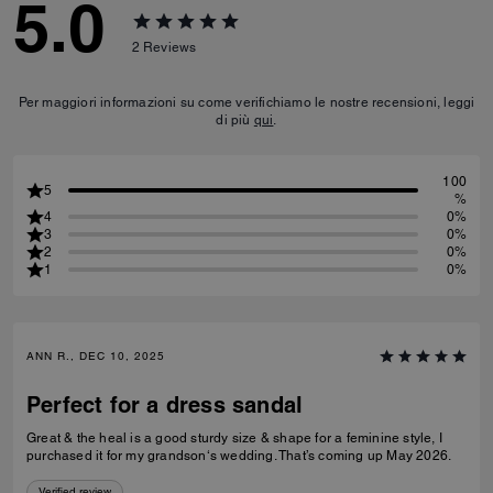
5.0
2
Reviews
Per maggiori informazioni su come verifichiamo le nostre recensioni, leggi
di più
qui
.
100
5
%
4
0%
3
0%
2
0%
1
0%
ANN R., DEC 10, 2025
Perfect for a dress sandal
Great & the heal is a good sturdy size & shape for a feminine style, I
purchased it for my grandson‘s wedding. That’s coming up May 2026.
Verified review