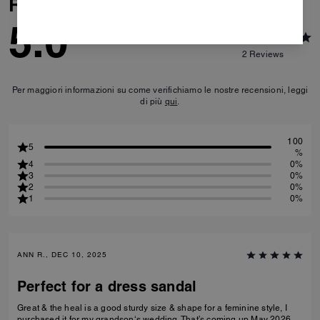
Reviews
5.0
2
Reviews
Per maggiori informazioni su come verifichiamo le nostre recensioni, leggi
di più
qui
.
100
5
%
4
0%
3
0%
2
0%
1
0%
ANN R., DEC 10, 2025
Perfect for a dress sandal
Great & the heal is a good sturdy size & shape for a feminine style, I
purchased it for my grandson‘s wedding. That’s coming up May 2026.