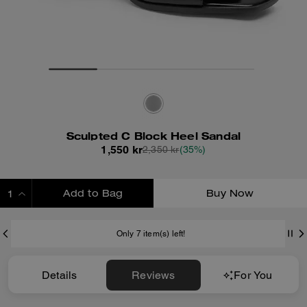
Sculpted C Block Heel Sandal
1,550 kr
2,350 kr
(35%)
Add to Bag
Buy Now
ADDING TO BAG
Only 7 item(s) left!
Details
Reviews
For You