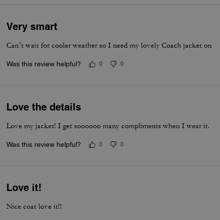
Very smart
Can’t wait for cooler weather so I need my lovely Coach jacket on
Was this review helpful?
0
0
Love the details
Love my jacket! I get soooooo many compliments when I wear it.
Was this review helpful?
0
0
Love it!
Nice coat love it!!