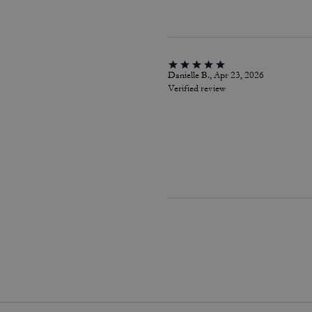
Danielle B., Apr 23, 2026
Verified review