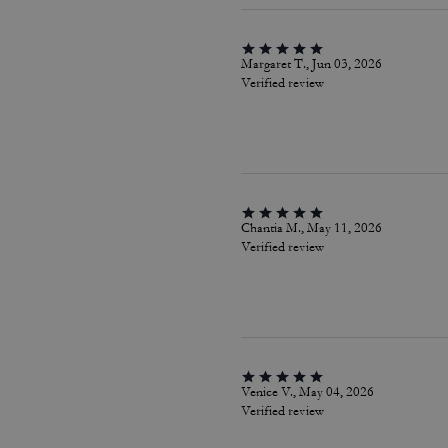
Margaret T., Jun 03, 2026
Verified review
Chantia M., May 11, 2026
Verified review
Venice V., May 04, 2026
Verified review