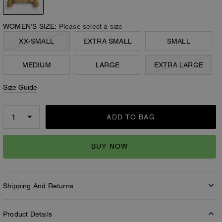
WOMEN’S SIZE:
Please select a size
XX-SMALL
EXTRA SMALL
SMALL
MEDIUM
LARGE
EXTRA LARGE
Size Guide
ADD TO BAG
BUY NOW
Shipping And Returns
Product Details