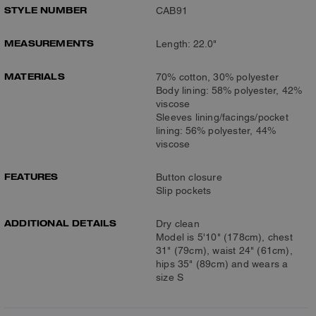
STYLE NUMBER
CAB91
MEASUREMENTS
Length: 22.0"
MATERIALS
70% cotton, 30% polyester
Body lining: 58% polyester, 42%
viscose
Sleeves lining/facings/pocket
lining: 56% polyester, 44%
viscose
FEATURES
Button closure
Slip pockets
ADDITIONAL DETAILS
Dry clean
Model is 5'10" (178cm), chest
31" (79cm), waist 24" (61cm),
hips 35" (89cm) and wears a
size S