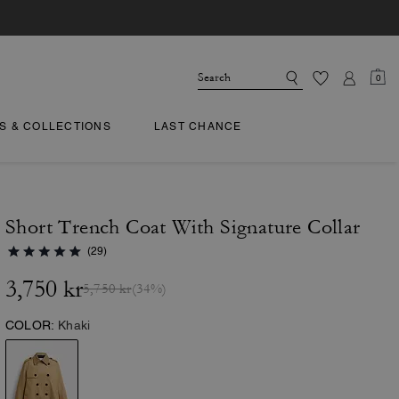
0
TS & COLLECTIONS
LAST CHANCE
Short Trench Coat With Signature Collar
(29)
3,750 kr
5,750 kr
(34%)
COLOR:
Khaki