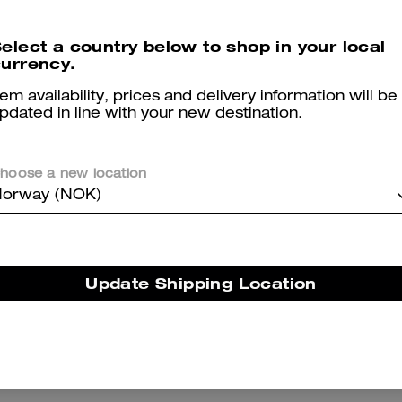
Mid Trench Coat With Signature Collar
Short Sherpa Cardi Jacket
elect a country below to shop in your local
urrency.
tem availability, prices and delivery information will be
pdated in line with your new destination.
Reviews
hoose a new location
orway (NOK)
5.0
Stars
29
Reviews
Update Shipping Location
er maggiori informazioni su come verifichiamo le nostre recensioni, leggi di più
qu