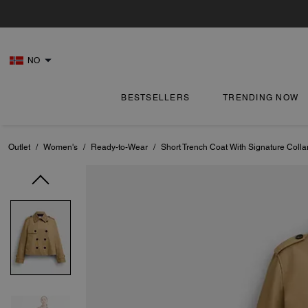
NO
BESTSELLERS
TRENDING NOW
Outlet
/
Women's
/
Ready-to-Wear
/
Short Trench Coat With Signature Colla