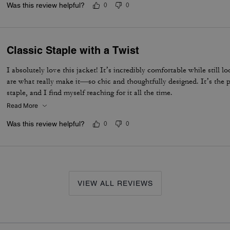
Was this review helpful?
0
0
Classic Staple with a Twist
I absolutely love this jacket! It’s incredibly comfortable while still l
are what really make it—so chic and thoughtfully designed. It’s the p
staple, and I find myself reaching for it all the time.
Read More
Was this review helpful?
0
0
VIEW ALL REVIEWS