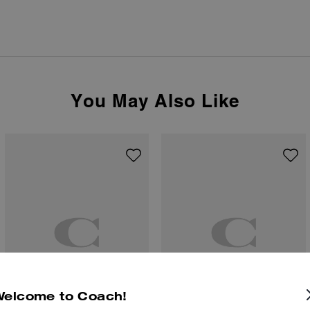
You May Also Like
Welcome to Coach!