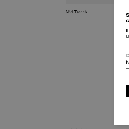
Mid Trench
S
c
I
u
C
N
P