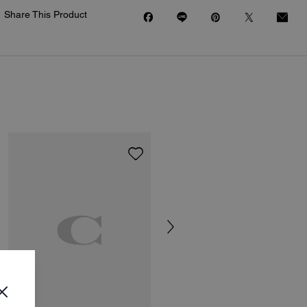
Share This Product