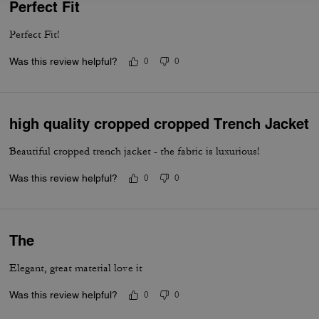
Perfect Fit
Perfect Fit!
Was this review helpful?
0
0
high quality cropped cropped Trench Jacket
Beautiful cropped trench jacket - the fabric is luxurious!
Was this review helpful?
0
0
The
Elegant, great material love it
Was this review helpful?
0
0