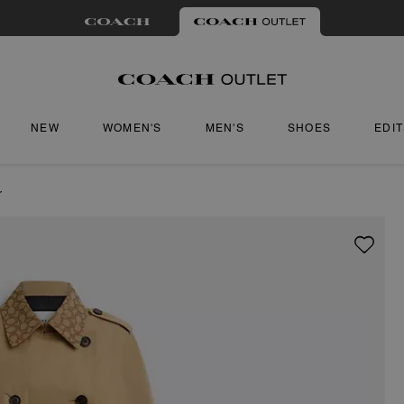
NEW
WOMEN'S
MEN'S
SHOES
EDI
r