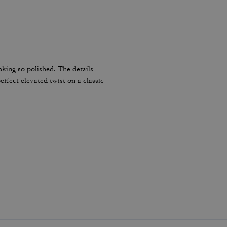
ooking so polished. The details
erfect elevated twist on a classic