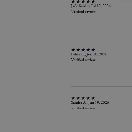
Jade Sabillo, Jul 12, 2026
Verified review
Felice C., Jun 30, 2026
Verified review
Sandra A., Jun 19, 2026
Verified review