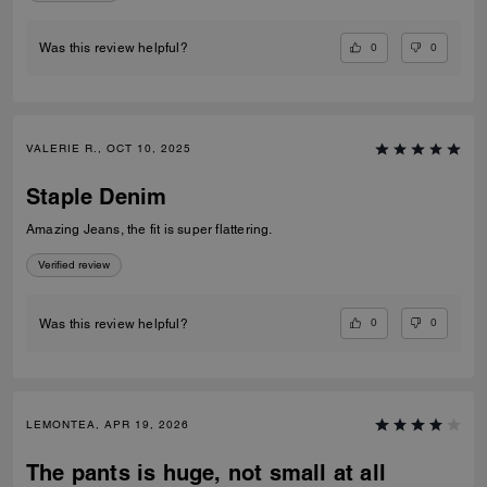
0
0
Was this review helpful?
VALERIE R., OCT 10, 2025
Staple Denim
Amazing Jeans, the fit is super flattering.
Verified review
0
0
Was this review helpful?
LEMONTEA, APR 19, 2026
The pants is huge, not small at all