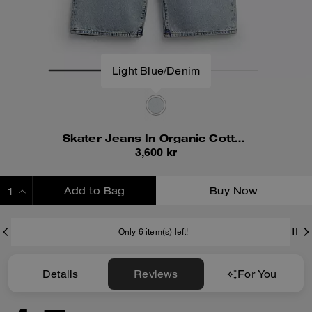
Light Blue/Denim
Skater Jeans In Organic Cotton
3,600 kr
Add to Bag
Buy Now
ADDING TO BAG
Only 6 item(s) left!
Details
Reviews
For You