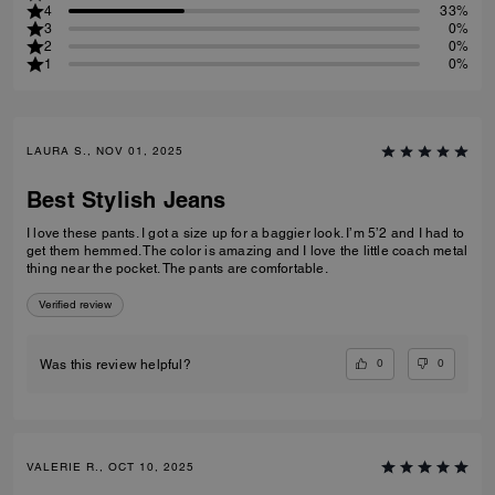
4
33%
3
0%
2
0%
1
0%
LAURA S., NOV 01, 2025
Best Stylish Jeans
I love these pants. I got a size up for a baggier look. I’m 5’2 and I had to
get them hemmed. The color is amazing and I love the little coach metal
thing near the pocket. The pants are comfortable.
Verified review
0
0
Was this review helpful?
VALERIE R., OCT 10, 2025