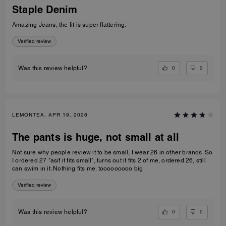
Staple Denim
Amazing Jeans, the fit is super flattering.
Verified review
0
0
Was this review helpful?
LEMONTEA, APR 19, 2026
The pants is huge, not small at all
Not sure why people review it to be small, I wear 26 in other brands. So
I ordered 27 "asif it fits small", turns out it fits 2 of me, ordered 26, still
can swim in it. Nothing fits me. tooooooooo big
Verified review
0
0
Was this review helpful?