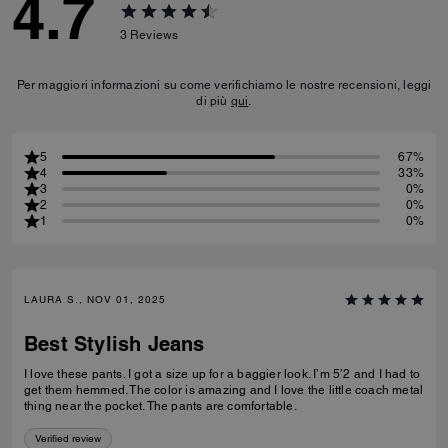
4.7
3
Reviews
Per maggiori informazioni su come verifichiamo le nostre recensioni, leggi
di più
qui
.
5
67%
4
33%
3
0%
2
0%
1
0%
LAURA S., NOV 01, 2025
Best Stylish Jeans
I love these pants. I got a size up for a baggier look. I’m 5’2 and I had to
get them hemmed. The color is amazing and I love the little coach metal
thing near the pocket. The pants are comfortable.
Verified review