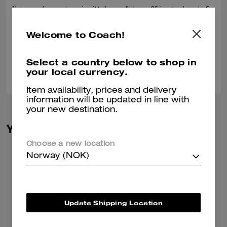
Not sure why people review it to be small, I wear 26 in other brands. So
I ordered 27 "asif it fits small", turns out it fits 2 of me, ordered 26, still
can swim in it. Nothing fits me. tooooooooo big
Welcome to Coach!
Verified review
Select a country below to shop in
0
0
Was this review helpful?
your local currency.
Item availability, prices and delivery
information will be updated in line with
your new destination.
You May Also Like
Choose a new location
Norway (NOK)
Update Shipping Location