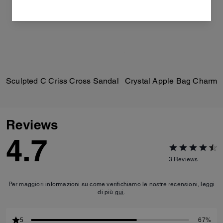
Sculpted C Criss Cross Sandal
Crystal Apple Bag Charm
Reviews
4.7
3
Reviews
Per maggiori informazioni su come verifichiamo le nostre recensioni, leggi
di più
qui
.
5
67%