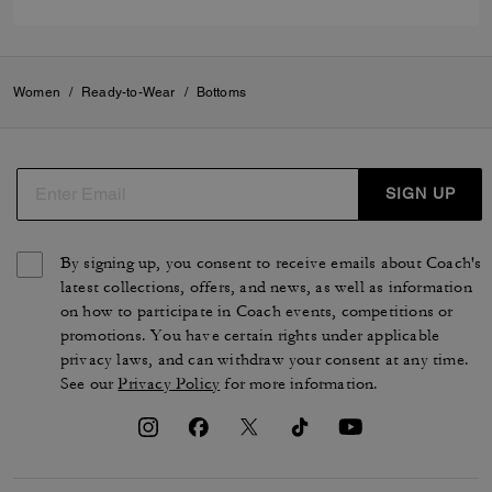
Women
/
Ready-to-Wear
/
Bottoms
SIGN UP
By signing up, you consent to receive emails about Coach's
latest collections, offers, and news, as well as information
on how to participate in Coach events, competitions or
promotions. You have certain rights under applicable
privacy laws, and can withdraw your consent at any time.
See our
Privacy Policy
for more information.