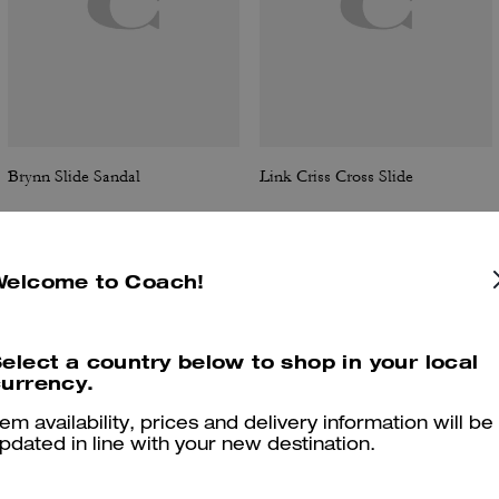
Brynn Slide Sandal
Link Criss Cross Slide
Welcome to Coach!
Reviews
elect a country below to shop in your local
urrency.
4.9
Stars
378
Reviews
tem availability, prices and delivery information will be
pdated in line with your new destination.