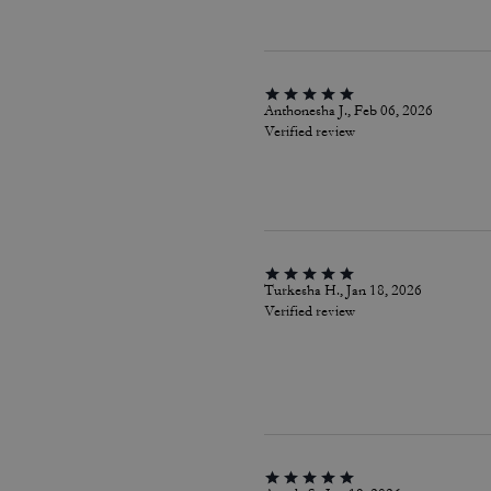
Anthonesha J., Feb 06, 2026
Verified review
Turkesha H., Jan 18, 2026
Verified review