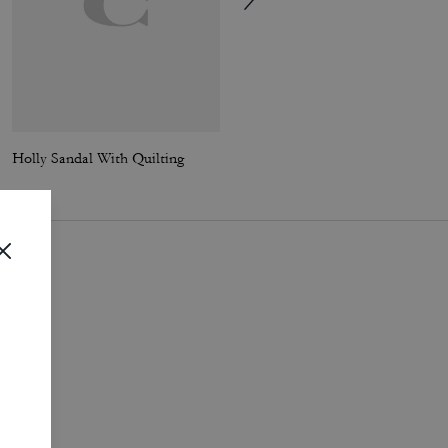
Holly Sandal With Quilting
Two Band Buckle Sandal In Signature Jacquard