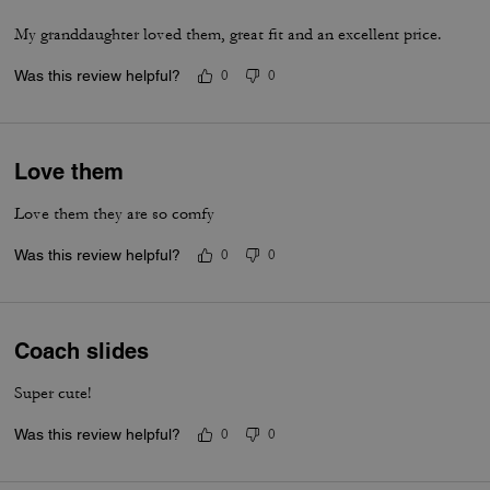
My granddaughter loved them, great fit and an excellent price.
Was this review helpful?
0
0
Love them
Love them they are so comfy
Was this review helpful?
0
0
Coach slides
Super cute!
Was this review helpful?
0
0