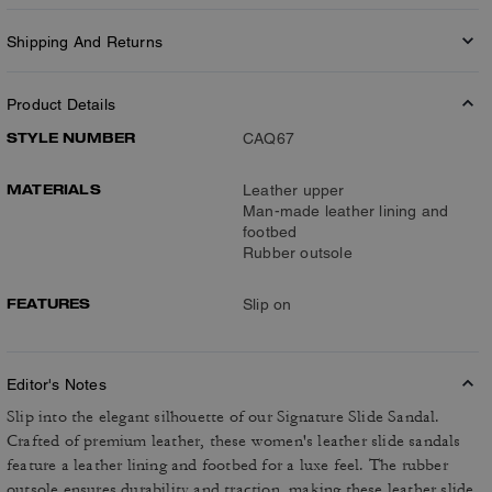
Shipping And Returns
Product Details
STYLE NUMBER
CAQ67
MATERIALS
Leather upper
Man-made leather lining and
footbed
Rubber outsole
FEATURES
Slip on
Editor's Notes
Slip into the elegant silhouette of our Signature Slide Sandal.
Crafted of premium leather, these women's leather slide sandals
feature a leather lining and footbed for a luxe feel. The rubber
outsole ensures durability and traction, making these leather slide