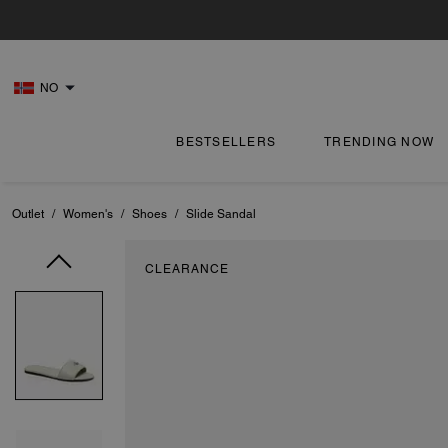
NO
BESTSELLERS
TRENDING NOW
Outlet
/
Women's
/
Shoes
/
Slide Sandal
CLEARANCE