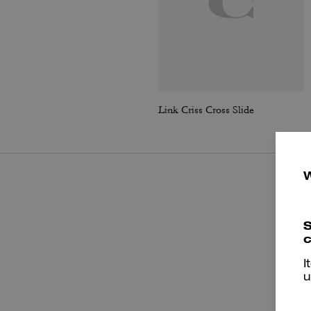
Link Criss Cross Slide
S
c
I
u