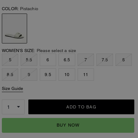
COLOR:
Pistachio
WOMEN’S SIZE:
Please select a size
5
5.5
6
6.5
7
7.5
8
8.5
9
9.5
10
11
Size Guide
ADD TO BAG
BUY NOW