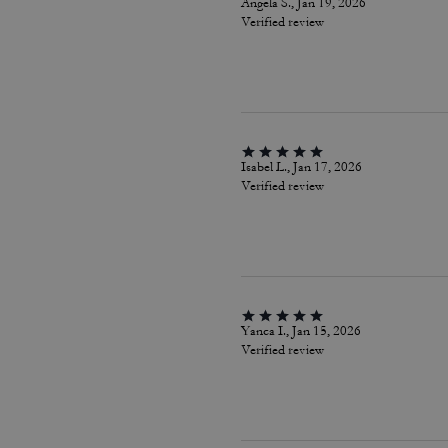
Angela S., Jan 19, 2026
Verified review
Isabel L., Jan 17, 2026
Verified review
Yanca I., Jan 15, 2026
Verified review