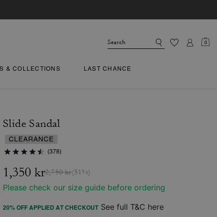
0
TS & COLLECTIONS
LAST CHANCE
Slide Sandal
CLEARANCE
(378)
1,350 kr
2,750 kr
(51%)
Please check our size guide before ordering
See full T&C here
20% OFF APPLIED AT CHECKOUT