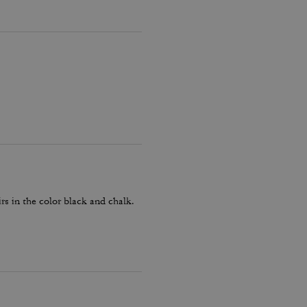
rs in the color black and chalk.