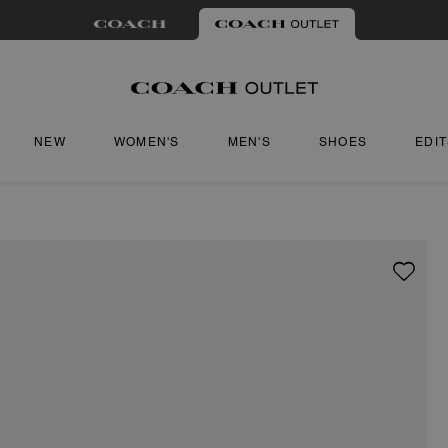
NEW
WOMEN'S
MEN'S
SHOES
EDI