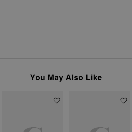
You May Also Like