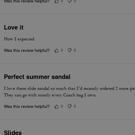
Was this review helpful?
0
0
Love it
How I expected
Was this review helpful?
0
0
Perfect summer sandal
I love these slide sandal so much that I’d recently ordered 2 more pai
They can go with mostly every Coach bag I own.
Was this review helpful?
0
0
Slides