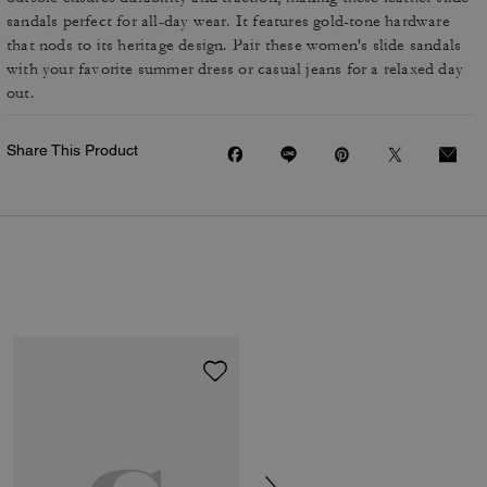
sandals perfect for all-day wear. It features gold-tone hardware
that nods to its heritage design. Pair these women's slide sandals
with your favorite summer dress or casual jeans for a relaxed day
out.
Share This Product