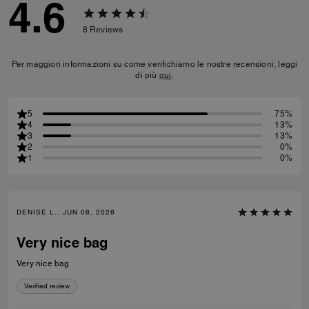
4.6
8
Reviews
Per maggiori informazioni su come verifichiamo le nostre recensioni, leggi
di più
qui
.
5
75%
4
13%
3
13%
2
0%
1
0%
DENISE L., JUN 08, 2026
Very nice bag
Very nice bag
Verified review