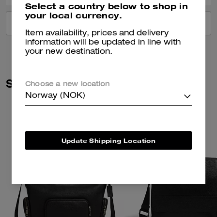
Select a country below to shop in
your local currency.
VIEW ALL REVIEWS
Item availability, prices and delivery
information will be updated in line with
your new destination.
Similar Styles
Choose a new location
Norway (NOK)
Update Shipping Location