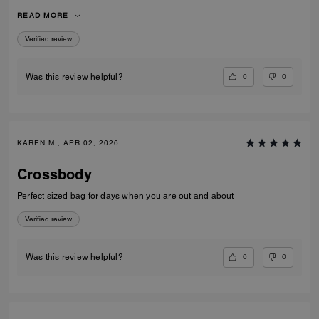
over coats and jumpers. I used the pouch for my compact and inside
READ MORE
the bag rather than out. Very versatile and well constructed!
Verified review
0
0
Was this review helpful?
KAREN M., APR 02, 2026
Crossbody
Perfect sized bag for days when you are out and about
Verified review
0
0
Was this review helpful?