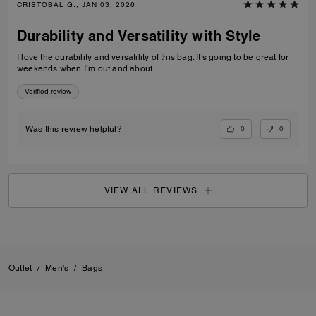
CRISTOBAL G., JAN 03, 2026
Durability and Versatility with Style
I love the durability and versatility of this bag. It’s going to be great for
weekends when I’m out and about.
Verified review
0
0
Was this review helpful?
VIEW ALL REVIEWS
Outlet
/
Men's
/
Bags