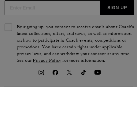
SIGN UP
By signing up, you consent to receive emails about Coach's
latest collections, offers, and news, as well as information
on how to participate in Coach events, competitions or
promotions. You have certain rights under applicable
privacy laws, and can withdraw your consent at any time.
See our
Privacy Policy
for more information.
TERMS OF USE
PRIVACY POLICY
CA TRANSPARENCY & UK
MANAGE COOKIES
MODERN SLAVERY ACT
BRAND PROTECTION
ACCESSIBILITY
CUSTOMER CARE
SECTION 172 STATEMENT