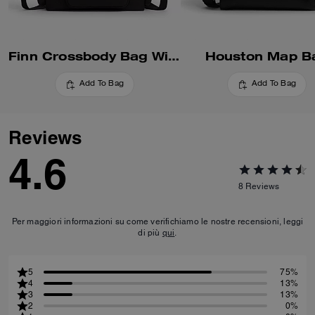
Finn Crossbody Bag With Pockets
Houston Map B
Add To Bag
Add To Bag
Reviews
4.6
8
Reviews
Per maggiori informazioni su come verifichiamo le nostre recensioni, leggi
di più
qui
.
5
75%
4
13%
3
13%
2
0%