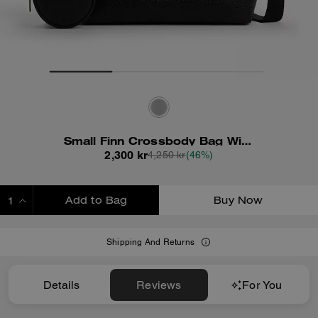
Small Finn Crossbody Bag With Pouch
2,300 kr
4,250 kr
(46%)
Add to Bag
Buy Now
ADDING TO BAG
Shipping And Returns
Details
Reviews
For You