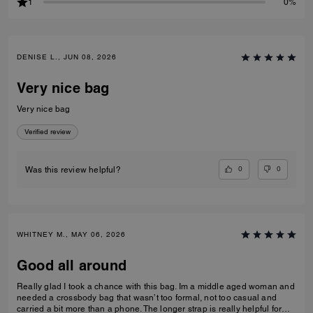
1
0%
DENISE L., JUN 08, 2026
Very nice bag
Very nice bag
Verified review
0
0
Was this review helpful?
WHITNEY M., MAY 06, 2026
Good all around
Really glad I took a chance with this bag. Im a middle aged woman and
needed a crossbody bag that wasn’t too formal, not too casual and
carried a bit more than a phone. The longer strap is really helpful for