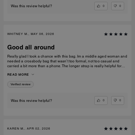
0
0
Was this review helpful?
WHITNEY M., MAY 06, 2026
Good all around
Really glad I took a chance with this bag. Im a middle aged woman and
needed a crossbody bag that wasn’t too formal, not too casual and
carried a bit more than a phone. The longer strap is really helpful for
over coats and jumpers. I used the pouch for my compact and inside
READ MORE
the bag rather than out. Very versatile and well constructed!
Verified review
0
0
Was this review helpful?
KAREN M., APR 02, 2026