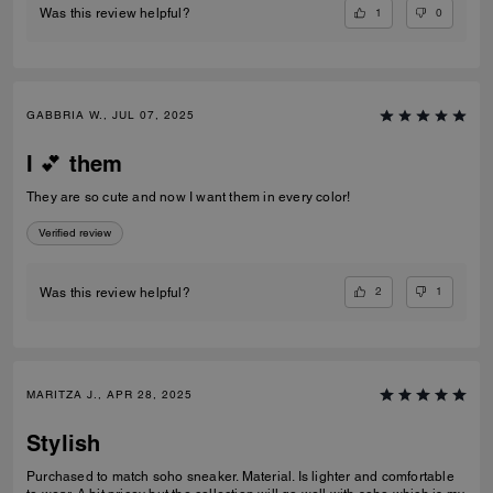
1
0
Was this review helpful?
GABBRIA W., JUL 07, 2025
I 💕 them
They are so cute and now I want them in every color!
Verified review
2
1
Was this review helpful?
MARITZA J., APR 28, 2025
Stylish
Purchased to match soho sneaker. Material. Is lighter and comfortable