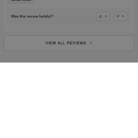
2
0
Was this review helpful?
VIEW ALL REVIEWS
Search Enabled Products
...
SIGN UP
By signing up, you consent to receive emails about Coach's
latest collections, offers, and news, as well as information