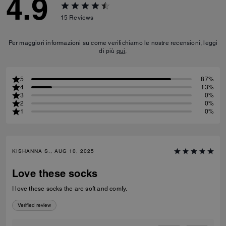
4.9
15
Reviews
Per maggiori informazioni su come verifichiamo le nostre recensioni, leggi
di più
qui
.
5
87%
4
13%
3
0%
2
0%
1
0%
KISHANNA S., AUG 10, 2025
Love these socks
I love these socks the are soft and comfy.
Verified review