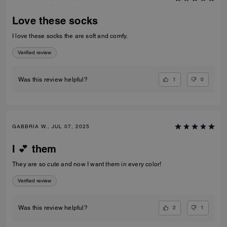
Love these socks
I love these socks the are soft and comfy.
Verified review
1
0
Was this review helpful?
GABBRIA W., JUL 07, 2025
I 💕 them
They are so cute and now I want them in every color!
Verified review
2
1
Was this review helpful?