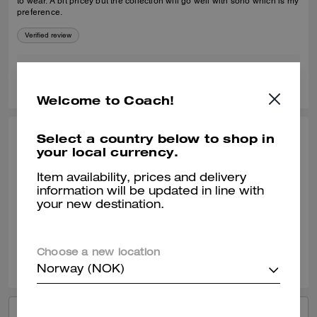
to wear. A bit pricey but the collection will go well with soho which is my
preference.
Verified review
1
0
Was this review helpful?
Welcome to Coach!
Select a country below to shop in
ANGEL B., APR 22, 2025
your local currency.
Good purchase
Item availability, prices and delivery
Soooo soft. Comfy, didn’t bother my ankles.
information will be updated in line with
your new destination.
Verified review
2
0
Was this review helpful?
Choose a new location
Norway (NOK)
VIEW ALL REVIEWS