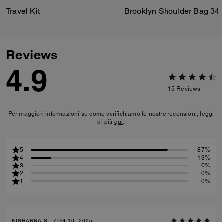
Travel Kit
Brooklyn Shoulder Bag 34
Reviews
4.9
15
Reviews
Per maggiori informazioni su come verifichiamo le nostre recensioni, leggi
di più
qui
.
5
87%
4
13%
3
0%
2
0%
1
0%
KISHANNA S., AUG 10, 2025