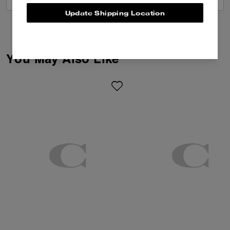
Update Shipping Location
You May Also Like