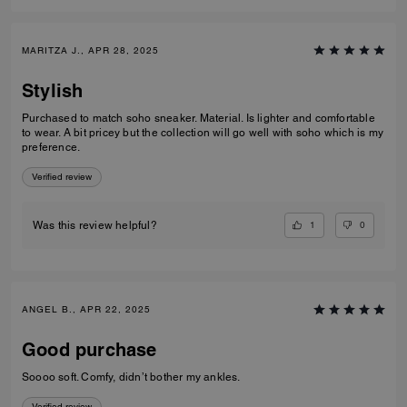
MARITZA J., APR 28, 2025
Stylish
Purchased to match soho sneaker. Material. Is lighter and comfortable
to wear. A bit pricey but the collection will go well with soho which is my
preference.
Verified review
1
0
Was this review helpful?
ANGEL B., APR 22, 2025
Good purchase
Soooo soft. Comfy, didn’t bother my ankles.
Verified review