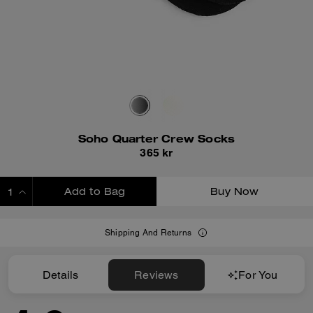
Soho Quarter Crew Socks
365 kr
Add to Bag
Buy Now
ADDING TO BAG
Shipping And Returns
Details
Reviews
For You