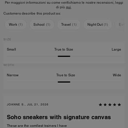
Per maggiori informazioni su come verifichiamo le nostre recensioni, leggi
di più
qui
.
Customers describe this product as:
Work
(
1
)
School
(
1
)
Travel
(
1
)
Night Out
(
1
)
Ever
SIZE
Small
True to Size
Large
WIDTH
Narrow
True to Size
Wide
JOANNE S., JUL 21, 2026
Soho sneakers with signature canvas
These are the comfiest trainers I have