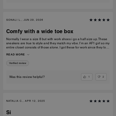
SONALI L., JUN 29, 2026
Comfy with a wide toe box
Normally I wear a size 8 but with work shoes i go a half size up. These
sneakers are true to style and they match my vibe. I’m an AF1 girl so my
entire closet consists of those alone. I got these for work since they look
very similar and they’re very comfy and have a nice wide toe box. The
READ MORE
only downside is that the laces don’t stay intact and I’m constantly
having to tie my lace and tighten them numerous times a day. Overall
Verified review
they’re pretty great.
1
2
Was this review helpful?
NATALIA C., APR 12, 2025
Si