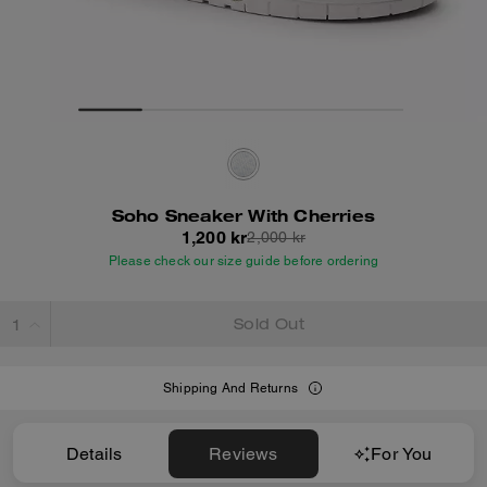
Soho Sneaker With Cherries
1,200 kr
2,000 kr
Please check our size guide before ordering
Sold Out
Shipping And Returns
Details
Reviews
For You