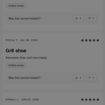
Verified review
0
0
Was this review helpful?
POOJA T., JUL 09, 2026
Gr8 shoe
Awesome shoe and very classy
Verified review
0
0
Was this review helpful?
SONALI L., JUN 29, 2026