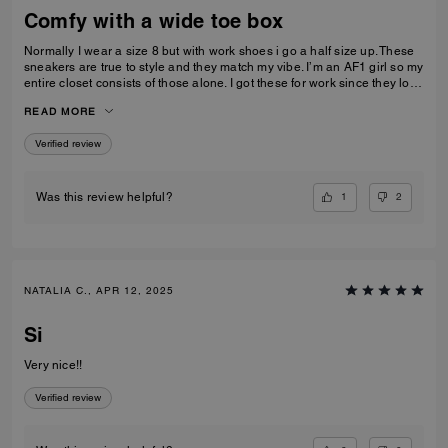
Comfy with a wide toe box
Normally I wear a size 8 but with work shoes i go a half size up. These
sneakers are true to style and they match my vibe. I’m an AF1 girl so my
entire closet consists of those alone. I got these for work since they look
very similar and they’re very comfy and have a nice wide toe box. The
READ MORE
only downside is that the laces don’t stay intact and I’m constantly
having to tie my lace and tighten them numerous times a day. Overall
Verified review
they’re pretty great.
1
2
Was this review helpful?
NATALIA C., APR 12, 2025
Si
Very nice!!
Verified review