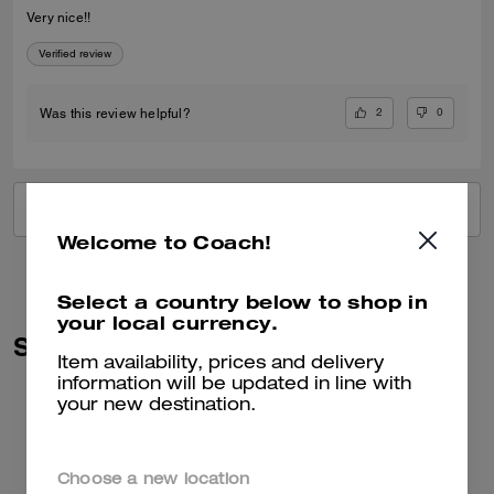
Very nice!!
Verified review
2
0
Was this review helpful?
VIEW ALL REVIEWS
Welcome to Coach!
Select a country below to shop in
your local currency.
Similar Styles
Item availability, prices and delivery
information will be updated in line with
your new destination.
Choose a new location