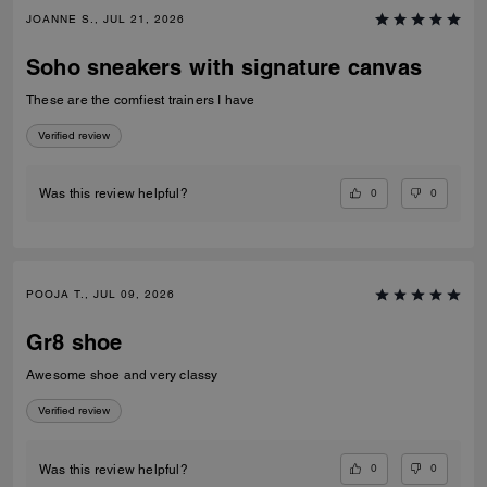
JOANNE S., JUL 21, 2026
Soho sneakers with signature canvas
These are the comfiest trainers I have
Verified review
0
0
Was this review helpful?
POOJA T., JUL 09, 2026
Gr8 shoe
Awesome shoe and very classy
Verified review
0
0
Was this review helpful?