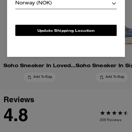
Norway (NOK)
Update Shipping Location
Soho Sneaker In Loved Denim
Add To Bag
Add To Bag
Reviews
4.8
209
Reviews