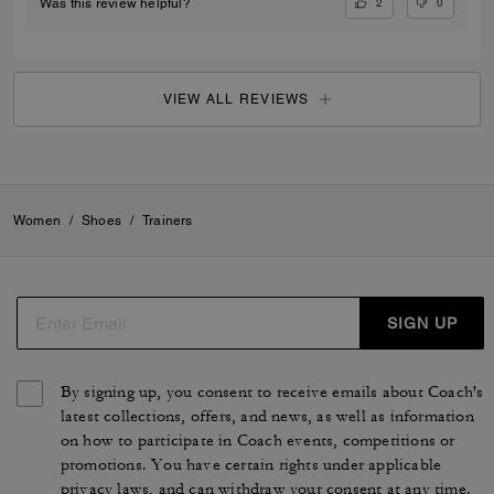
2
0
Was this review helpful?
VIEW ALL REVIEWS
Women
/
Shoes
/
Trainers
SIGN UP
By signing up, you consent to receive emails about Coach's
latest collections, offers, and news, as well as information
on how to participate in Coach events, competitions or
promotions. You have certain rights under applicable
privacy laws, and can withdraw your consent at any time.