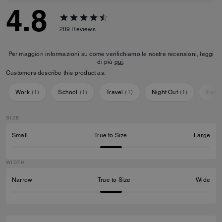
4.8
209
Reviews
Per maggiori informazioni su come verifichiamo le nostre recensioni, leggi
di più
qui
.
Customers describe this product as:
Work
(
1
)
School
(
1
)
Travel
(
1
)
Night Out
(
1
)
Ever
SIZE
Small
True to Size
Large
WIDTH
Narrow
True to Size
Wide