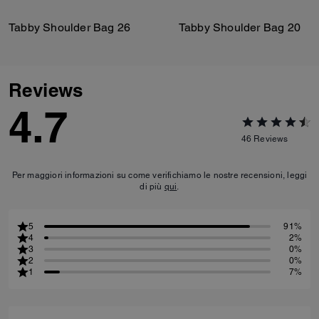
Tabby Shoulder Bag 26
Tabby Shoulder Bag 20
Reviews
4.7
46
Reviews
Per maggiori informazioni su come verifichiamo le nostre recensioni, leggi
di più
qui
.
5
91%
4
2%
3
0%
2
0%
1
7%