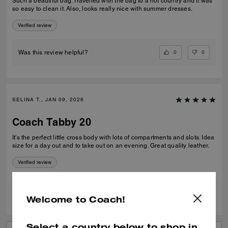
Such a beautiful bag. Travelled with the bag to a hot country and it was
so easy to clean it. Also, looks really nice with summer dresses.
Verified review
0
0
Was this review helpful?
SELINA T., JAN 09, 2026
Coach Tabby 20
It's the perfect little cross body with lots of compartments and slots. Idea
size for a day out and to take out on an evening. Great quality leather.
Verified review
1
0
Was this review helpful?
Welcome to Coach!
Select a country below to shop in