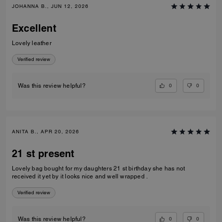
JOHANNA B., JUN 12, 2026
Excellent
Lovely leather
Verified review
0
0
Was this review helpful?
ANITA B., APR 20, 2026
21 st present
Lovely bag bought for my daughters 21 st birthday she has not
received it yet by it looks nice and well wrapped .
Verified review
0
0
Was this review helpful?