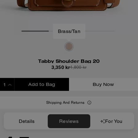
Brass/Tan
Tabby Shoulder Bag 20
3,350 kr
4,800 kr
Add to Bag
Buy Now
ADDING TO BAG
Shipping And Returns
Details
Reviews
For You