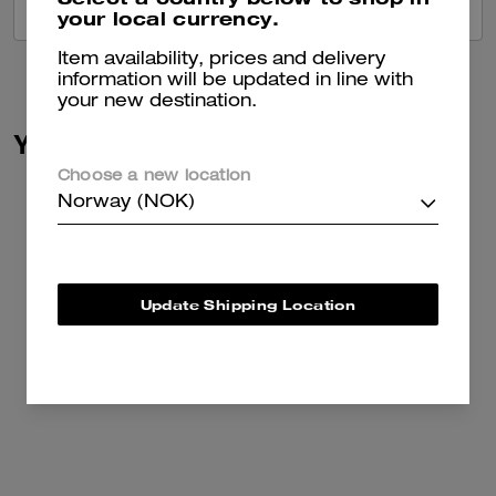
VIEW ALL REVIEWS
your local currency.
Item availability, prices and delivery
information will be updated in line with
your new destination.
You May Also Like
Choose a new location
Norway (NOK)
Update Shipping Location