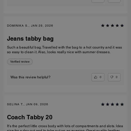
DOMINIKA S., JAN 29, 2026
Jeans tabby bag
Such a beautiful bag. Travelled with the bag to a hot country and it was
so easy to clean it. Also, looks really nice with summer dresses.
Verified review
0
0
Was this review helpful?
SELINA T., JAN 09, 2026
Coach Tabby 20
It's the perfect little cross body with lots of compartments and slots. Idea
size for a day out and to take out on an evening. Great quality leather.