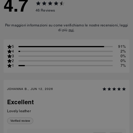
4.7
46
Reviews
Per maggiori informazioni su come verifichiamo le nostre recensioni, leggi
di più
qui
.
5
91%
4
2%
3
0%
2
0%
1
7%
JOHANNA B., JUN 12, 2026
Excellent
Lovely leather
Verified review