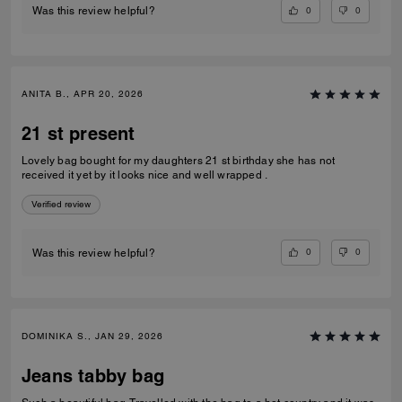
0
0
Was this review helpful?
ANITA B., APR 20, 2026
21 st present
Lovely bag bought for my daughters 21 st birthday she has not
received it yet by it looks nice and well wrapped .
Verified review
0
0
Was this review helpful?
DOMINIKA S., JAN 29, 2026
Jeans tabby bag