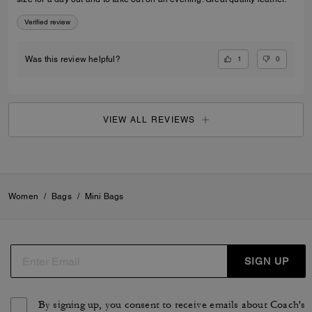
Verified review
1
0
Was this review helpful?
VIEW ALL REVIEWS
Women
/
Bags
/
Mini Bags
SIGN UP
By signing up, you consent to receive emails about Coach's